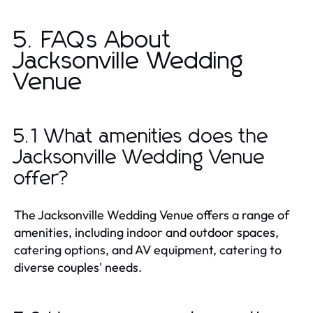
5. FAQs About
Jacksonville Wedding
Venue
5.1 What amenities does the
Jacksonville Wedding Venue
offer?
The Jacksonville Wedding Venue offers a range of
amenities, including indoor and outdoor spaces,
catering options, and AV equipment, catering to
diverse couples' needs.