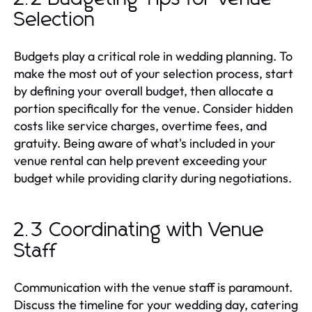
Selection
Budgets play a critical role in wedding planning. To
make the most out of your selection process, start
by defining your overall budget, then allocate a
portion specifically for the venue. Consider hidden
costs like service charges, overtime fees, and
gratuity. Being aware of what's included in your
venue rental can help prevent exceeding your
budget while providing clarity during negotiations.
2.3 Coordinating with Venue
Staff
Communication with the venue staff is paramount.
Discuss the timeline for your wedding day, catering