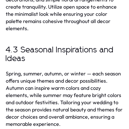
create tranquility. Utilize open space to enhance
the minimalist look while ensuring your color
palette remains cohesive throughout all decor
elements.
4.3 Seasonal Inspirations and
Ideas
Spring, summer, autumn, or winter — each season
offers unique themes and decor possibilities.
Autumn can inspire warm colors and cozy
elements, while summer may feature bright colors
and outdoor festivities. Tailoring your wedding to
the season provides natural beauty and themes for
decor choices and overall ambiance, ensuring a
memorable experience.