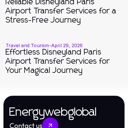
Reliable Disneyland Paris
Airport Transfer Services for a
Stress-Free Journey
Travel and Tourism
-
April 29, 2026
Effortless Disneyland Paris
Airport Transfer Services for
Your Magical Journey
Energywebglobal
Contact us