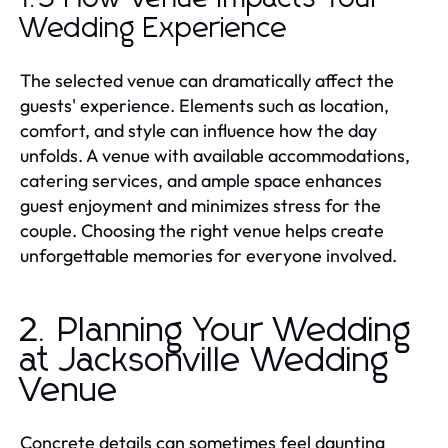
Wedding Experience
The selected venue can dramatically affect the
guests' experience. Elements such as location,
comfort, and style can influence how the day
unfolds. A venue with available accommodations,
catering services, and ample space enhances
guest enjoyment and minimizes stress for the
couple. Choosing the right venue helps create
unforgettable memories for everyone involved.
2. Planning Your Wedding
at Jacksonville Wedding
Venue
Concrete details can sometimes feel daunting