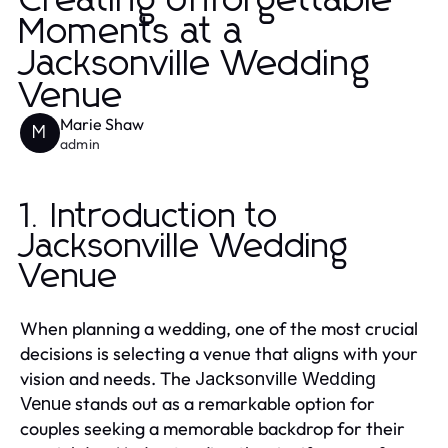
Creating Unforgettable
Moments at a
Jacksonville Wedding
Venue
Marie Shaw
M
admin
1. Introduction to
Jacksonville Wedding
Venue
When planning a wedding, one of the most crucial
decisions is selecting a venue that aligns with your
vision and needs. The
Jacksonville Wedding
stands out as a remarkable option for
Venue
couples seeking a memorable backdrop for their