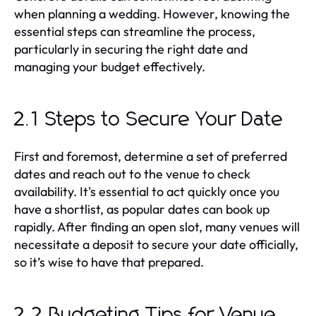
when planning a wedding. However, knowing the
essential steps can streamline the process,
particularly in securing the right date and
managing your budget effectively.
2.1 Steps to Secure Your Date
First and foremost, determine a set of preferred
dates and reach out to the venue to check
availability. It's essential to act quickly once you
have a shortlist, as popular dates can book up
rapidly. After finding an open slot, many venues will
necessitate a deposit to secure your date officially,
so it’s wise to have that prepared.
2.2 Budgeting Tips for Venue