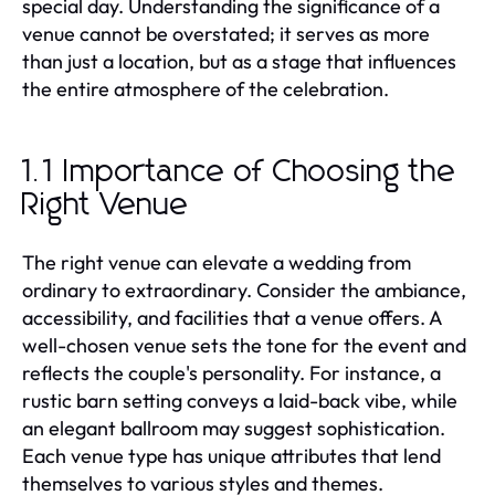
special day. Understanding the significance of a
venue cannot be overstated; it serves as more
than just a location, but as a stage that influences
the entire atmosphere of the celebration.
1.1 Importance of Choosing the
Right Venue
The right venue can elevate a wedding from
ordinary to extraordinary. Consider the ambiance,
accessibility, and facilities that a venue offers. A
well-chosen venue sets the tone for the event and
reflects the couple's personality. For instance, a
rustic barn setting conveys a laid-back vibe, while
an elegant ballroom may suggest sophistication.
Each venue type has unique attributes that lend
themselves to various styles and themes.