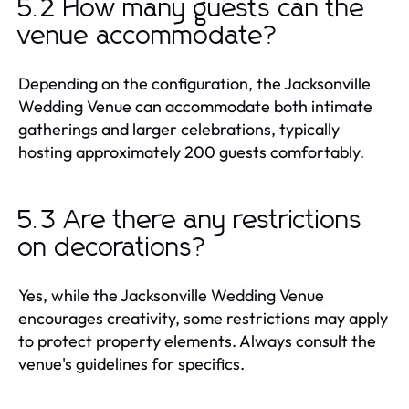
5.2 How many guests can the
venue accommodate?
Depending on the configuration, the Jacksonville
Wedding Venue can accommodate both intimate
gatherings and larger celebrations, typically
hosting approximately 200 guests comfortably.
5.3 Are there any restrictions
on decorations?
Yes, while the Jacksonville Wedding Venue
encourages creativity, some restrictions may apply
to protect property elements. Always consult the
venue's guidelines for specifics.