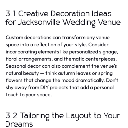
3.1 Creative Decoration Ideas
for Jacksonville Wedding Venue
Custom decorations can transform any venue
space into a reflection of your style. Consider
incorporating elements like personalized signage,
floral arrangements, and thematic centerpieces.
Seasonal decor can also complement the venue’s
natural beauty — think autumn leaves or spring
flowers that change the mood dramatically. Don't
shy away from DIY projects that add a personal
touch to your space.
3.2 Tailoring the Layout to Your
Dreams