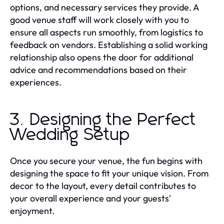
options, and necessary services they provide. A
good venue staff will work closely with you to
ensure all aspects run smoothly, from logistics to
feedback on vendors. Establishing a solid working
relationship also opens the door for additional
advice and recommendations based on their
experiences.
3. Designing the Perfect
Wedding Setup
Once you secure your venue, the fun begins with
designing the space to fit your unique vision. From
decor to the layout, every detail contributes to
your overall experience and your guests'
enjoyment.