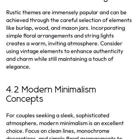
Rustic themes are immensely popular and can be
achieved through the careful selection of elements
like burlap, wood, and mason jars. Incorporating
simple floral arrangements and string lights
creates a warm, inviting atmosphere. Consider
using vintage elements to enhance authenticity
and charm while still maintaining a touch of
elegance.
4.2 Modern Minimalism
Concepts
For couples seeking a sleek, sophisticated
atmosphere, modern minimalism is an excellent
choice. Focus on clean lines, monochrome
decorations, and simple floral arrangements to