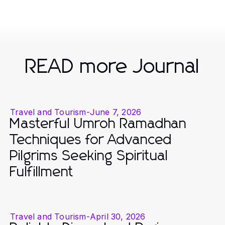
READ more Journal
Travel and Tourism
-
June 7, 2026
Masterful Umroh Ramadhan
Techniques for Advanced
Pilgrims Seeking Spiritual
Fulfillment
Travel and Tourism
-
April 30, 2026