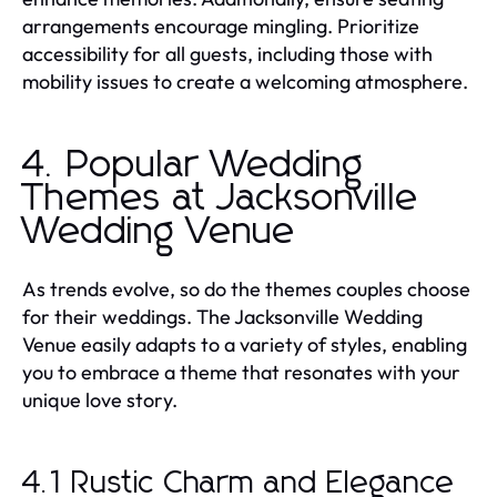
arrangements encourage mingling. Prioritize
accessibility for all guests, including those with
mobility issues to create a welcoming atmosphere.
4. Popular Wedding
Themes at Jacksonville
Wedding Venue
As trends evolve, so do the themes couples choose
for their weddings. The Jacksonville Wedding
Venue easily adapts to a variety of styles, enabling
you to embrace a theme that resonates with your
unique love story.
4.1 Rustic Charm and Elegance