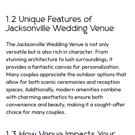
1.2 Unique Features of
Jacksonville Wedding Venue
The Jacksonville Wedding Venue is not only
versatile but is also rich in character. From
stunning architecture to lush surroundings, it
provides a fantastic canvas for personalization.
Many couples appreciate the outdoor options that
allow for both scenic ceremonies and reception
spaces. Additionally, modern amenities combine
with charming aesthetics to ensure both
convenience and beauty, making it a sought-after
choice for many couples.
1.3 How Venue Impacts Your