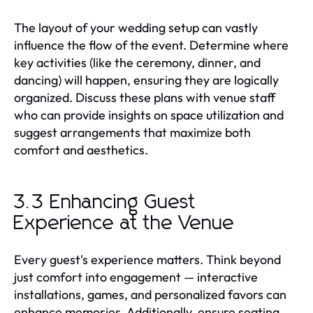
The layout of your wedding setup can vastly
influence the flow of the event. Determine where
key activities (like the ceremony, dinner, and
dancing) will happen, ensuring they are logically
organized. Discuss these plans with venue staff
who can provide insights on space utilization and
suggest arrangements that maximize both
comfort and aesthetics.
3.3 Enhancing Guest
Experience at the Venue
Every guest's experience matters. Think beyond
just comfort into engagement — interactive
installations, games, and personalized favors can
enhance memories. Additionally, ensure seating