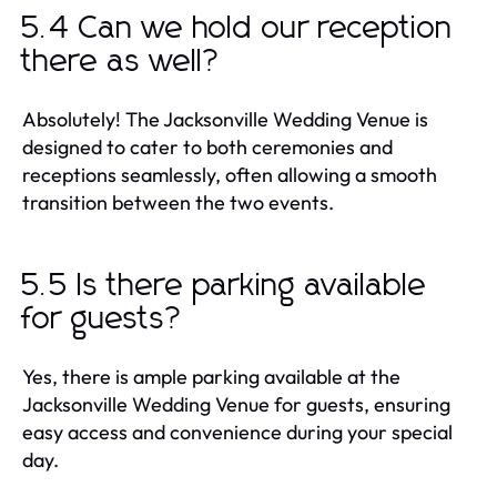
5.4 Can we hold our reception
there as well?
Absolutely! The Jacksonville Wedding Venue is
designed to cater to both ceremonies and
receptions seamlessly, often allowing a smooth
transition between the two events.
5.5 Is there parking available
for guests?
Yes, there is ample parking available at the
Jacksonville Wedding Venue for guests, ensuring
easy access and convenience during your special
day.