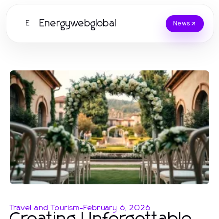
Energywebglobal
E
News
Travel and Tourism
-
February 6, 2026