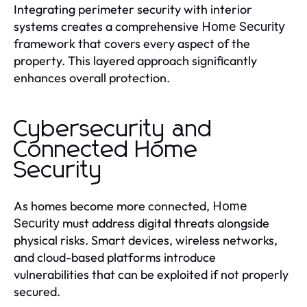
Integrating perimeter security with interior
systems creates a comprehensive
Home Security
framework that covers every aspect of the
property. This layered approach significantly
enhances overall protection.
Cybersecurity and
Connected Home
Security
As homes become more connected,
Home
must address digital threats alongside
Security
physical risks. Smart devices, wireless networks,
and cloud-based platforms introduce
vulnerabilities that can be exploited if not properly
secured.