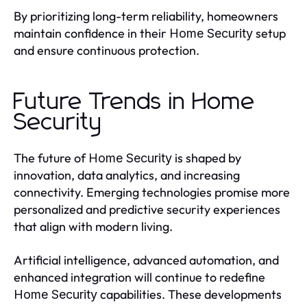
By prioritizing long-term reliability, homeowners
maintain confidence in their
setup
Home Security
and ensure continuous protection.
Future Trends in Home
Security
The future of
is shaped by
Home Security
innovation, data analytics, and increasing
connectivity. Emerging technologies promise more
personalized and predictive security experiences
that align with modern living.
Artificial intelligence, advanced automation, and
enhanced integration will continue to redefine
capabilities. These developments
Home Security