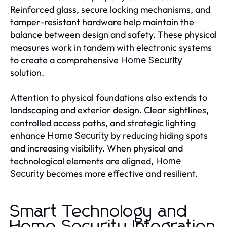
Reinforced glass, secure locking mechanisms, and
tamper-resistant hardware help maintain the
balance between design and safety. These physical
measures work in tandem with electronic systems
to create a comprehensive
Home Security
solution.
Attention to physical foundations also extends to
landscaping and exterior design. Clear sightlines,
controlled access paths, and strategic lighting
enhance
by reducing hiding spots
Home Security
and increasing visibility. When physical and
technological elements are aligned,
Home
becomes more effective and resilient.
Security
Smart Technology and