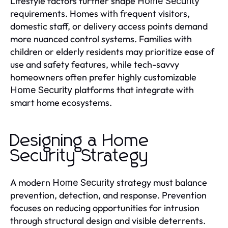
Lifestyle factors further shape
Home Security
requirements. Homes with frequent visitors,
domestic staff, or delivery access points demand
more nuanced control systems. Families with
children or elderly residents may prioritize ease of
use and safety features, while tech-savvy
homeowners often prefer highly customizable
platforms that integrate with
Home Security
smart home ecosystems.
Designing a Home
Security Strategy
A modern
strategy must balance
Home Security
prevention, detection, and response. Prevention
focuses on reducing opportunities for intrusion
through structural design and visible deterrents.