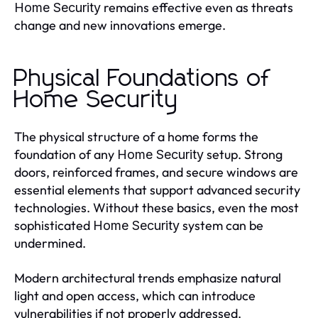
remains effective even as threats
Home Security
change and new innovations emerge.
Physical Foundations of
Home Security
The physical structure of a home forms the
foundation of any
setup. Strong
Home Security
doors, reinforced frames, and secure windows are
essential elements that support advanced security
technologies. Without these basics, even the most
sophisticated
system can be
Home Security
undermined.
Modern architectural trends emphasize natural
light and open access, which can introduce
vulnerabilities if not properly addressed.