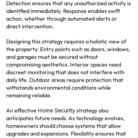
Detection ensures that any unauthorized activity is
identified immediately. Response enables swift
action, whether through automated alerts or
direct intervention.
Designing this strategy requires a holistic view of
the property. Entry points such as doors, windows,
and garages must be secured without
compromising aesthetics. Interior spaces need
discreet monitoring that does not interfere with
daily life. Outdoor areas require protection that
withstands environmental conditions while
remaining reliable.
An effective
strategy also
Home Security
anticipates future needs. As technology evolves,
homeowners should choose systems that allow
upgrades and expansions. Flexibility ensures that