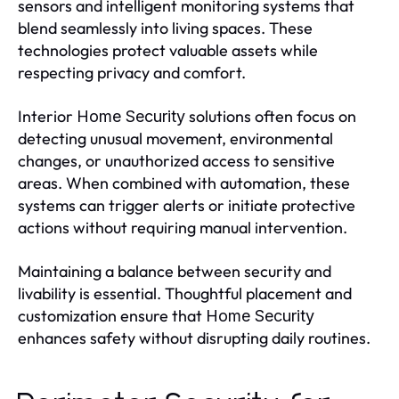
sensors and intelligent monitoring systems that
blend seamlessly into living spaces. These
technologies protect valuable assets while
respecting privacy and comfort.
Interior
solutions often focus on
Home Security
detecting unusual movement, environmental
changes, or unauthorized access to sensitive
areas. When combined with automation, these
systems can trigger alerts or initiate protective
actions without requiring manual intervention.
Maintaining a balance between security and
livability is essential. Thoughtful placement and
customization ensure that
Home Security
enhances safety without disrupting daily routines.