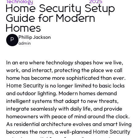
Technology
2025
Home Security Setup
Guide for Modern
Homes
Phillip Jackson
P
admin
In an era where technology shapes how we live,
work, and interact, protecting the place we call
home has become more sophisticated than ever.
is no longer limited to basic locks
Home Security
and outdoor lighting. Modern homes demand
intelligent systems that adapt to new threats,
integrate seamlessly with daily life, and provide
homeowners with peace of mind around the clock.
As residential architecture evolves and smart living
becomes the norm, a well-planned
Home Security