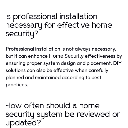
Is professional installation
necessary for effective home
security?
Professional installation is not always necessary,
but it can enhance
effectiveness by
Home Security
ensuring proper system design and placement. DIY
solutions can also be effective when carefully
planned and maintained according to best
practices.
How often should a home
security system be reviewed or
updated?