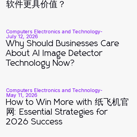
软件更具价值？
Computers Electronics and Technology
-
July 12, 2026
Why Should Businesses Care
About AI Image Detector
Technology Now?
Computers Electronics and Technology
-
May 11, 2026
How to Win More with 纸飞机官
网: Essential Strategies for
2026 Success