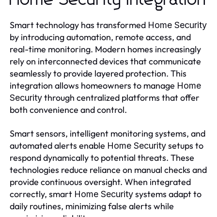
Home Security Integration
Smart technology has transformed
Home Security
by introducing automation, remote access, and
real-time monitoring. Modern homes increasingly
rely on interconnected devices that communicate
seamlessly to provide layered protection. This
integration allows homeowners to manage
Home
through centralized platforms that offer
Security
both convenience and control.
Smart sensors, intelligent monitoring systems, and
automated alerts enable
setups to
Home Security
respond dynamically to potential threats. These
technologies reduce reliance on manual checks and
provide continuous oversight. When integrated
correctly, smart
systems adapt to
Home Security
daily routines, minimizing false alerts while