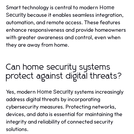
Smart technology is central to modern
Home
because it enables seamless integration,
Security
automation, and remote access. These features
enhance responsiveness and provide homeowners
with greater awareness and control, even when
they are away from home.
Can home security systems
protect against digital threats?
Yes, modern
systems increasingly
Home Security
address digital threats by incorporating
cybersecurity measures. Protecting networks,
devices, and data is essential for maintaining the
integrity and reliability of connected security
solutions.