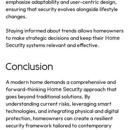
emphasize adaptability and user-centric design,
ensuring that security evolves alongside lifestyle
changes.
Staying informed about trends allows homeowners
to make strategic decisions and keep their
Home
systems relevant and effective.
Security
Conclusion
A modern home demands a comprehensive and
forward-thinking
approach that
Home Security
goes beyond traditional solutions. By
understanding current risks, leveraging smart
technologies, and integrating physical and digital
protection, homeowners can create a resilient
security framework tailored to contemporary