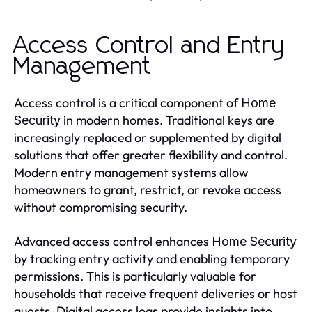
Access Control and Entry
Management
Access control is a critical component of
Home
in modern homes. Traditional keys are
Security
increasingly replaced or supplemented by digital
solutions that offer greater flexibility and control.
Modern entry management systems allow
homeowners to grant, restrict, or revoke access
without compromising security.
Advanced access control enhances
Home Security
by tracking entry activity and enabling temporary
permissions. This is particularly valuable for
households that receive frequent deliveries or host
guests. Digital access logs provide insights into