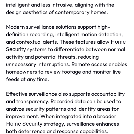
intelligent and less intrusive, aligning with the
design aesthetics of contemporary homes.
Modern surveillance solutions support high-
definition recording, intelligent motion detection,
and contextual alerts. These features allow
Home
systems to differentiate between normal
Security
activity and potential threats, reducing
unnecessary interruptions. Remote access enables
homeowners to review footage and monitor live
feeds at any time.
Effective surveillance also supports accountability
and transparency. Recorded data can be used to
analyze security patterns and identify areas for
improvement. When integrated into a broader
strategy, surveillance enhances
Home Security
both deterrence and response capabilities.