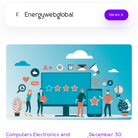
Energywebglobal
E
News
Computers Electronics and
December 30,
-