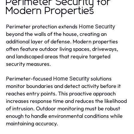
Perimeter Security for
Modern Properties
Perimeter protection extends
Home Security
beyond the walls of the house, creating an
additional layer of defense. Modern properties
often feature outdoor living spaces, driveways,
and landscaped areas that require targeted
security measures.
Perimeter-focused
solutions
Home Security
monitor boundaries and detect activity before it
reaches entry points. This proactive approach
increases response time and reduces the likelihood
of intrusion. Outdoor monitoring must be robust
enough to handle environmental conditions while
maintaining accuracy.