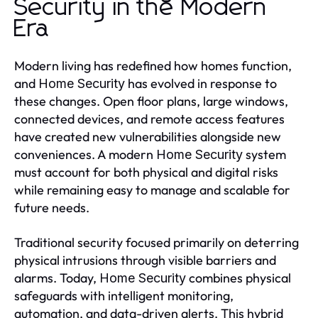
Security in the Modern
Era
Modern living has redefined how homes function,
and
has evolved in response to
Home Security
these changes. Open floor plans, large windows,
connected devices, and remote access features
have created new vulnerabilities alongside new
conveniences. A modern
system
Home Security
must account for both physical and digital risks
while remaining easy to manage and scalable for
future needs.
Traditional security focused primarily on deterring
physical intrusions through visible barriers and
alarms. Today,
combines physical
Home Security
safeguards with intelligent monitoring,
automation, and data-driven alerts. This hybrid