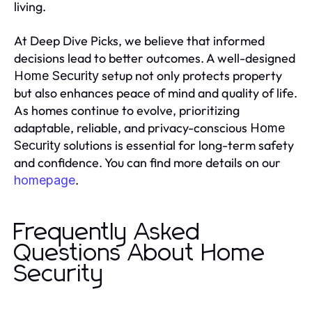
living.
At Deep Dive Picks, we believe that informed
decisions lead to better outcomes. A well-designed
setup not only protects property
Home Security
but also enhances peace of mind and quality of life.
As homes continue to evolve, prioritizing
adaptable, reliable, and privacy-conscious
Home
solutions is essential for long-term safety
Security
and confidence. You can find more details on our
.
homepage
Frequently Asked
Questions About Home
Security