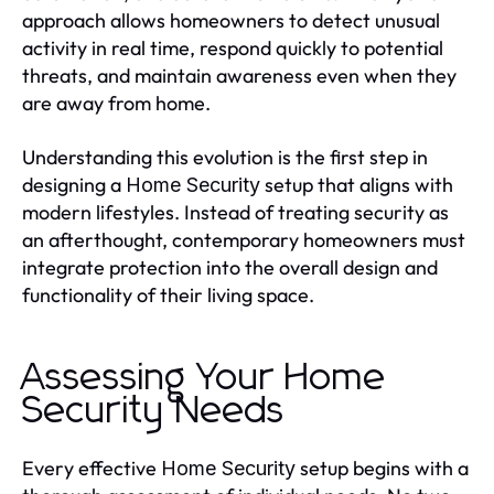
approach allows homeowners to detect unusual
activity in real time, respond quickly to potential
threats, and maintain awareness even when they
are away from home.
Understanding this evolution is the first step in
designing a
setup that aligns with
Home Security
modern lifestyles. Instead of treating security as
an afterthought, contemporary homeowners must
integrate protection into the overall design and
functionality of their living space.
Assessing Your Home
Security Needs
Every effective
setup begins with a
Home Security