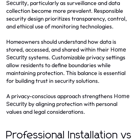
, particularly as surveillance and data
Security
collection become more prevalent. Responsible
security design prioritizes transparency, control,
and ethical use of monitoring technologies.
Homeowners should understand how data is
stored, accessed, and shared within their
Home
systems. Customizable privacy settings
Security
allow residents to define boundaries while
maintaining protection. This balance is essential
for building trust in security solutions.
A privacy-conscious approach strengthens
Home
by aligning protection with personal
Security
values and legal considerations.
Professional Installation vs