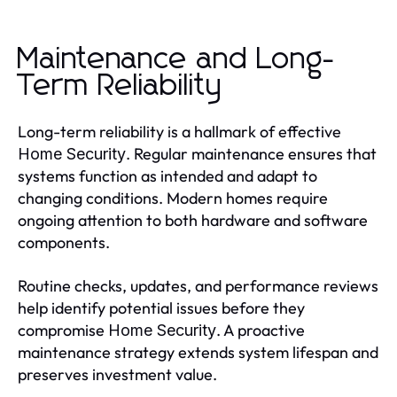
Maintenance and Long-
Term Reliability
Long-term reliability is a hallmark of effective
. Regular maintenance ensures that
Home Security
systems function as intended and adapt to
changing conditions. Modern homes require
ongoing attention to both hardware and software
components.
Routine checks, updates, and performance reviews
help identify potential issues before they
compromise
. A proactive
Home Security
maintenance strategy extends system lifespan and
preserves investment value.