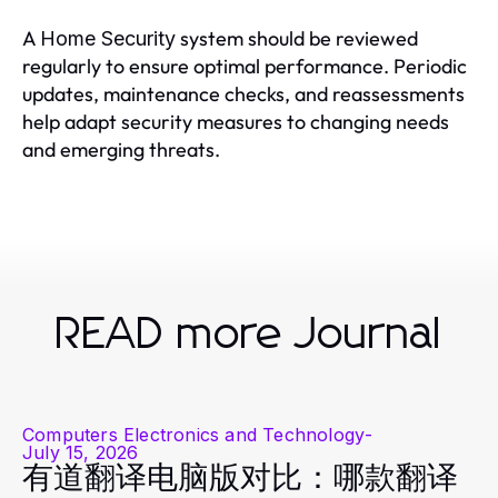
A
system should be reviewed
Home Security
regularly to ensure optimal performance. Periodic
updates, maintenance checks, and reassessments
help adapt security measures to changing needs
and emerging threats.
READ more Journal
Computers Electronics and Technology
-
July 15, 2026
有道翻译电脑版对比：哪款翻译