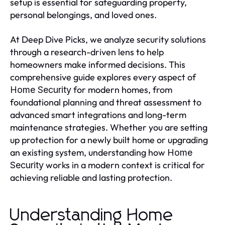
setup is essential for safeguarding property,
personal belongings, and loved ones.
At Deep Dive Picks, we analyze security solutions
through a research-driven lens to help
homeowners make informed decisions. This
comprehensive guide explores every aspect of
for modern homes, from
Home Security
foundational planning and threat assessment to
advanced smart integrations and long-term
maintenance strategies. Whether you are setting
up protection for a newly built home or upgrading
an existing system, understanding how
Home
works in a modern context is critical for
Security
achieving reliable and lasting protection.
Understanding Home