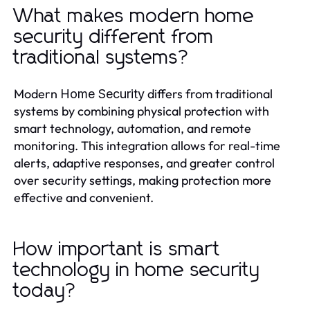
What makes modern home
security different from
traditional systems?
Modern
differs from traditional
Home Security
systems by combining physical protection with
smart technology, automation, and remote
monitoring. This integration allows for real-time
alerts, adaptive responses, and greater control
over security settings, making protection more
effective and convenient.
How important is smart
technology in home security
today?