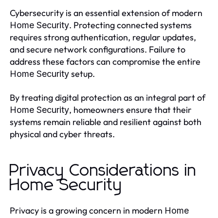
Cybersecurity is an essential extension of modern
. Protecting connected systems
Home Security
requires strong authentication, regular updates,
and secure network configurations. Failure to
address these factors can compromise the entire
setup.
Home Security
By treating digital protection as an integral part of
, homeowners ensure that their
Home Security
systems remain reliable and resilient against both
physical and cyber threats.
Privacy Considerations in
Home Security
Privacy is a growing concern in modern
Home