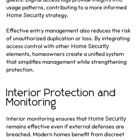
usage patterns, contributing to a more informed
strategy.
Home Security
Effective entry management also reduces the risk
of unauthorized duplication or loss. By integrating
access control with other
Home Security
elements, homeowners create a unified system
that simplifies management while strengthening
protection.
Interior Protection and
Monitoring
Interior monitoring ensures that
Home Security
remains effective even if external defenses are
breached. Modern homes benefit from discreet