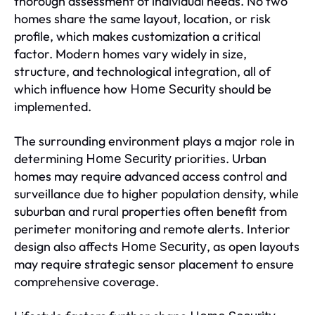
thorough assessment of individual needs. No two
homes share the same layout, location, or risk
profile, which makes customization a critical
factor. Modern homes vary widely in size,
structure, and technological integration, all of
which influence how
should be
Home Security
implemented.
The surrounding environment plays a major role in
determining
priorities. Urban
Home Security
homes may require advanced access control and
surveillance due to higher population density, while
suburban and rural properties often benefit from
perimeter monitoring and remote alerts. Interior
design also affects
, as open layouts
Home Security
may require strategic sensor placement to ensure
comprehensive coverage.