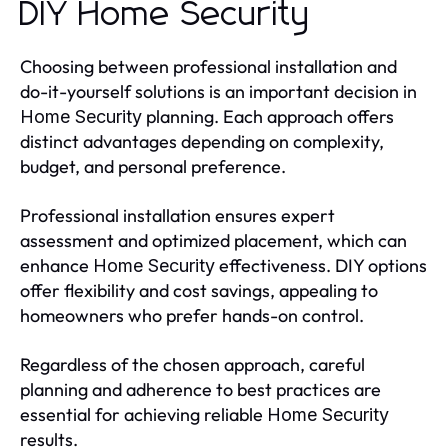
DIY Home Security
Choosing between professional installation and
do-it-yourself solutions is an important decision in
planning. Each approach offers
Home Security
distinct advantages depending on complexity,
budget, and personal preference.
Professional installation ensures expert
assessment and optimized placement, which can
enhance
effectiveness. DIY options
Home Security
offer flexibility and cost savings, appealing to
homeowners who prefer hands-on control.
Regardless of the chosen approach, careful
planning and adherence to best practices are
essential for achieving reliable
Home Security
results.