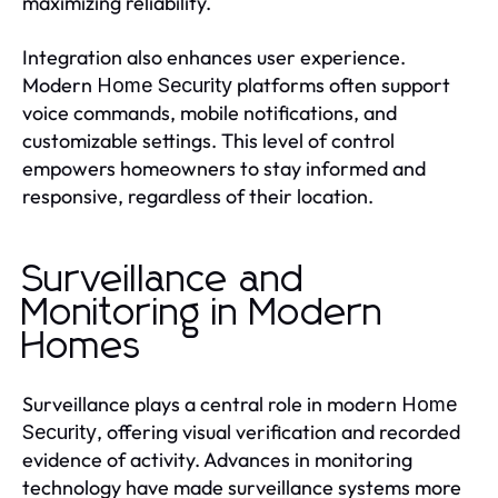
maximizing reliability.
Integration also enhances user experience.
Modern
platforms often support
Home Security
voice commands, mobile notifications, and
customizable settings. This level of control
empowers homeowners to stay informed and
responsive, regardless of their location.
Surveillance and
Monitoring in Modern
Homes
Surveillance plays a central role in modern
Home
, offering visual verification and recorded
Security
evidence of activity. Advances in monitoring
technology have made surveillance systems more