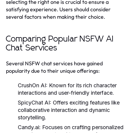
selecting the right one is crucial to ensure a
satisfying experience. Users should consider
several factors when making their choice.
Comparing Popular NSFW AI
Chat Services
Several NSFW chat services have gained
popularity due to their unique offerings:
CrushOn AI:
Known for its rich character
interactions and user-friendly interface.
SpicyChat AI:
Offers exciting features like
collaborative interaction and dynamic
storytelling.
Candy.ai:
Focuses on crafting personalized