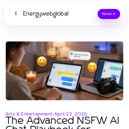
Energywebglobal
E
News
Arts & Entertainment
-
April 22, 2026
The Advanced NSFW AI