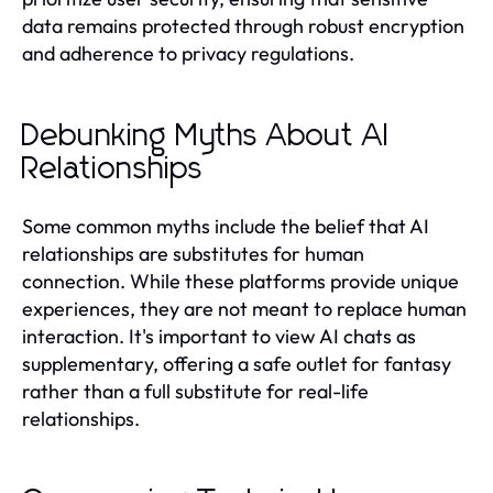
data remains protected through robust encryption
and adherence to privacy regulations.
Debunking Myths About AI
Relationships
Some common myths include the belief that AI
relationships are substitutes for human
connection. While these platforms provide unique
experiences, they are not meant to replace human
interaction. It's important to view AI chats as
supplementary, offering a safe outlet for fantasy
rather than a full substitute for real-life
relationships.