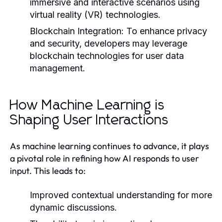
immersive and interactive scenarios using
virtual reality (VR) technologies.
Blockchain Integration:
To enhance privacy
and security, developers may leverage
blockchain technologies for user data
management.
How Machine Learning is
Shaping User Interactions
As machine learning continues to advance, it plays
a pivotal role in refining how AI responds to user
input. This leads to:
Improved contextual understanding for more
dynamic discussions.