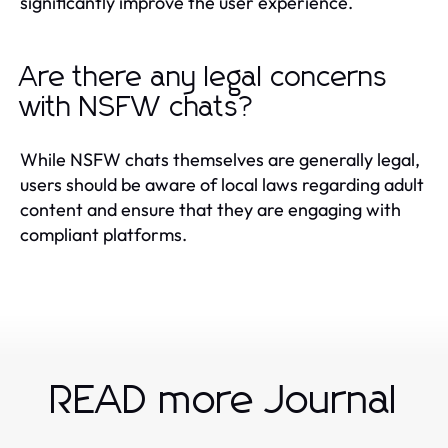
significantly improve the user experience.
Are there any legal concerns
with NSFW chats?
While NSFW chats themselves are generally legal,
users should be aware of local laws regarding adult
content and ensure that they are engaging with
compliant platforms.
READ more Journal