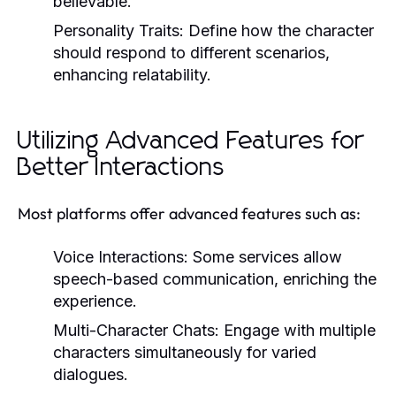
believable.
Personality Traits:
Define how the character
should respond to different scenarios,
enhancing relatability.
Utilizing Advanced Features for
Better Interactions
Most platforms offer advanced features such as:
Voice Interactions:
Some services allow
speech-based communication, enriching the
experience.
Multi-Character Chats:
Engage with multiple
characters simultaneously for varied
dialogues.