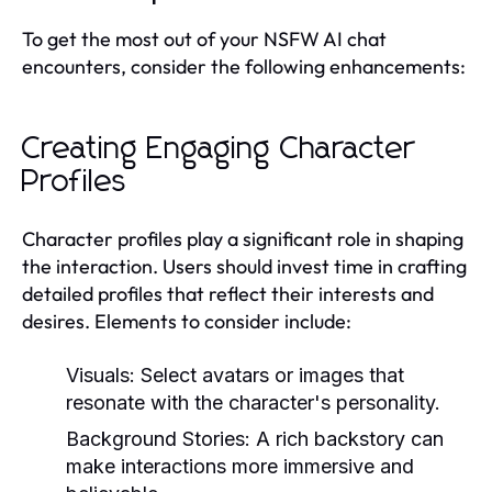
To get the most out of your NSFW AI chat
encounters, consider the following enhancements:
Creating Engaging Character
Profiles
Character profiles play a significant role in shaping
the interaction. Users should invest time in crafting
detailed profiles that reflect their interests and
desires. Elements to consider include:
Visuals:
Select avatars or images that
resonate with the character's personality.
Background Stories:
A rich backstory can
make interactions more immersive and