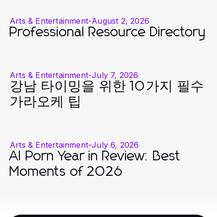
Arts & Entertainment
-
August 2, 2026
Professional Resource Directory
Arts & Entertainment
-
July 7, 2026
강남 타이밍을 위한 10가지 필수
가라오케 팁
Arts & Entertainment
-
July 6, 2026
AI Porn Year in Review: Best
Moments of 2026