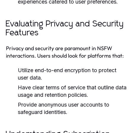
experiences catered to user preferences.
Evaluating Privacy and Security
Features
Privacy and security are paramount in NSFW
interactions. Users should look for platforms that:
Utilize end-to-end encryption to protect
user data.
Have clear terms of service that outline data
usage and retention policies.
Provide anonymous user accounts to
safeguard identities.