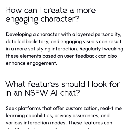
How can I create a more
engaging character?
Developing a character with a layered personality,
detailed backstory, and engaging visuals can result
in a more satisfying interaction. Regularly tweaking
these elements based on user feedback can also
enhance engagement.
What features should I look for
in an NSFW AI chat?
Seek platforms that offer customization, real-time
learning capabilities, privacy assurances, and
various interaction modes. These features can