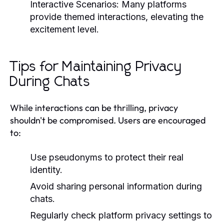
Interactive Scenarios:
Many platforms
provide themed interactions, elevating the
excitement level.
Tips for Maintaining Privacy
During Chats
While interactions can be thrilling, privacy
shouldn't be compromised. Users are encouraged
to:
Use pseudonyms to protect their real
identity.
Avoid sharing personal information during
chats.
Regularly check platform privacy settings to