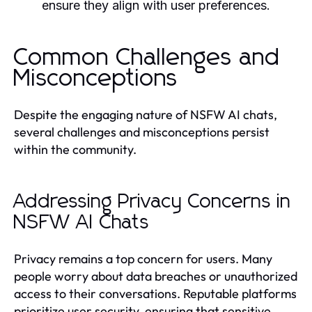
ensure they align with user preferences.
Common Challenges and
Misconceptions
Despite the engaging nature of NSFW AI chats,
several challenges and misconceptions persist
within the community.
Addressing Privacy Concerns in
NSFW AI Chats
Privacy remains a top concern for users. Many
people worry about data breaches or unauthorized
access to their conversations. Reputable platforms
prioritize user security, ensuring that sensitive