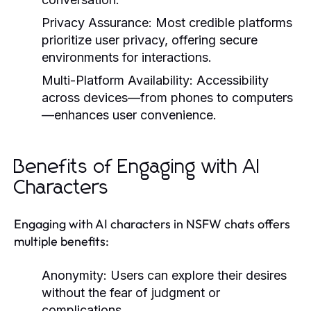
Privacy Assurance:
Most credible platforms
prioritize user privacy, offering secure
environments for interactions.
Multi-Platform Availability:
Accessibility
across devices—from phones to computers
—enhances user convenience.
Benefits of Engaging with AI
Characters
Engaging with AI characters in NSFW chats offers
multiple benefits:
Anonymity:
Users can explore their desires
without the fear of judgment or
complications.