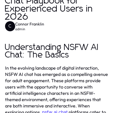
Chat Playbook for
Experienced Users in
2026
Connor Franklin
C
admin
Understanding NSFW AI
Chat: The Basics
In the evolving landscape of digital interaction,
NSFW AI chat has emerged as a compelling avenue
for adult engagement. These platforms provide
users with the opportunity to converse with
artificial intelligence characters in an NSFW-
themed environment, offering experiences that
are both immersive and interactive. When
exploring options,
platforms cater to
nsfw ai chat