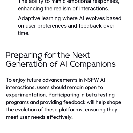
The ability to mimic emotional responses,
enhancing the realism of interactions.
Adaptive learning where AI evolves based
on user preferences and feedback over
time.
Preparing for the Next
Generation of AI Companions
To enjoy future advancements in NSFW AI
interactions, users should remain open to
experimentation. Participating in beta testing
programs and providing feedback will help shape
the evolution of these platforms, ensuring they
meet user needs effectively.