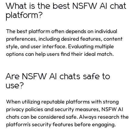
What is the best NSFW AI chat
platform?
The best platform often depends on individual
preferences, including desired features, content
style, and user interface. Evaluating multiple
options can help users find their ideal match.
Are NSFW AI chats safe to
use?
When utilizing reputable platforms with strong
privacy policies and security measures, NSFW AI
chats can be considered safe. Always research the
platform's security features before engaging.