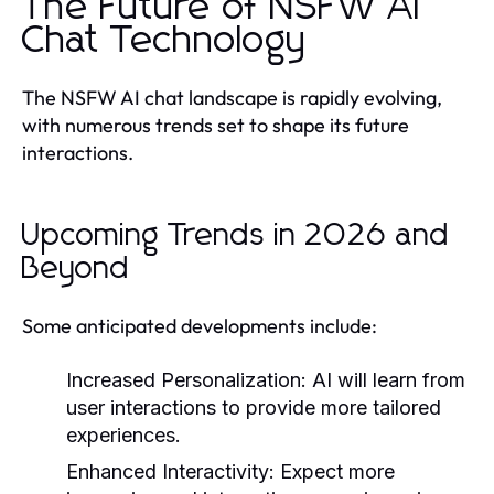
The Future of NSFW AI
Chat Technology
The NSFW AI chat landscape is rapidly evolving,
with numerous trends set to shape its future
interactions.
Upcoming Trends in 2026 and
Beyond
Some anticipated developments include:
Increased Personalization:
AI will learn from
user interactions to provide more tailored
experiences.
Enhanced Interactivity:
Expect more