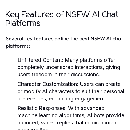
Key Features of NSFW AI Chat
Platforms
Several key features define the best NSFW AI chat
platforms:
Unfiltered Content:
Many platforms offer
completely uncensored interactions, giving
users freedom in their discussions.
Character Customization:
Users can create
or modify AI characters to suit their personal
preferences, enhancing engagement.
Realistic Responses:
With advanced
machine learning algorithms, AI bots provide
nuanced, varied replies that mimic human
conversation.