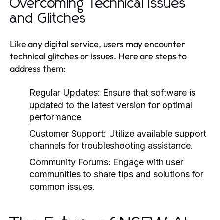
Overcoming Technical Issues
and Glitches
Like any digital service, users may encounter
technical glitches or issues. Here are steps to
address them:
Regular Updates:
Ensure that software is
updated to the latest version for optimal
performance.
Customer Support:
Utilize available support
channels for troubleshooting assistance.
Community Forums:
Engage with user
communities to share tips and solutions for
common issues.