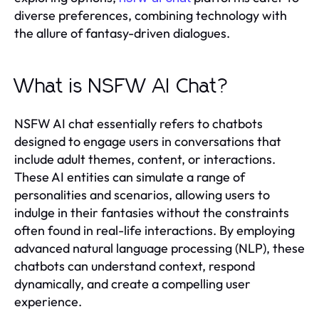
diverse preferences, combining technology with
the allure of fantasy-driven dialogues.
What is NSFW AI Chat?
NSFW AI chat essentially refers to chatbots
designed to engage users in conversations that
include adult themes, content, or interactions.
These AI entities can simulate a range of
personalities and scenarios, allowing users to
indulge in their fantasies without the constraints
often found in real-life interactions. By employing
advanced natural language processing (NLP), these
chatbots can understand context, respond
dynamically, and create a compelling user
experience.