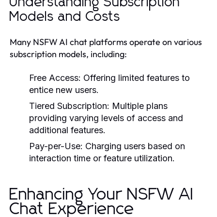
Understanding Subscription
Models and Costs
Many NSFW AI chat platforms operate on various
subscription models, including:
Free Access:
Offering limited features to
entice new users.
Tiered Subscription:
Multiple plans
providing varying levels of access and
additional features.
Pay-per-Use:
Charging users based on
interaction time or feature utilization.
Enhancing Your NSFW AI
Chat Experience