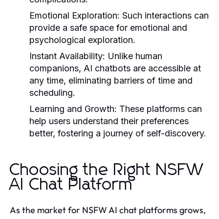
Emotional Exploration:
Such interactions can
provide a safe space for emotional and
psychological exploration.
Instant Availability:
Unlike human
companions, AI chatbots are accessible at
any time, eliminating barriers of time and
scheduling.
Learning and Growth:
These platforms can
help users understand their preferences
better, fostering a journey of self-discovery.
Choosing the Right NSFW
AI Chat Platform
As the market for NSFW AI chat platforms grows,