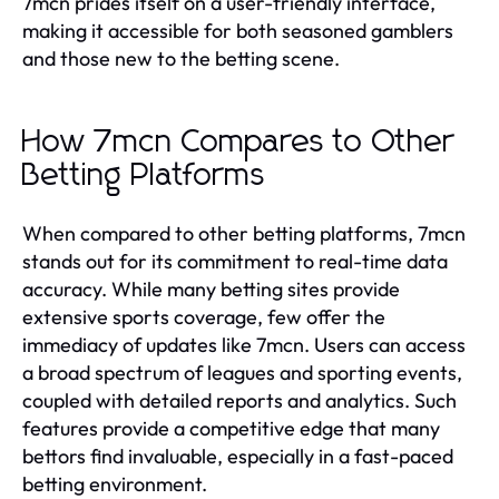
7mcn prides itself on a user-friendly interface,
making it accessible for both seasoned gamblers
and those new to the betting scene.
How 7mcn Compares to Other
Betting Platforms
When compared to other betting platforms, 7mcn
stands out for its commitment to real-time data
accuracy. While many betting sites provide
extensive sports coverage, few offer the
immediacy of updates like 7mcn. Users can access
a broad spectrum of leagues and sporting events,
coupled with detailed reports and analytics. Such
features provide a competitive edge that many
bettors find invaluable, especially in a fast-paced
betting environment.