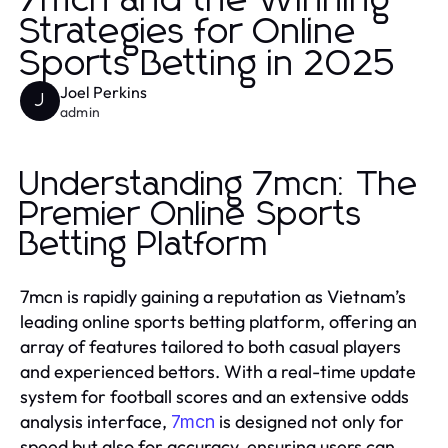
7mcn and the Winning
Strategies for Online
Sports Betting in 2025
Joel Perkins
J
admin
Understanding 7mcn: The
Premier Online Sports
Betting Platform
7mcn is rapidly gaining a reputation as Vietnam’s
leading online sports betting platform, offering an
array of features tailored to both casual players
and experienced bettors. With a real-time update
system for football scores and an extensive odds
analysis interface,
is designed not only for
7mcn
speed but also for accuracy, ensuring users can