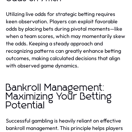
Utilizing live odds for strategic betting requires
keen observation. Players can exploit favorable
odds by placing bets during pivotal moments—like
when a team scores, which may momentarily skew
the odds. Keeping a steady approach and
recognizing patterns can greatly enhance betting
outcomes, making calculated decisions that align
with observed game dynamics.
Bankroll Management:
Maximizing Your Betting
Potential
Successful gambling is heavily reliant on effective
bankroll management. This principle helps players