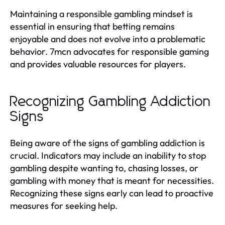
Maintaining a responsible gambling mindset is
essential in ensuring that betting remains
enjoyable and does not evolve into a problematic
behavior. 7mcn advocates for responsible gaming
and provides valuable resources for players.
Recognizing Gambling Addiction
Signs
Being aware of the signs of gambling addiction is
crucial. Indicators may include an inability to stop
gambling despite wanting to, chasing losses, or
gambling with money that is meant for necessities.
Recognizing these signs early can lead to proactive
measures for seeking help.