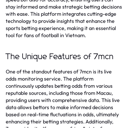
stay informed and make strategic betting decisions
with ease. This platform integrates cutting-edge
technology to provide insights that enhance the
sports betting experience, making it an essential
tool for fans of football in Vietnam.
The Unique Features of 7mcn
One of the standout features of 7mcn is its live
odds monitoring service. The platform
continuously updates betting odds from various
reputable sources, including those from Macau,
providing users with comprehensive data. This live
data allows bettors to make informed decisions
based on real-time fluctuations in odds, ultimately
enhancing their betting strategies. Additionally,