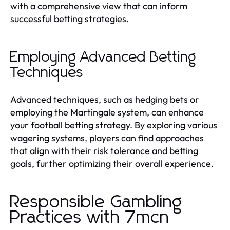
with a comprehensive view that can inform
successful betting strategies.
Employing Advanced Betting
Techniques
Advanced techniques, such as hedging bets or
employing the Martingale system, can enhance
your football betting strategy. By exploring various
wagering systems, players can find approaches
that align with their risk tolerance and betting
goals, further optimizing their overall experience.
Responsible Gambling
Practices with 7mcn