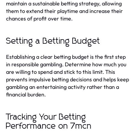
maintain a sustainable betting strategy, allowing
them to extend their playtime and increase their
chances of profit over time.
Setting a Betting Budget
Establishing a clear betting budget is the first step
in responsible gambling. Determine how much you
are willing to spend and stick to this limit. This
prevents impulsive betting decisions and helps keep
gambling an entertaining activity rather than a
financial burden.
Tracking Your Betting
Performance on 7mcn