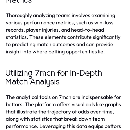
Metrics
Thoroughly analyzing teams involves examining
various performance metrics, such as win-loss
records, player injuries, and head-to-head
statistics. These elements contribute significantly
to predicting match outcomes and can provide
insight into where betting opportunities lie.
Utilizing 7mcn for In-Depth
Match Analysis
The analytical tools on 7mcn are indispensable for
bettors. The platform offers visual aids like graphs
that illustrate the trajectory of odds over time,
along with statistics that break down team
performance. Leveraging this data equips bettors