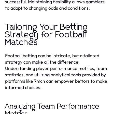
successful. Maintaining flexibility allows gamblers
to adapt to changing odds and conditions.
Tailoring Your Betting
Strategy for Football
Matches
Football betting can be intricate, but a tailored
strategy can make all the difference.
Understanding player performance metrics, team
statistics, and utilizing analytical tools provided by
platforms like 7mcn can empower bettors to make
informed choices.
Analyzing Team Performance