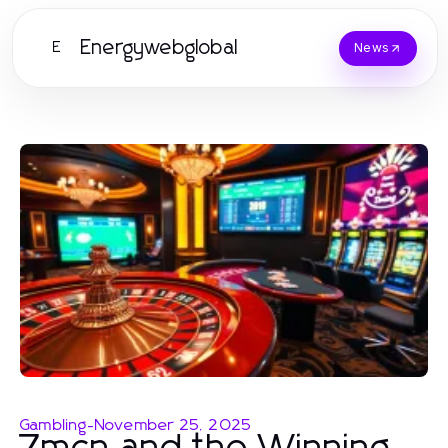
Energywebglobal
E
News
Gambling
-
November 25, 2025