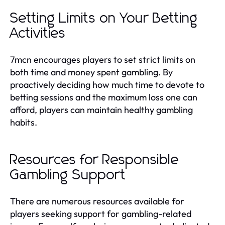
Setting Limits on Your Betting
Activities
7mcn encourages players to set strict limits on
both time and money spent gambling. By
proactively deciding how much time to devote to
betting sessions and the maximum loss one can
afford, players can maintain healthy gambling
habits.
Resources for Responsible
Gambling Support
There are numerous resources available for
players seeking support for gambling-related