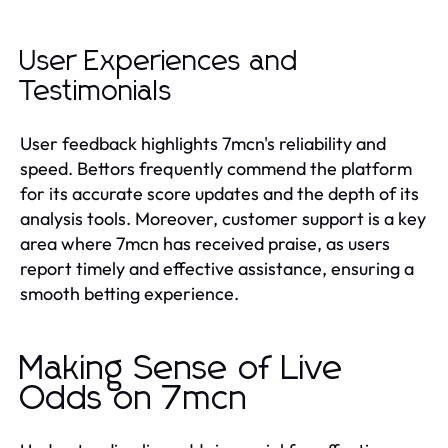
User Experiences and
Testimonials
User feedback highlights 7mcn's reliability and
speed. Bettors frequently commend the platform
for its accurate score updates and the depth of its
analysis tools. Moreover, customer support is a key
area where 7mcn has received praise, as users
report timely and effective assistance, ensuring a
smooth betting experience.
Making Sense of Live
Odds on 7mcn