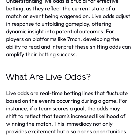
Understanding live odds is crucial for effective
betting, as they reflect the current state of a
match or event being wagered on. Live odds adjust
in response to unfolding gameplay, offering
dynamic insight into potential outcomes. For
players on platforms like 7mcn, developing the
ability to read and interpret these shifting odds can
amplify their betting success.
What Are Live Odds?
Live odds are real-time betting lines that fluctuate
based on the events occurring during a game. For
instance, if a team scores a goal, the odds may
shift to reflect that team’s increased likelihood of
winning the match. This immediacy not only
provides excitement but also opens opportunities