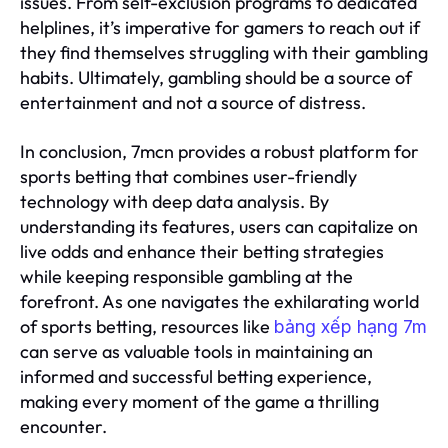
issues. From self-exclusion programs to dedicated
helplines, it’s imperative for gamers to reach out if
they find themselves struggling with their gambling
habits. Ultimately, gambling should be a source of
entertainment and not a source of distress.
In conclusion, 7mcn provides a robust platform for
sports betting that combines user-friendly
technology with deep data analysis. By
understanding its features, users can capitalize on
live odds and enhance their betting strategies
while keeping responsible gambling at the
forefront. As one navigates the exhilarating world
of sports betting, resources like
bảng xếp hạng 7m
can serve as valuable tools in maintaining an
informed and successful betting experience,
making every moment of the game a thrilling
encounter.