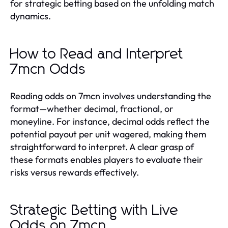
for strategic betting based on the unfolding match
dynamics.
How to Read and Interpret
7mcn Odds
Reading odds on 7mcn involves understanding the
format—whether decimal, fractional, or
moneyline. For instance, decimal odds reflect the
potential payout per unit wagered, making them
straightforward to interpret. A clear grasp of
these formats enables players to evaluate their
risks versus rewards effectively.
Strategic Betting with Live
Odds on 7mcn