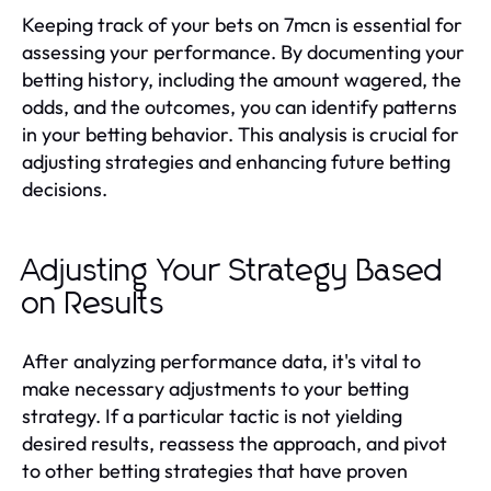
Keeping track of your bets on 7mcn is essential for
assessing your performance. By documenting your
betting history, including the amount wagered, the
odds, and the outcomes, you can identify patterns
in your betting behavior. This analysis is crucial for
adjusting strategies and enhancing future betting
decisions.
Adjusting Your Strategy Based
on Results
After analyzing performance data, it's vital to
make necessary adjustments to your betting
strategy. If a particular tactic is not yielding
desired results, reassess the approach, and pivot
to other betting strategies that have proven