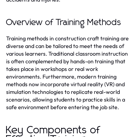
Overview of Training Methods
Training methods in construction craft training are
diverse and can be tailored to meet the needs of
various learners. Traditional classroom instruction
is often complemented by hands-on training that
takes place in workshops or real work
environments. Furthermore, modern training
methods now incorporate virtual reality (VR) and
simulation technologies to replicate real-world
scenarios, allowing students to practice skills in a
safe environment before entering the job site.
Key Components of