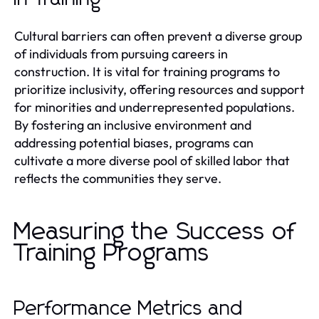
Cultural barriers can often prevent a diverse group
of individuals from pursuing careers in
construction. It is vital for training programs to
prioritize inclusivity, offering resources and support
for minorities and underrepresented populations.
By fostering an inclusive environment and
addressing potential biases, programs can
cultivate a more diverse pool of skilled labor that
reflects the communities they serve.
Measuring the Success of
Training Programs
Performance Metrics and