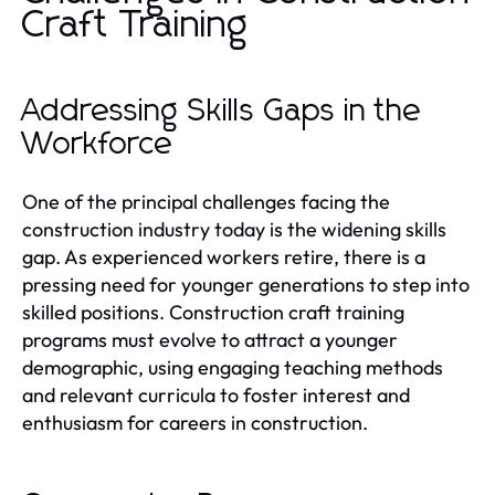
Craft Training
Addressing Skills Gaps in the
Workforce
One of the principal challenges facing the
construction industry today is the widening skills
gap. As experienced workers retire, there is a
pressing need for younger generations to step into
skilled positions. Construction craft training
programs must evolve to attract a younger
demographic, using engaging teaching methods
and relevant curricula to foster interest and
enthusiasm for careers in construction.