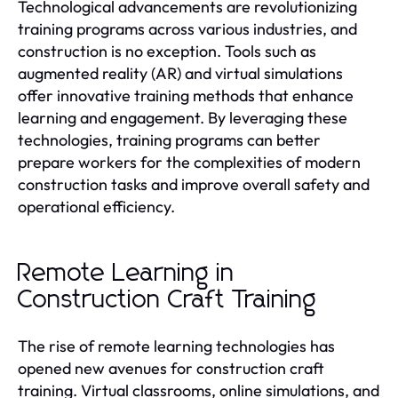
Technological advancements are revolutionizing
training programs across various industries, and
construction is no exception. Tools such as
augmented reality (AR) and virtual simulations
offer innovative training methods that enhance
learning and engagement. By leveraging these
technologies, training programs can better
prepare workers for the complexities of modern
construction tasks and improve overall safety and
operational efficiency.
Remote Learning in
Construction Craft Training
The rise of remote learning technologies has
opened new avenues for construction craft
training. Virtual classrooms, online simulations, and