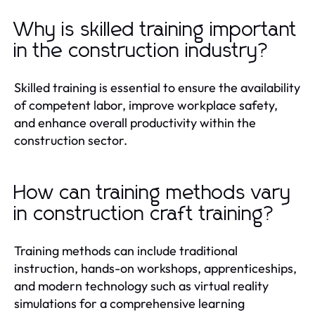
Why is skilled training important
in the construction industry?
Skilled training is essential to ensure the availability
of competent labor, improve workplace safety,
and enhance overall productivity within the
construction sector.
How can training methods vary
in construction craft training?
Training methods can include traditional
instruction, hands-on workshops, apprenticeships,
and modern technology such as virtual reality
simulations for a comprehensive learning