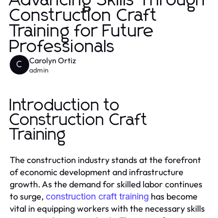
Advancing Skills Through
Construction Craft
Training for Future
Professionals
Carolyn Ortiz
C
admin
Introduction to
Construction Craft
Training
The construction industry stands at the forefront
of economic development and infrastructure
growth. As the demand for skilled labor continues
to surge,
has become
construction craft training
vital in equipping workers with the necessary skills