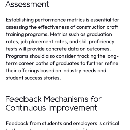
Assessment
Establishing performance metrics is essential for
assessing the effectiveness of construction craft
training programs. Metrics such as graduation
rates, job placement rates, and skill proficiency
tests will provide concrete data on outcomes.
Programs should also consider tracking the long-
term career paths of graduates to further refine
their offerings based on industry needs and
student success stories.
Feedback Mechanisms for
Continuous Improvement
Feedback from students and employers is critical