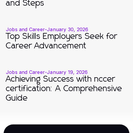
and Steps
Jobs and Career
-
January 30, 2026
Top Skills Employers Seek for
Career Advancement
Jobs and Career
-
January 19, 2026
Achieving Success with nccer
certification: A Comprehensive
Guide