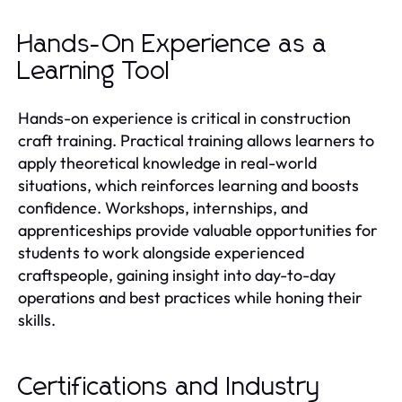
Hands-On Experience as a
Learning Tool
Hands-on experience is critical in construction
craft training. Practical training allows learners to
apply theoretical knowledge in real-world
situations, which reinforces learning and boosts
confidence. Workshops, internships, and
apprenticeships provide valuable opportunities for
students to work alongside experienced
craftspeople, gaining insight into day-to-day
operations and best practices while honing their
skills.
Certifications and Industry