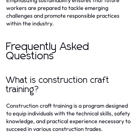
Emphasizing sustainability ensures that future
workers are prepared to tackle emerging
challenges and promote responsible practices
within the industry.
Frequently Asked
Questions
What is construction craft
training?
Construction craft training is a program designed
to equip individuals with the technical skills, safety
knowledge, and practical experience necessary to
succeed in various construction trades.