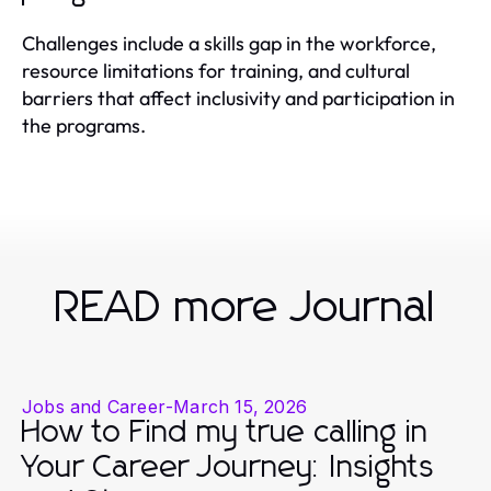
Challenges include a skills gap in the workforce,
resource limitations for training, and cultural
barriers that affect inclusivity and participation in
the programs.
READ more Journal
Jobs and Career
-
March 15, 2026
How to Find my true calling in
Your Career Journey: Insights