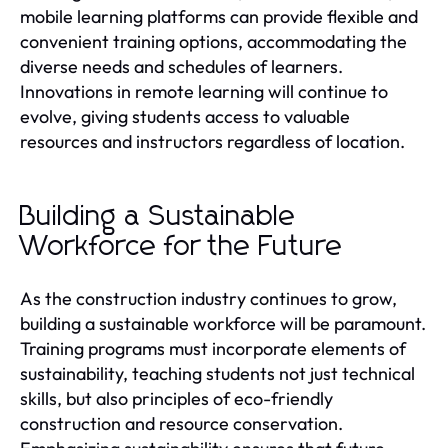
mobile learning platforms can provide flexible and
convenient training options, accommodating the
diverse needs and schedules of learners.
Innovations in remote learning will continue to
evolve, giving students access to valuable
resources and instructors regardless of location.
Building a Sustainable
Workforce for the Future
As the construction industry continues to grow,
building a sustainable workforce will be paramount.
Training programs must incorporate elements of
sustainability, teaching students not just technical
skills, but also principles of eco-friendly
construction and resource conservation.