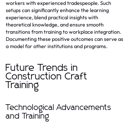
workers with experienced tradespeople. Such
setups can significantly enhance the learning
experience, blend practical insights with
theoretical knowledge, and ensure smooth
transitions from training to workplace integration.
Documenting these positive outcomes can serve as
a model for other institutions and programs.
Future Trends in
Construction Craft
Training
Technological Advancements
and Training