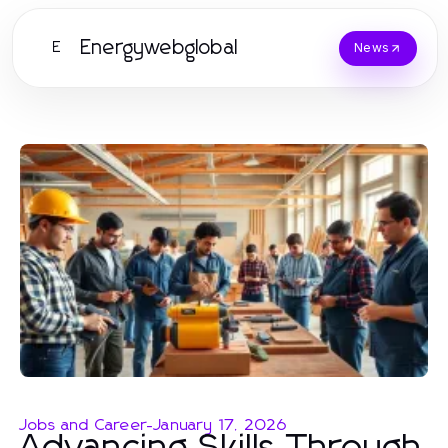
Energywebglobal
E
News
Jobs and Career
-
January 17, 2026