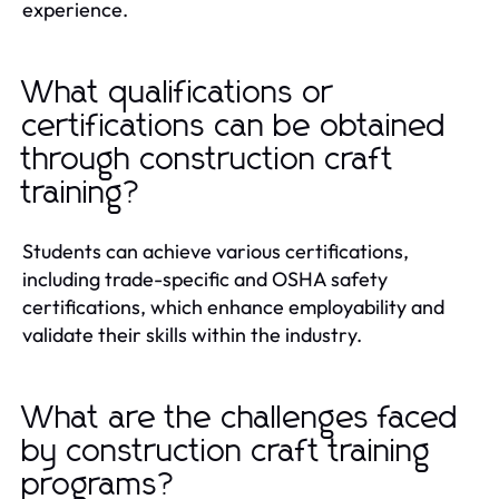
experience.
What qualifications or
certifications can be obtained
through construction craft
training?
Students can achieve various certifications,
including trade-specific and OSHA safety
certifications, which enhance employability and
validate their skills within the industry.
What are the challenges faced
by construction craft training
programs?