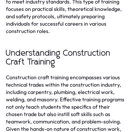
to meet industry standards. This type of training
focuses on practical skills, theoretical knowledge,
and safety protocols, ultimately preparing
individuals for successful careers in various
construction roles.
Understanding Construction
Craft Training
Construction craft training encompasses various
technical trades within the construction industry,
including carpentry, plumbing, electrical work,
welding, and masonry. Effective training programs
not only teach students the specifics of their
chosen trade but also instill soft skills such as
teamwork, communication, and problem-solving.
Given the hands-on nature of construction work,