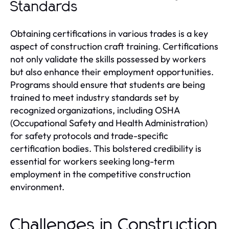
Standards
Obtaining certifications in various trades is a key
aspect of construction craft training. Certifications
not only validate the skills possessed by workers
but also enhance their employment opportunities.
Programs should ensure that students are being
trained to meet industry standards set by
recognized organizations, including OSHA
(Occupational Safety and Health Administration)
for safety protocols and trade-specific
certification bodies. This bolstered credibility is
essential for workers seeking long-term
employment in the competitive construction
environment.
Challenges in Construction