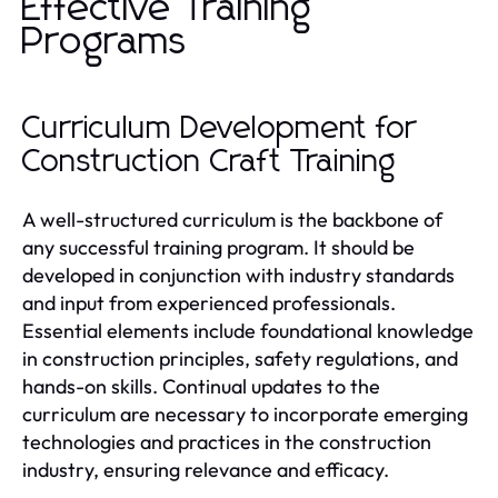
Effective Training
Programs
Curriculum Development for
Construction Craft Training
A well-structured curriculum is the backbone of
any successful training program. It should be
developed in conjunction with industry standards
and input from experienced professionals.
Essential elements include foundational knowledge
in construction principles, safety regulations, and
hands-on skills. Continual updates to the
curriculum are necessary to incorporate emerging
technologies and practices in the construction
industry, ensuring relevance and efficacy.