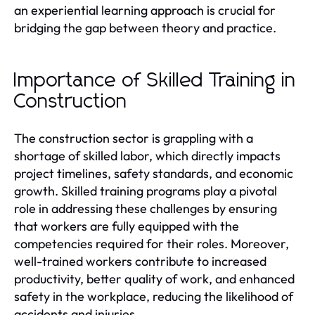
an experiential learning approach is crucial for
bridging the gap between theory and practice.
Importance of Skilled Training in
Construction
The construction sector is grappling with a
shortage of skilled labor, which directly impacts
project timelines, safety standards, and economic
growth. Skilled training programs play a pivotal
role in addressing these challenges by ensuring
that workers are fully equipped with the
competencies required for their roles. Moreover,
well-trained workers contribute to increased
productivity, better quality of work, and enhanced
safety in the workplace, reducing the likelihood of
accidents and injuries.