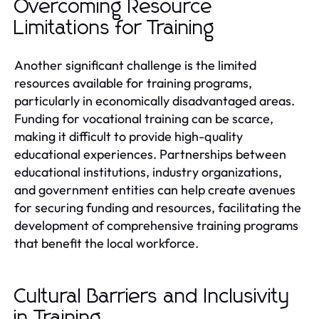
Overcoming Resource
Limitations for Training
Another significant challenge is the limited
resources available for training programs,
particularly in economically disadvantaged areas.
Funding for vocational training can be scarce,
making it difficult to provide high-quality
educational experiences. Partnerships between
educational institutions, industry organizations,
and government entities can help create avenues
for securing funding and resources, facilitating the
development of comprehensive training programs
that benefit the local workforce.
Cultural Barriers and Inclusivity
in Training