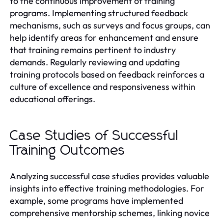
to the continuous improvement of training
programs. Implementing structured feedback
mechanisms, such as surveys and focus groups, can
help identify areas for enhancement and ensure
that training remains pertinent to industry
demands. Regularly reviewing and updating
training protocols based on feedback reinforces a
culture of excellence and responsiveness within
educational offerings.
Case Studies of Successful
Training Outcomes
Analyzing successful case studies provides valuable
insights into effective training methodologies. For
example, some programs have implemented
comprehensive mentorship schemes, linking novice