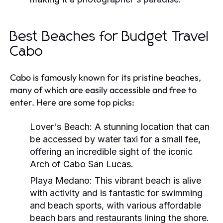
Best Beaches for Budget Travel
Cabo
Cabo is famously known for its pristine beaches,
many of which are easily accessible and free to
enter. Here are some top picks:
Lover's Beach:
A stunning location that can
be accessed by water taxi for a small fee,
offering an incredible sight of the iconic
Arch of Cabo San Lucas.
Playa Medano:
This vibrant beach is alive
with activity and is fantastic for swimming
and beach sports, with various affordable
beach bars and restaurants lining the shore.