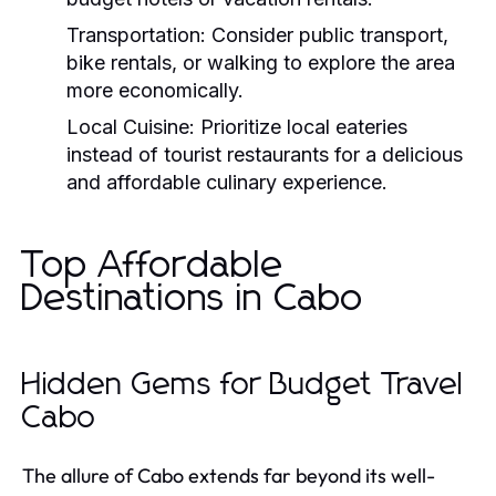
Transportation:
Consider public transport,
bike rentals, or walking to explore the area
more economically.
Local Cuisine:
Prioritize local eateries
instead of tourist restaurants for a delicious
and affordable culinary experience.
Top Affordable
Destinations in Cabo
Hidden Gems for Budget Travel
Cabo
The allure of Cabo extends far beyond its well-