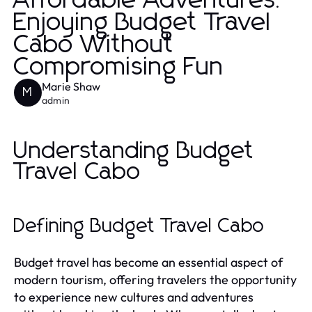
Affordable Adventures:
Enjoying Budget Travel
Cabo Without
Compromising Fun
Marie Shaw
M
admin
Understanding Budget
Travel Cabo
Defining Budget Travel Cabo
Budget travel has become an essential aspect of
modern tourism, offering travelers the opportunity
to experience new cultures and adventures