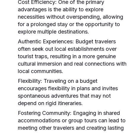
Cost Efficiency:
One of the primary
advantages is the ability to explore
necessities without overspending, allowing
for a prolonged stay or the opportunity to
explore multiple destinations.
Authentic Experiences:
Budget travelers
often seek out local establishments over
tourist traps, resulting in a more genuine
cultural immersion and real connections with
local communities.
Flexibility:
Traveling on a budget
encourages flexibility in plans and invites
spontaneous adventures that may not
depend on rigid itineraries.
Fostering Community:
Engaging in shared
accommodations or group tours can lead to
meeting other travelers and creating lasting