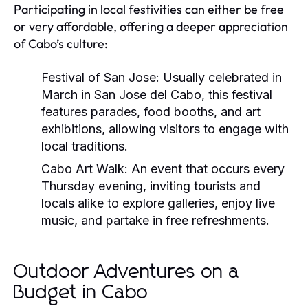
Participating in local festivities can either be free
or very affordable, offering a deeper appreciation
of Cabo’s culture:
Festival of San Jose:
Usually celebrated in
March in San Jose del Cabo, this festival
features parades, food booths, and art
exhibitions, allowing visitors to engage with
local traditions.
Cabo Art Walk:
An event that occurs every
Thursday evening, inviting tourists and
locals alike to explore galleries, enjoy live
music, and partake in free refreshments.
Outdoor Adventures on a
Budget in Cabo