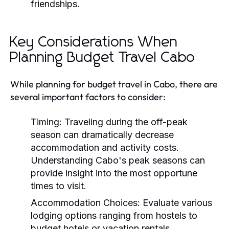
friendships.
Key Considerations When
Planning Budget Travel Cabo
While planning for budget travel in Cabo, there are
several important factors to consider:
Timing:
Traveling during the off-peak
season can dramatically decrease
accommodation and activity costs.
Understanding Cabo's peak seasons can
provide insight into the most opportune
times to visit.
Accommodation Choices:
Evaluate various
lodging options ranging from hostels to
budget hotels or vacation rentals.