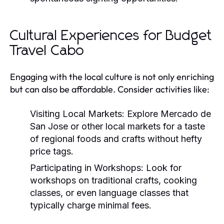
Cultural Experiences for Budget
Travel Cabo
Engaging with the local culture is not only enriching
but can also be affordable. Consider activities like:
Visiting Local Markets:
Explore Mercado de
San Jose or other local markets for a taste
of regional foods and crafts without hefty
price tags.
Participating in Workshops:
Look for
workshops on traditional crafts, cooking
classes, or even language classes that
typically charge minimal fees.