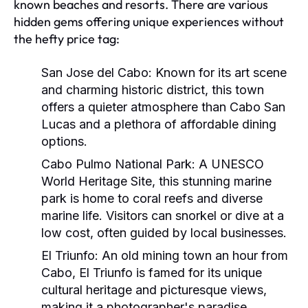
known beaches and resorts. There are various
hidden gems offering unique experiences without
the hefty price tag:
San Jose del Cabo:
Known for its art scene
and charming historic district, this town
offers a quieter atmosphere than Cabo San
Lucas and a plethora of affordable dining
options.
Cabo Pulmo National Park:
A UNESCO
World Heritage Site, this stunning marine
park is home to coral reefs and diverse
marine life. Visitors can snorkel or dive at a
low cost, often guided by local businesses.
El Triunfo:
An old mining town an hour from
Cabo, El Triunfo is famed for its unique
cultural heritage and picturesque views,
making it a photographer's paradise.