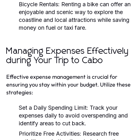
Bicycle Rentals:
Renting a bike can offer an
enjoyable and scenic way to explore the
coastline and local attractions while saving
money on fuel or taxi fare.
Managing Expenses Effectively
during Your Trip to Cabo
Effective expense management is crucial for
ensuring you stay within your budget. Utilize these
strategies:
Set a Daily Spending Limit:
Track your
expenses daily to avoid overspending and
identify areas to cut back.
Prioritize Free Activities:
Research free