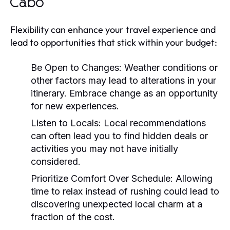
Cabo
Flexibility can enhance your travel experience and
lead to opportunities that stick within your budget:
Be Open to Changes:
Weather conditions or
other factors may lead to alterations in your
itinerary. Embrace change as an opportunity
for new experiences.
Listen to Locals:
Local recommendations
can often lead you to find hidden deals or
activities you may not have initially
considered.
Prioritize Comfort Over Schedule:
Allowing
time to relax instead of rushing could lead to
discovering unexpected local charm at a
fraction of the cost.