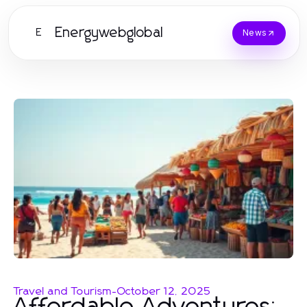
Energywebglobal
E
News
Travel and Tourism
-
October 12, 2025