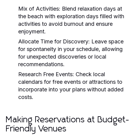
Mix of Activities:
Blend relaxation days at
the beach with exploration days filled with
activities to avoid burnout and ensure
enjoyment.
Allocate Time for Discovery:
Leave space
for spontaneity in your schedule, allowing
for unexpected discoveries or local
recommendations.
Research Free Events:
Check local
calendars for free events or attractions to
incorporate into your plans without added
costs.
Making Reservations at Budget-
Friendly Venues