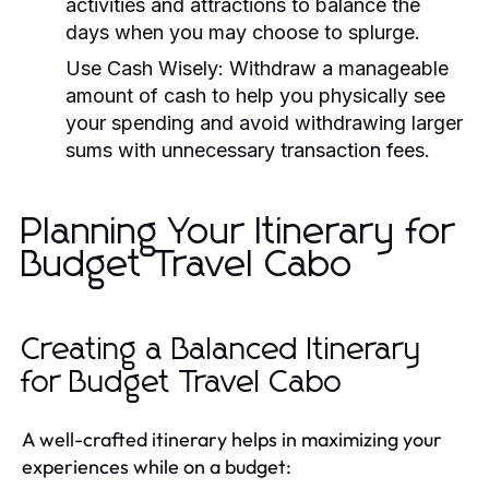
activities and attractions to balance the
days when you may choose to splurge.
Use Cash Wisely:
Withdraw a manageable
amount of cash to help you physically see
your spending and avoid withdrawing larger
sums with unnecessary transaction fees.
Planning Your Itinerary for
Budget Travel Cabo
Creating a Balanced Itinerary
for Budget Travel Cabo
A well-crafted itinerary helps in maximizing your
experiences while on a budget: