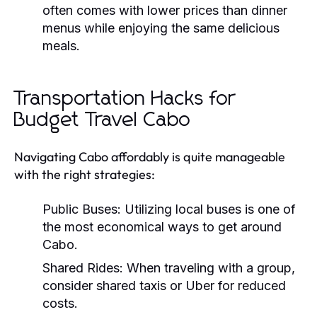
often comes with lower prices than dinner
menus while enjoying the same delicious
meals.
Transportation Hacks for
Budget Travel Cabo
Navigating Cabo affordably is quite manageable
with the right strategies:
Public Buses:
Utilizing local buses is one of
the most economical ways to get around
Cabo.
Shared Rides:
When traveling with a group,
consider shared taxis or Uber for reduced
costs.