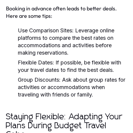
Booking in advance often leads to better deals.
Here are some tips:
Use Comparison Sites:
Leverage online
platforms to compare the best rates on
accommodations and activities before
making reservations.
Flexible Dates:
If possible, be flexible with
your travel dates to find the best deals.
Group Discounts:
Ask about group rates for
activities or accommodations when
traveling with friends or family.
Staying Flexible: Adapting Your
Plans During Budget Travel