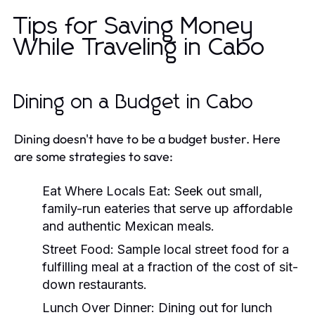
Tips for Saving Money
While Traveling in Cabo
Dining on a Budget in Cabo
Dining doesn't have to be a budget buster. Here
are some strategies to save:
Eat Where Locals Eat:
Seek out small,
family-run eateries that serve up affordable
and authentic Mexican meals.
Street Food:
Sample local street food for a
fulfilling meal at a fraction of the cost of sit-
down restaurants.
Lunch Over Dinner:
Dining out for lunch