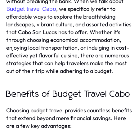
without breaking the bank. When we talk about
, we specifically refer to
Budget travel Cabo
affordable ways to explore the breathtaking
landscapes, vibrant culture, and assorted activities
that Cabo San Lucas has to offer. Whether it’s
through choosing economical accommodation,
enjoying local transportation, or indulging in cost-
effective yet flavorful cuisine, there are numerous
strategies that can help travelers make the most
out of their trip while adhering to a budget.
Benefits of Budget Travel Cabo
Choosing budget travel provides countless benefits
that extend beyond mere financial savings. Here
are a few key advantages: