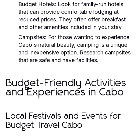
Budget Hotels:
Look for family-run hotels
that can provide comfortable lodging at
reduced prices. They often offer breakfast
and other amenities included in your stay.
Campsites:
For those wanting to experience
Cabo's natural beauty, camping is a unique
and inexpensive option. Research campsites
that are safe and have facilities.
Budget-Friendly Activities
and Experiences in Cabo
Local Festivals and Events for
Budget Travel Cabo