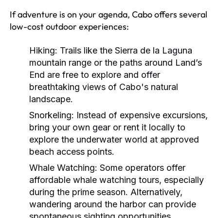
If adventure is on your agenda, Cabo offers several
low-cost outdoor experiences:
Hiking:
Trails like the Sierra de la Laguna
mountain range or the paths around Land’s
End are free to explore and offer
breathtaking views of Cabo's natural
landscape.
Snorkeling:
Instead of expensive excursions,
bring your own gear or rent it locally to
explore the underwater world at approved
beach access points.
Whale Watching:
Some operators offer
affordable whale watching tours, especially
during the prime season. Alternatively,
wandering around the harbor can provide
spontaneous sighting opportunities.