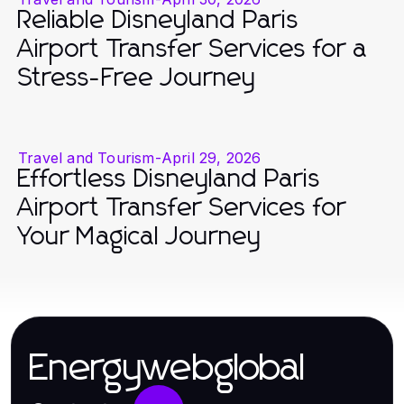
Reliable Disneyland Paris
Airport Transfer Services for a
Stress-Free Journey
Travel and Tourism
-
April 29, 2026
Effortless Disneyland Paris
Airport Transfer Services for
Your Magical Journey
Energywebglobal