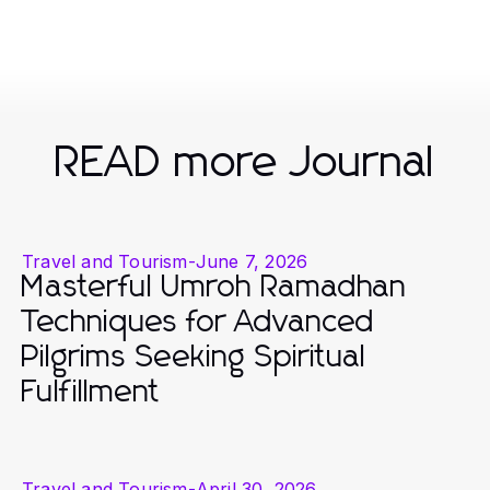
READ more Journal
Travel and Tourism
-
June 7, 2026
Masterful Umroh Ramadhan
Techniques for Advanced
Pilgrims Seeking Spiritual
Fulfillment
Travel and Tourism
-
April 30, 2026