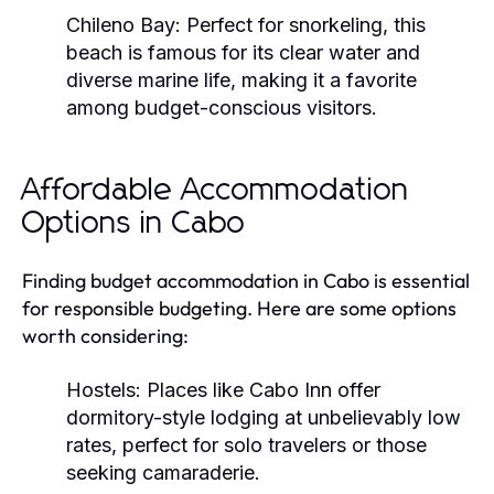
Chileno Bay:
Perfect for snorkeling, this
beach is famous for its clear water and
diverse marine life, making it a favorite
among budget-conscious visitors.
Affordable Accommodation
Options in Cabo
Finding budget accommodation in Cabo is essential
for responsible budgeting. Here are some options
worth considering:
Hostels:
Places like Cabo Inn offer
dormitory-style lodging at unbelievably low
rates, perfect for solo travelers or those
seeking camaraderie.