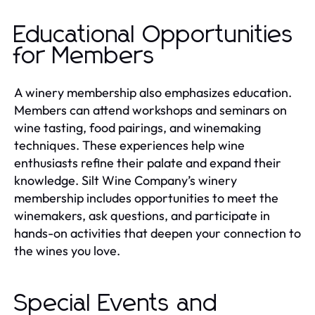
Educational Opportunities
for Members
A winery membership also emphasizes education.
Members can attend workshops and seminars on
wine tasting, food pairings, and winemaking
techniques. These experiences help wine
enthusiasts refine their palate and expand their
knowledge. Silt Wine Company’s winery
membership includes opportunities to meet the
winemakers, ask questions, and participate in
hands-on activities that deepen your connection to
the wines you love.
Special Events and