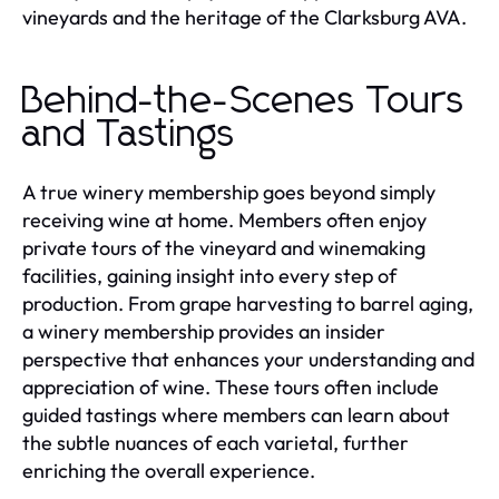
vineyards and the heritage of the Clarksburg AVA.
Behind-the-Scenes Tours
and Tastings
A true winery membership goes beyond simply
receiving wine at home. Members often enjoy
private tours of the vineyard and winemaking
facilities, gaining insight into every step of
production. From grape harvesting to barrel aging,
a winery membership provides an insider
perspective that enhances your understanding and
appreciation of wine. These tours often include
guided tastings where members can learn about
the subtle nuances of each varietal, further
enriching the overall experience.