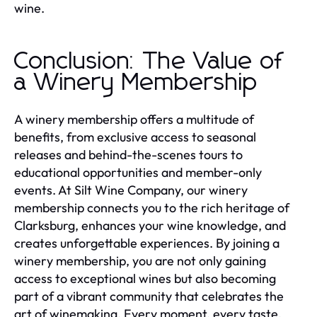
wine.
Conclusion: The Value of
a Winery Membership
A winery membership offers a multitude of
benefits, from exclusive access to seasonal
releases and behind-the-scenes tours to
educational opportunities and member-only
events. At Silt Wine Company, our winery
membership connects you to the rich heritage of
Clarksburg, enhances your wine knowledge, and
creates unforgettable experiences. By joining a
winery membership, you are not only gaining
access to exceptional wines but also becoming
part of a vibrant community that celebrates the
art of winemaking. Every moment, every taste,