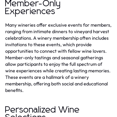
Member-Only
Experiences
Many wineries offer exclusive events for members,
ranging from intimate dinners to vineyard harvest
celebrations. A winery membership often includes
invitations to these events, which provide
opportunities to connect with fellow wine lovers.
Member-only tastings and seasonal gatherings
allow participants to enjoy the full spectrum of
wine experiences while creating lasting memories.
These events are a hallmark of a winery
membership, offering both social and educational
benefits.
Personalized Wine