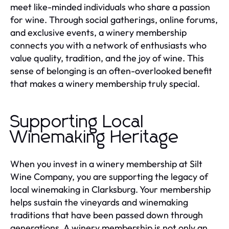
meet like-minded individuals who share a passion
for wine. Through social gatherings, online forums,
and exclusive events, a winery membership
connects you with a network of enthusiasts who
value quality, tradition, and the joy of wine. This
sense of belonging is an often-overlooked benefit
that makes a winery membership truly special.
Supporting Local
Winemaking Heritage
When you invest in a winery membership at Silt
Wine Company, you are supporting the legacy of
local winemaking in Clarksburg. Your membership
helps sustain the vineyards and winemaking
traditions that have been passed down through
generations. A winery membership is not only an