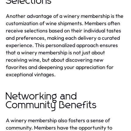
Selections
Another advantage of a winery membership is the
customization of wine shipments. Members often
receive selections based on their individual tastes
and preferences, making each delivery a curated
experience. This personalized approach ensures
that a winery membership is not just about
receiving wine, but about discovering new
favorites and deepening your appreciation for
exceptional vintages.
Networking and
Community Benefits
A winery membership also fosters a sense of
community. Members have the opportunity to