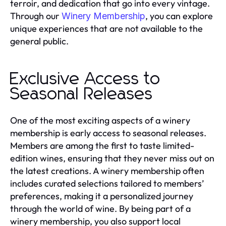
terroir, and dedication that go into every vintage.
Through our
, you can explore
Winery Membership
unique experiences that are not available to the
general public.
Exclusive Access to
Seasonal Releases
One of the most exciting aspects of a winery
membership is early access to seasonal releases.
Members are among the first to taste limited-
edition wines, ensuring that they never miss out on
the latest creations. A winery membership often
includes curated selections tailored to members’
preferences, making it a personalized journey
through the world of wine. By being part of a
winery membership, you also support local