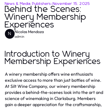
News & Media Publishers
-
November 15, 2025
Behind the Scenes:
Winery Membership
Experiences
Nicolas Mendoza
N
admin
Introduction to Winery
Membership Experiences
A winery membership offers wine enthusiasts
exclusive access to more than just bottles of wine.
At Silt Wine Company, our winery membership
provides a behind-the-scenes look into the art and
science of winemaking in Clarksburg. Members
gain a deeper appreciation for the craftsmanship,