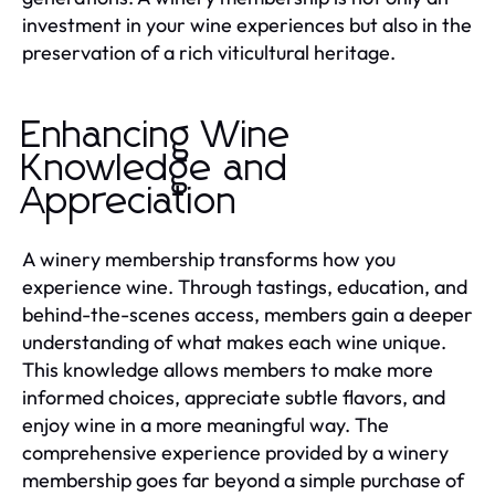
investment in your wine experiences but also in the
preservation of a rich viticultural heritage.
Enhancing Wine
Knowledge and
Appreciation
A winery membership transforms how you
experience wine. Through tastings, education, and
behind-the-scenes access, members gain a deeper
understanding of what makes each wine unique.
This knowledge allows members to make more
informed choices, appreciate subtle flavors, and
enjoy wine in a more meaningful way. The
comprehensive experience provided by a winery
membership goes far beyond a simple purchase of