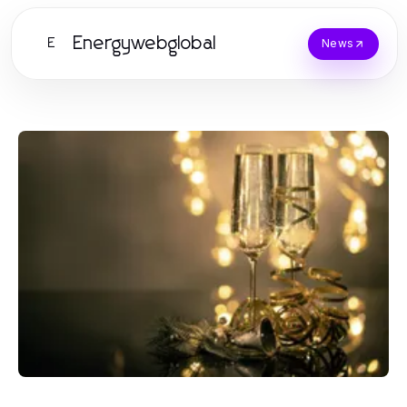
Energywebglobal
E
News