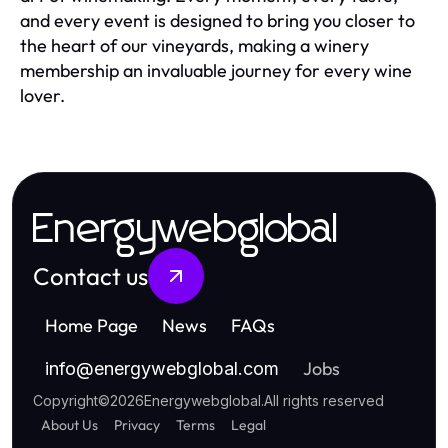
and every event is designed to bring you closer to
the heart of our vineyards, making a winery
membership an invaluable journey for every wine
lover.
Energywebglobal
Contact us
Home Page
News
FAQs
Jobs
info
@
energywebglobal.com
Copyright
©
2026
Energywebglobal
.
All rights reserved
About Us
Privacy
Terms
Legal