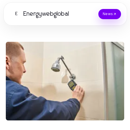
Energywebglobal
E
News