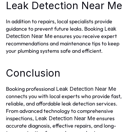
Leak Detection Near Me
In addition to repairs, local specialists provide
guidance to prevent future leaks. Booking
Leak
ensures you receive expert
Detection Near Me
recommendations and maintenance tips to keep
your plumbing systems safe and efficient.
Conclusion
Booking professional
Leak Detection Near Me
connects you with local experts who provide fast,
reliable, and affordable leak detection services.
From advanced technology to comprehensive
inspections,
ensures
Leak Detection Near Me
accurate diagnosis, effective repairs, and long-