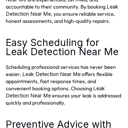
accountable to their community. By booking
Leak
, you ensure reliable service,
Detection Near Me
honest assessments, and high-quality repairs.
Easy Scheduling for
Leak Detection Near Me
Scheduling professional services has never been
easier.
offers flexible
Leak Detection Near Me
appointments, fast response times, and
convenient booking options. Choosing
Leak
ensures your leak is addressed
Detection Near Me
quickly and professionally.
Preventive Advice with