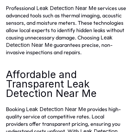
Professional
services use
Leak Detection Near Me
advanced tools such as thermal imaging, acoustic
sensors, and moisture meters. These technologies
allow local experts to identify hidden leaks without
causing unnecessary damage. Choosing
Leak
guarantees precise, non-
Detection Near Me
invasive inspections and repairs.
Affordable and
Transparent Leak
Detection Near Me
Booking
provides high-
Leak Detection Near Me
quality service at competitive rates. Local
providers offer transparent pricing, ensuring you
understand costs upfront. With
Leak Detection