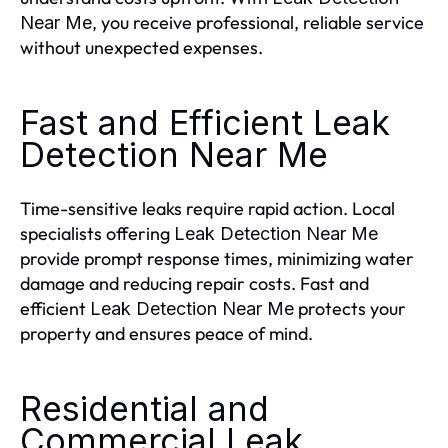
, you receive professional, reliable service
Near Me
without unexpected expenses.
Fast and Efficient Leak
Detection Near Me
Time-sensitive leaks require rapid action. Local
specialists offering
Leak Detection Near Me
provide prompt response times, minimizing water
damage and reducing repair costs. Fast and
efficient
protects your
Leak Detection Near Me
property and ensures peace of mind.
Residential and
Commercial Leak