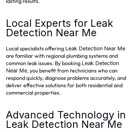
lasting results.
Local Experts for Leak
Detection Near Me
Local specialists offering
Leak Detection Near Me
are familiar with regional plumbing systems and
common leak issues. By booking
Leak Detection
, you benefit from technicians who can
Near Me
respond quickly, diagnose problems accurately, and
deliver effective solutions for both residential and
commercial properties.
Advanced Technology in
Leak Detection Near Me