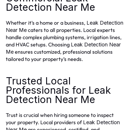
Detection Near Me
Whether it’s a home or a business,
Leak Detection
caters to all properties. Local experts
Near Me
handle complex plumbing systems, irrigation lines,
and HVAC setups. Choosing
Leak Detection Near
ensures customized, professional solutions
Me
tailored to your property’s needs.
Trusted Local
Professionals for Leak
Detection Near Me
Trust is crucial when hiring someone to inspect
your property. Local providers of
Leak Detection
are experienced, certified, and
Near Me