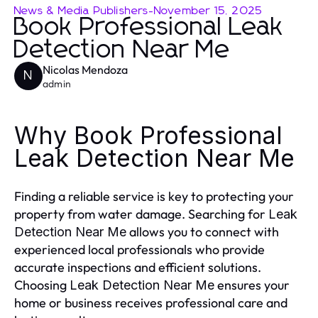
News & Media Publishers
-
November 15, 2025
Book Professional Leak
Detection Near Me
Nicolas Mendoza
N
admin
Why Book Professional
Leak Detection Near Me
Finding a reliable service is key to protecting your
property from water damage. Searching for
Leak
allows you to connect with
Detection Near Me
experienced local professionals who provide
accurate inspections and efficient solutions.
Choosing
ensures your
Leak Detection Near Me
home or business receives professional care and