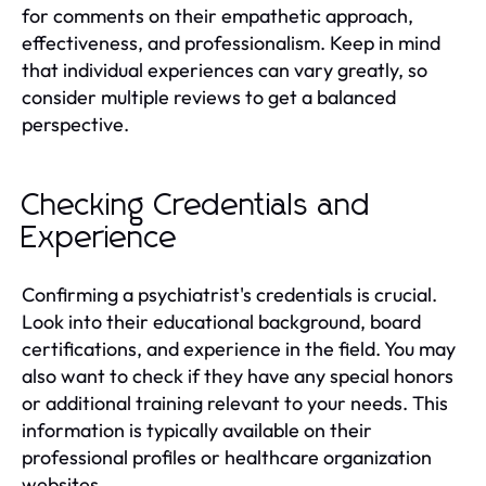
for comments on their empathetic approach,
effectiveness, and professionalism. Keep in mind
that individual experiences can vary greatly, so
consider multiple reviews to get a balanced
perspective.
Checking Credentials and
Experience
Confirming a psychiatrist's credentials is crucial.
Look into their educational background, board
certifications, and experience in the field. You may
also want to check if they have any special honors
or additional training relevant to your needs. This
information is typically available on their
professional profiles or healthcare organization
websites.