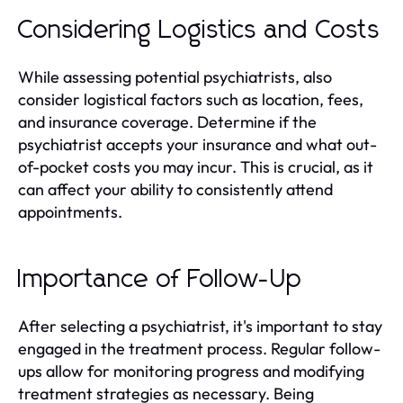
Considering Logistics and Costs
While assessing potential psychiatrists, also
consider logistical factors such as location, fees,
and insurance coverage. Determine if the
psychiatrist accepts your insurance and what out-
of-pocket costs you may incur. This is crucial, as it
can affect your ability to consistently attend
appointments.
Importance of Follow-Up
After selecting a psychiatrist, it's important to stay
engaged in the treatment process. Regular follow-
ups allow for monitoring progress and modifying
treatment strategies as necessary. Being