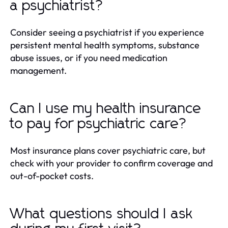
a psychiatrist?
Consider seeing a psychiatrist if you experience
persistent mental health symptoms, substance
abuse issues, or if you need medication
management.
Can I use my health insurance
to pay for psychiatric care?
Most insurance plans cover psychiatric care, but
check with your provider to confirm coverage and
out-of-pocket costs.
What questions should I ask