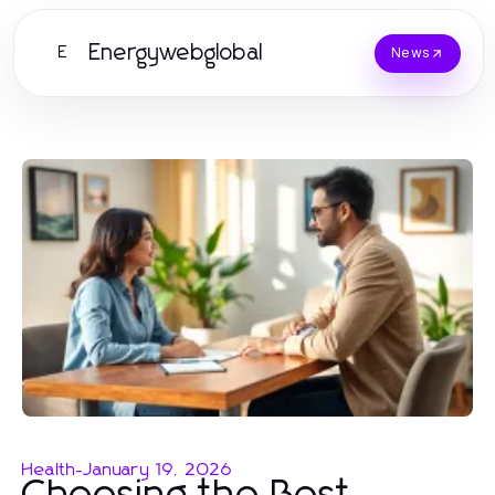
Energywebglobal
E
News
Health
-
January 19, 2026