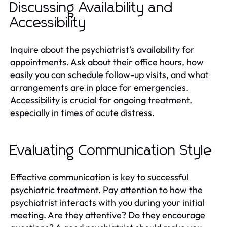
Discussing Availability and
Accessibility
Inquire about the psychiatrist’s availability for
appointments. Ask about their office hours, how
easily you can schedule follow-up visits, and what
arrangements are in place for emergencies.
Accessibility is crucial for ongoing treatment,
especially in times of acute distress.
Evaluating Communication Style
Effective communication is key to successful
psychiatric treatment. Pay attention to how the
psychiatrist interacts with you during your initial
meeting. Are they attentive? Do they encourage