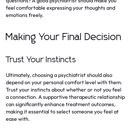
questions? A good psychiatrist should make you
feel comfortable expressing your thoughts and
emotions freely.
Making Your Final Decision
Trust Your Instincts
Ultimately, choosing a psychiatrist should also
depend on your personal comfort level with them.
Trust your instincts about whether or not you feel
a connection. A supportive therapeutic relationship
can significantly enhance treatment outcomes,
making it essential to select someone you feel at
ease with.