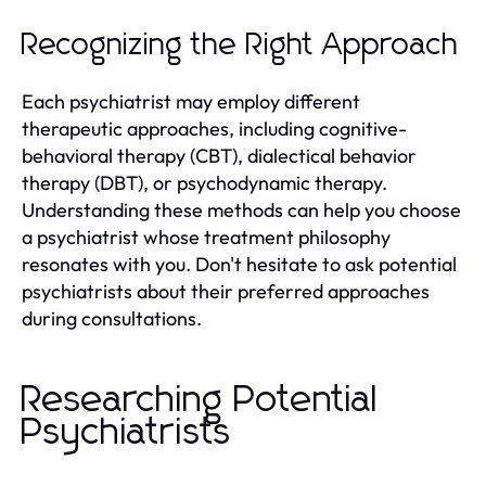
Recognizing the Right Approach
Each psychiatrist may employ different
therapeutic approaches, including cognitive-
behavioral therapy (CBT), dialectical behavior
therapy (DBT), or psychodynamic therapy.
Understanding these methods can help you choose
a psychiatrist whose treatment philosophy
resonates with you. Don't hesitate to ask potential
psychiatrists about their preferred approaches
during consultations.
Researching Potential
Psychiatrists