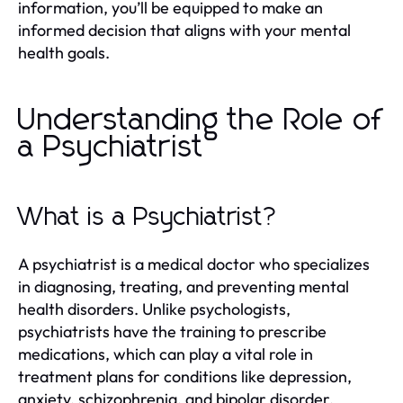
information, you’ll be equipped to make an
informed decision that aligns with your mental
health goals.
Understanding the Role of
a Psychiatrist
What is a Psychiatrist?
A psychiatrist is a medical doctor who specializes
in diagnosing, treating, and preventing mental
health disorders. Unlike psychologists,
psychiatrists have the training to prescribe
medications, which can play a vital role in
treatment plans for conditions like depression,
anxiety, schizophrenia, and bipolar disorder.