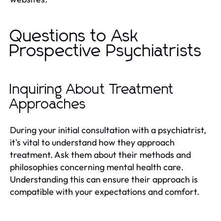
Questions to Ask
Prospective Psychiatrists
Inquiring About Treatment
Approaches
During your initial consultation with a psychiatrist,
it's vital to understand how they approach
treatment. Ask them about their methods and
philosophies concerning mental health care.
Understanding this can ensure their approach is
compatible with your expectations and comfort.