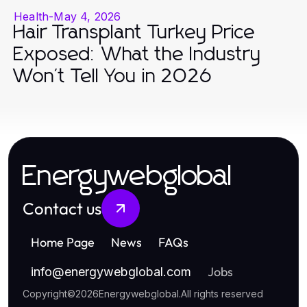
Health
-
May 4, 2026
Hair Transplant Turkey Price
Exposed: What the Industry
Won't Tell You in 2026
Energywebglobal
Contact us
Home Page
News
FAQs
Jobs
info
@
energywebglobal.com
Copyright
©
2026
Energywebglobal
.
All rights reserved