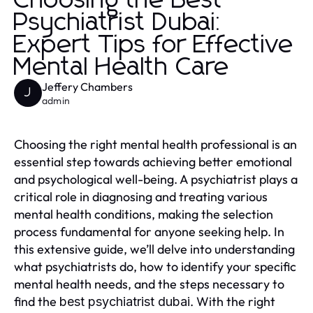
Choosing the Best
Psychiatrist Dubai:
Expert Tips for Effective
Mental Health Care
Jeffery Chambers
J
admin
Choosing the right mental health professional is an
essential step towards achieving better emotional
and psychological well-being. A psychiatrist plays a
critical role in diagnosing and treating various
mental health conditions, making the selection
process fundamental for anyone seeking help. In
this extensive guide, we’ll delve into understanding
what psychiatrists do, how to identify your specific
mental health needs, and the steps necessary to
find the
. With the right
best psychiatrist dubai