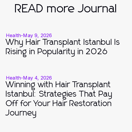
READ more Journal
Health
-
May 9, 2026
Why Hair Transplant Istanbul Is
Rising in Popularity in 2026
Health
-
May 4, 2026
Winning with Hair Transplant
Istanbul: Strategies That Pay
Off for Your Hair Restoration
Journey