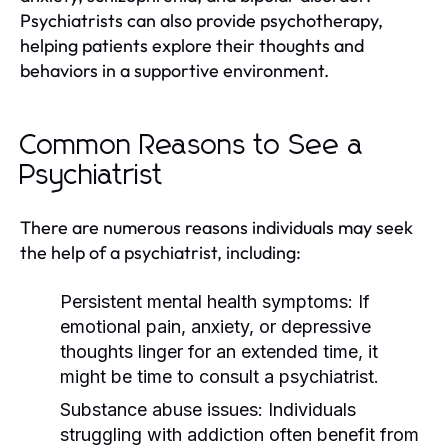
Psychiatrists can also provide psychotherapy,
helping patients explore their thoughts and
behaviors in a supportive environment.
Common Reasons to See a
Psychiatrist
There are numerous reasons individuals may seek
the help of a psychiatrist, including:
Persistent mental health symptoms:
If
emotional pain, anxiety, or depressive
thoughts linger for an extended time, it
might be time to consult a psychiatrist.
Substance abuse issues:
Individuals
struggling with addiction often benefit from