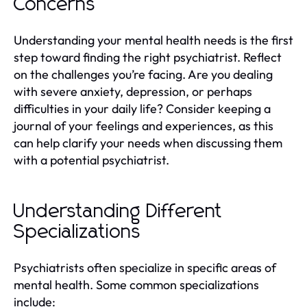
Concerns
Understanding your mental health needs is the first
step toward finding the right psychiatrist. Reflect
on the challenges you’re facing. Are you dealing
with severe anxiety, depression, or perhaps
difficulties in your daily life? Consider keeping a
journal of your feelings and experiences, as this
can help clarify your needs when discussing them
with a potential psychiatrist.
Understanding Different
Specializations
Psychiatrists often specialize in specific areas of
mental health. Some common specializations
include: