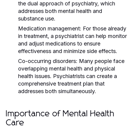
the dual approach of psychiatry, which
addresses both mental health and
substance use.
Medication management:
For those already
in treatment, a psychiatrist can help monitor
and adjust medications to ensure
effectiveness and minimize side effects.
Co-occurring disorders:
Many people face
overlapping mental health and physical
health issues. Psychiatrists can create a
comprehensive treatment plan that
addresses both simultaneously.
Importance of Mental Health
Care