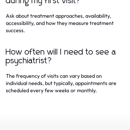
during my first visit?
Ask about treatment approaches, availability,
accessibility, and how they measure treatment
success.
How often will I need to see a
psychiatrist?
The frequency of visits can vary based on
individual needs, but typically, appointments are
scheduled every few weeks or monthly.