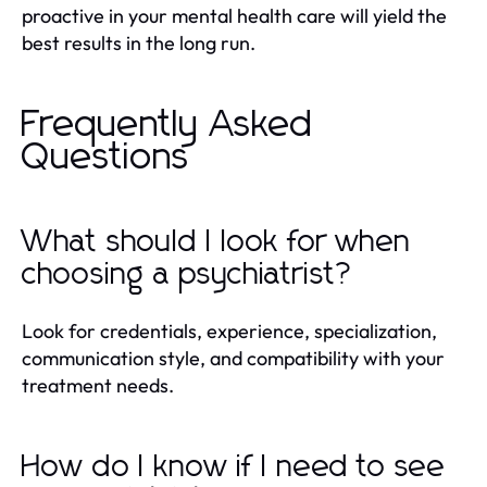
proactive in your mental health care will yield the
best results in the long run.
Frequently Asked
Questions
What should I look for when
choosing a psychiatrist?
Look for credentials, experience, specialization,
communication style, and compatibility with your
treatment needs.
How do I know if I need to see