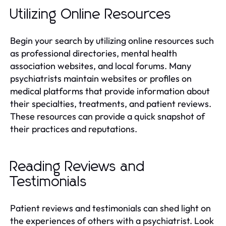
Utilizing Online Resources
Begin your search by utilizing online resources such
as professional directories, mental health
association websites, and local forums. Many
psychiatrists maintain websites or profiles on
medical platforms that provide information about
their specialties, treatments, and patient reviews.
These resources can provide a quick snapshot of
their practices and reputations.
Reading Reviews and
Testimonials
Patient reviews and testimonials can shed light on
the experiences of others with a psychiatrist. Look