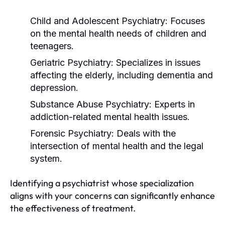
Child and Adolescent Psychiatry:
Focuses
on the mental health needs of children and
teenagers.
Geriatric Psychiatry:
Specializes in issues
affecting the elderly, including dementia and
depression.
Substance Abuse Psychiatry:
Experts in
addiction-related mental health issues.
Forensic Psychiatry:
Deals with the
intersection of mental health and the legal
system.
Identifying a psychiatrist whose specialization
aligns with your concerns can significantly enhance
the effectiveness of treatment.