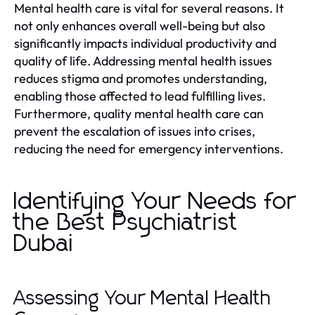
Mental health care is vital for several reasons. It
not only enhances overall well-being but also
significantly impacts individual productivity and
quality of life. Addressing mental health issues
reduces stigma and promotes understanding,
enabling those affected to lead fulfilling lives.
Furthermore, quality mental health care can
prevent the escalation of issues into crises,
reducing the need for emergency interventions.
Identifying Your Needs for
the Best Psychiatrist
Dubai
Assessing Your Mental Health