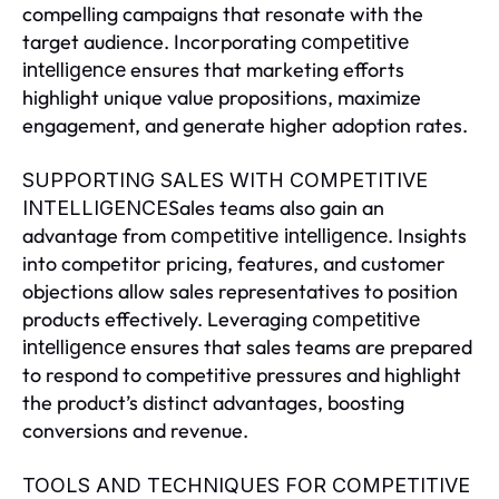
compelling campaigns that resonate with the
target audience. Incorporating
competitive
ensures that marketing efforts
intelligence
highlight unique value propositions, maximize
engagement, and generate higher adoption rates.
SUPPORTING SALES WITH COMPETITIVE
Sales teams also gain an
INTELLIGENCE
advantage from
. Insights
competitive intelligence
into competitor pricing, features, and customer
objections allow sales representatives to position
products effectively. Leveraging
competitive
ensures that sales teams are prepared
intelligence
to respond to competitive pressures and highlight
the product’s distinct advantages, boosting
conversions and revenue.
TOOLS AND TECHNIQUES FOR COMPETITIVE