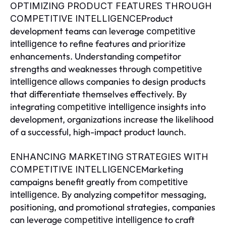
OPTIMIZING PRODUCT FEATURES THROUGH
Product
COMPETITIVE INTELLIGENCE
development teams can leverage
competitive
to refine features and prioritize
intelligence
enhancements. Understanding competitor
strengths and weaknesses through
competitive
allows companies to design products
intelligence
that differentiate themselves effectively. By
integrating
insights into
competitive intelligence
development, organizations increase the likelihood
of a successful, high-impact product launch.
ENHANCING MARKETING STRATEGIES WITH
Marketing
COMPETITIVE INTELLIGENCE
campaigns benefit greatly from
competitive
. By analyzing competitor messaging,
intelligence
positioning, and promotional strategies, companies
can leverage
to craft
competitive intelligence