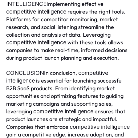
Implementing effective
INTELLIGENCE
requires the right tools.
competitive intelligence
Platforms for competitor monitoring, market
research, and social listening streamline the
collection and analysis of data. Leveraging
with these tools allows
competitive intelligence
companies to make real-time, informed decisions
during product launch planning and execution.
In conclusion,
CONCLUSION
competitive
is essential for launching successful
intelligence
B2B SaaS products. From identifying market
opportunities and optimizing features to guiding
marketing campaigns and supporting sales,
leveraging
ensures that
competitive intelligence
product launches are strategic and impactful.
Companies that embrace
competitive intelligence
gain a competitive edge, increase adoption, and