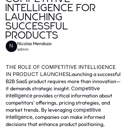
INTELLIGENCE FOR
LAUNCHING
SUCCESSFUL
PRODUCTS
Nicolas Mendoza
N
admin
THE ROLE OF COMPETITIVE INTELLIGENCE
Launching a successful
IN PRODUCT LAUNCHES
B2B SaaS product requires more than innovation—
it demands strategic insight.
Competitive
provides critical information about
intelligence
competitors’ offerings, pricing strategies, and
market trends. By leveraging
competitive
, companies can make informed
intelligence
decisions that enhance product positioning,