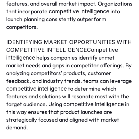
features, and overall market impact. Organizations
that incorporate
into
competitive intelligence
launch planning consistently outperform
competitors.
IDENTIFYING MARKET OPPORTUNITIES WITH
COMPETITIVE INTELLIGENCECompetitive
helps companies identify unmet
intelligence
market needs and gaps in competitor offerings. By
analyzing competitors’ products, customer
feedback, and industry trends, teams can leverage
to determine which
competitive intelligence
features and solutions will resonate most with the
target audience. Using
in
competitive intelligence
this way ensures that product launches are
strategically focused and aligned with market
demand.