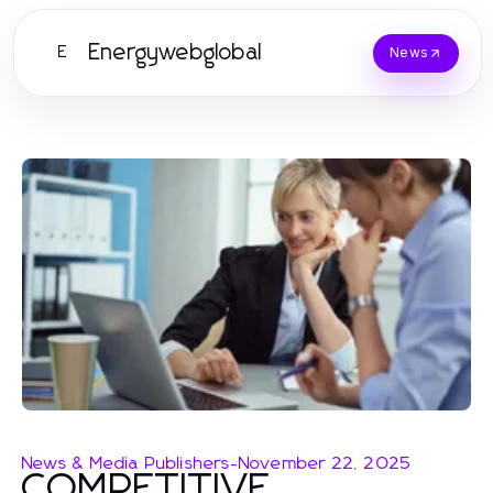
Energywebglobal
E
News
News & Media Publishers
-
November 22, 2025
COMPETITIVE