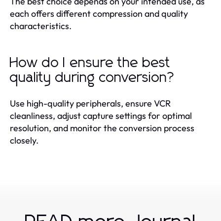
The best choice depends on your intended use, as
each offers different compression and quality
characteristics.
How do I ensure the best
quality during conversion?
Use high-quality peripherals, ensure VCR
cleanliness, adjust capture settings for optimal
resolution, and monitor the conversion process
closely.