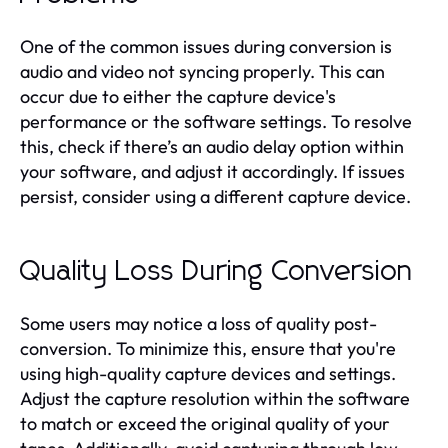
One of the common issues during conversion is
audio and video not syncing properly. This can
occur due to either the capture device's
performance or the software settings. To resolve
this, check if there’s an audio delay option within
your software, and adjust it accordingly. If issues
persist, consider using a different capture device.
Quality Loss During Conversion
Some users may notice a loss of quality post-
conversion. To minimize this, ensure that you're
using high-quality capture devices and settings.
Adjust the capture resolution within the software
to match or exceed the original quality of your