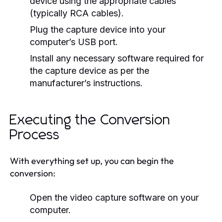
device using the appropriate cables
(typically RCA cables).
Plug the capture device into your
computer’s USB port.
Install any necessary software required for
the capture device as per the
manufacturer’s instructions.
Executing the Conversion
Process
With everything set up, you can begin the
conversion:
Open the video capture software on your
computer.