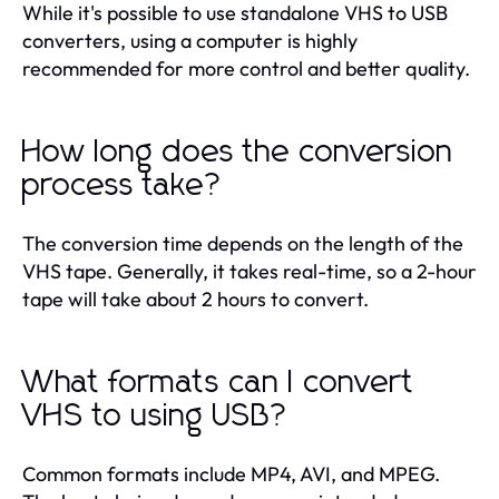
While it's possible to use standalone VHS to USB
converters, using a computer is highly
recommended for more control and better quality.
How long does the conversion
process take?
The conversion time depends on the length of the
VHS tape. Generally, it takes real-time, so a 2-hour
tape will take about 2 hours to convert.
What formats can I convert
VHS to using USB?
Common formats include MP4, AVI, and MPEG.