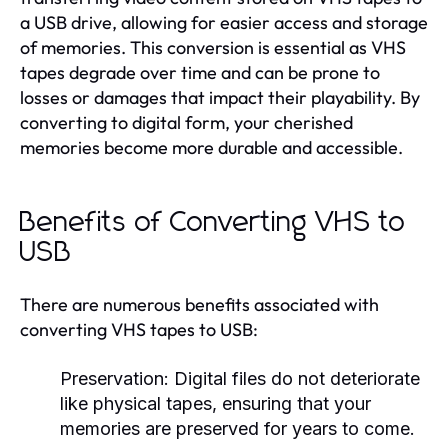
a USB drive, allowing for easier access and storage
of memories. This conversion is essential as VHS
tapes degrade over time and can be prone to
losses or damages that impact their playability. By
converting to digital form, your cherished
memories become more durable and accessible.
Benefits of Converting VHS to
USB
There are numerous benefits associated with
converting VHS tapes to USB:
Preservation:
Digital files do not deteriorate
like physical tapes, ensuring that your
memories are preserved for years to come.