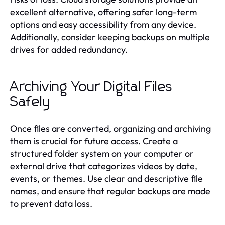
excellent alternative, offering safer long-term
options and easy accessibility from any device.
Additionally, consider keeping backups on multiple
drives for added redundancy.
Archiving Your Digital Files
Safely
Once files are converted, organizing and archiving
them is crucial for future access. Create a
structured folder system on your computer or
external drive that categorizes videos by date,
events, or themes. Use clear and descriptive file
names, and ensure that regular backups are made
to prevent data loss.