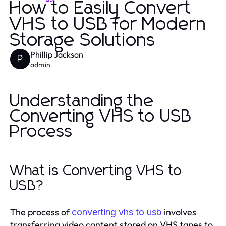
How to Easily Convert
VHS to USB for Modern
Storage Solutions
Phillip Jackson
P
admin
Understanding the
Converting VHS to USB
Process
What is Converting VHS to
USB?
The process of
involves
converting vhs to usb
transferring video content stored on VHS tapes to