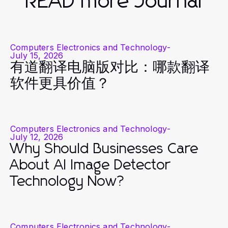
READ more Journal
Computers Electronics and Technology
-
July 15, 2026
有道翻译电脑版对比：哪款翻译
软件更具价值？
Computers Electronics and Technology
-
July 12, 2026
Why Should Businesses Care
About AI Image Detector
Technology Now?
Computers Electronics and Technology
-