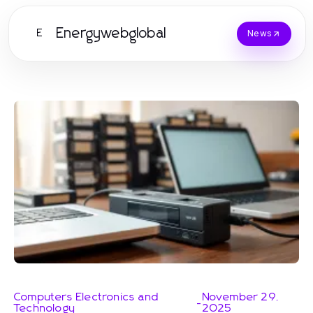
Energywebglobal
E
News
Computers Electronics and
November 29,
-
Technology
2025