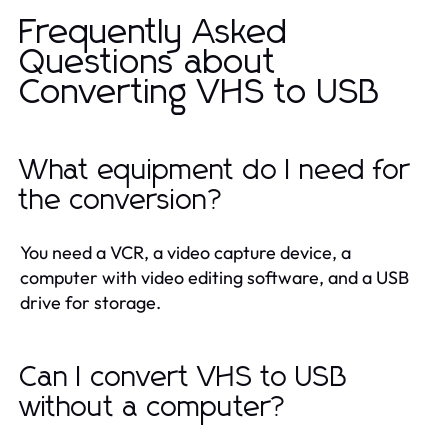
Frequently Asked
Questions about
Converting VHS to USB
What equipment do I need for
the conversion?
You need a VCR, a video capture device, a
computer with video editing software, and a USB
drive for storage.
Can I convert VHS to USB
without a computer?