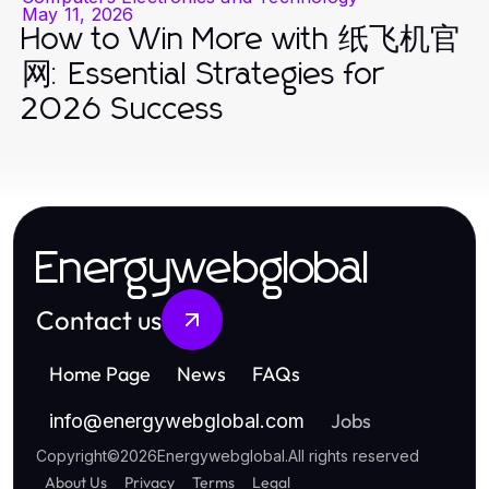
May 11, 2026
How to Win More with 纸飞机官
网: Essential Strategies for
2026 Success
Energywebglobal
Contact us
Home Page
News
FAQs
Jobs
info
@
energywebglobal.com
Copyright
©
2026
Energywebglobal
.
All rights reserved
About Us
Privacy
Terms
Legal