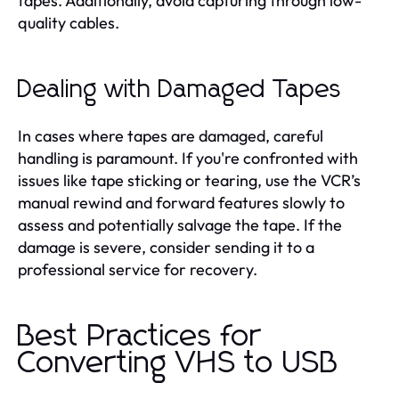
tapes. Additionally, avoid capturing through low-
quality cables.
Dealing with Damaged Tapes
In cases where tapes are damaged, careful
handling is paramount. If you're confronted with
issues like tape sticking or tearing, use the VCR’s
manual rewind and forward features slowly to
assess and potentially salvage the tape. If the
damage is severe, consider sending it to a
professional service for recovery.
Best Practices for
Converting VHS to USB