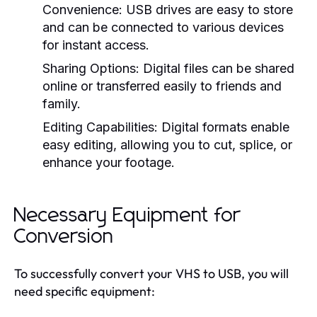
Convenience:
USB drives are easy to store
and can be connected to various devices
for instant access.
Sharing Options:
Digital files can be shared
online or transferred easily to friends and
family.
Editing Capabilities:
Digital formats enable
easy editing, allowing you to cut, splice, or
enhance your footage.
Necessary Equipment for
Conversion
To successfully convert your VHS to USB, you will
need specific equipment: