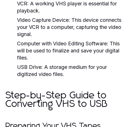
VCR:
A working VHS player is essential for
playback.
Video Capture Device:
This device connects
your VCR to a computer, capturing the video
signal.
Computer with Video Editing Software:
This
will be used to finalize and save your digital
files.
USB Drive:
A storage medium for your
digitized video files.
Step-by-Step Guide to
Converting VHS to USB
Preparing Your VHS Tapes