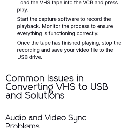
Load the VHS tape into the VCR and press
play.
Start the capture software to record the
playback. Monitor the process to ensure
everything is functioning correctly.
Once the tape has finished playing, stop the
recording and save your video file to the
USB drive.
Common Issues in
Converting VHS to USB
and Solutions
Audio and Video Sync
Problems