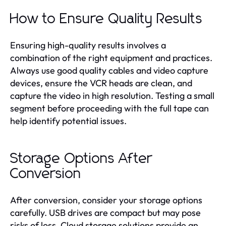
How to Ensure Quality Results
Ensuring high-quality results involves a
combination of the right equipment and practices.
Always use good quality cables and video capture
devices, ensure the VCR heads are clean, and
capture the video in high resolution. Testing a small
segment before proceeding with the full tape can
help identify potential issues.
Storage Options After
Conversion
After conversion, consider your storage options
carefully. USB drives are compact but may pose
risks of loss. Cloud storage solutions provide an