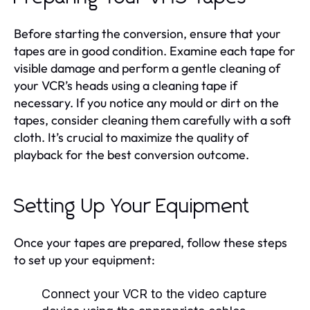
Before starting the conversion, ensure that your
tapes are in good condition. Examine each tape for
visible damage and perform a gentle cleaning of
your VCR’s heads using a cleaning tape if
necessary. If you notice any mould or dirt on the
tapes, consider cleaning them carefully with a soft
cloth. It’s crucial to maximize the quality of
playback for the best conversion outcome.
Setting Up Your Equipment
Once your tapes are prepared, follow these steps
to set up your equipment:
Connect your VCR to the video capture