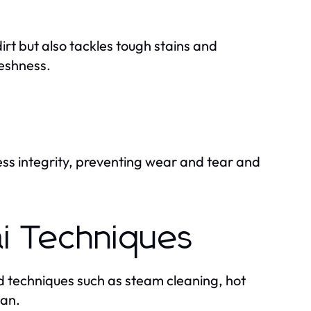
irt but also tackles tough stains and
reshness.
ss integrity, preventing wear and tear and
ai Techniques
techniques such as steam cleaning, hot
ean.