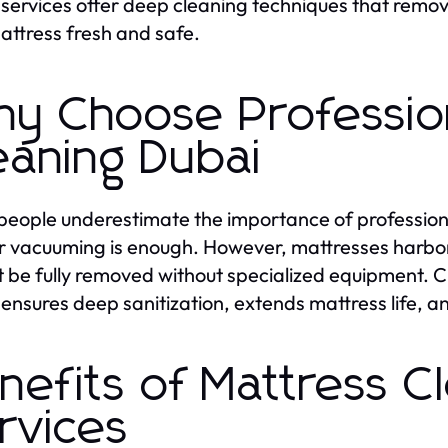
services offer deep cleaning techniques that remove
attress fresh and safe.
y Choose Profession
eaning Dubai
eople underestimate the importance of professio
r vacuuming is enough. However, mattresses harbor 
 be fully removed without specialized equipment. 
ensures deep sanitization, extends mattress life, a
nefits of Mattress C
rvices