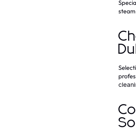
Specia
steam 
Ch
Du
Select
profes
clean
Co
So