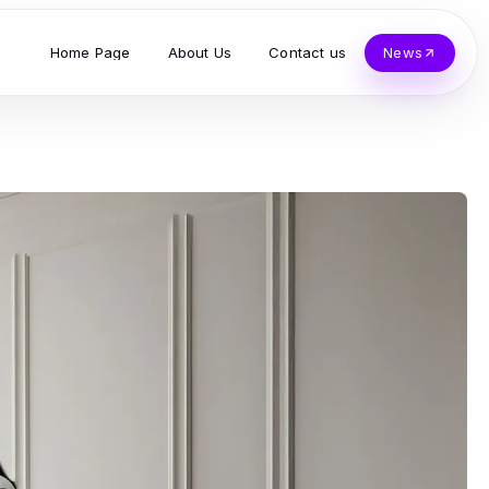
Home Page
About Us
Contact us
News