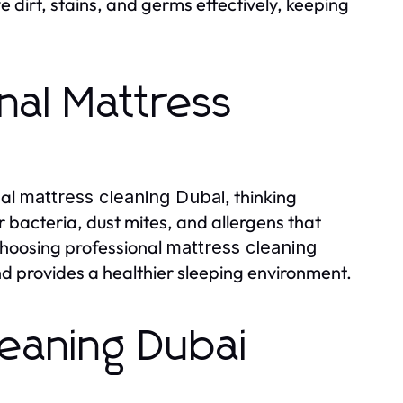
 dirt, stains, and germs effectively, keeping
al Mattress
nal
, thinking
mattress cleaning Dubai
bacteria, dust mites, and allergens that
Choosing professional
mattress cleaning
nd provides a healthier sleeping environment.
leaning Dubai