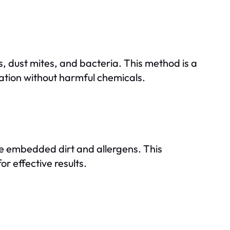
, dust mites, and bacteria. This method is a
zation without harmful chemicals.
e embedded dirt and allergens. This
or effective results.