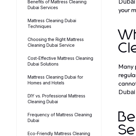
Dubai
Benefits of Mattress Cleaning
Dubai Services
your m
Mattress Cleaning Dubai
Techniques
Wh
Choosing the Right Mattress
Cl
Cleaning Dubai Service
Cost-Effective Mattress Cleaning
Dubai Solutions
Many p
regula
Mattress Cleaning Dubai for
cannot
Homes and Hotels
Dubai
DIY vs. Professional Mattress
Cleaning Dubai
Be
Frequency of Mattress Cleaning
Dubai
Se
Eco-Friendly Mattress Cleaning