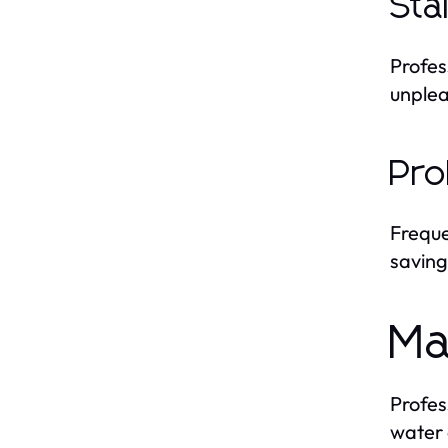
Sta
Profes
unplea
Pro
Frequ
saving
Ma
Profes
water 