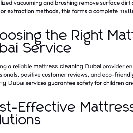
lized vacuuming and brushing remove surface dirt a
or extraction methods, this forms a complete
matt
oosing the Right Mat
bai Service
ing a reliable
provider ens
mattress cleaning Dubai
sionals, positive customer reviews, and eco-friendl
services guarantee safety for children and 
ing Dubai
st-Effective Mattres
lutions