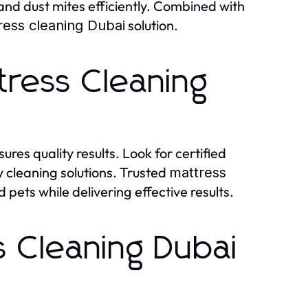
nd dust mites efficiently. Combined with
solution.
ress cleaning Dubai
tress Cleaning
ures quality results. Look for certified
y cleaning solutions. Trusted
mattress
pets while delivering effective results.
s Cleaning Dubai