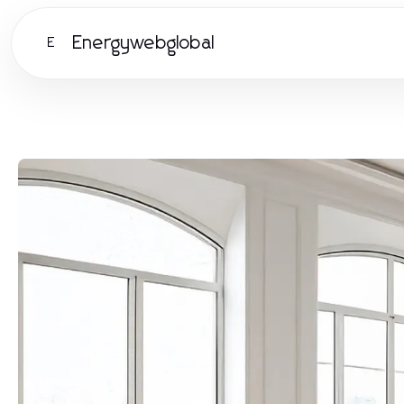
Energywebglobal
E