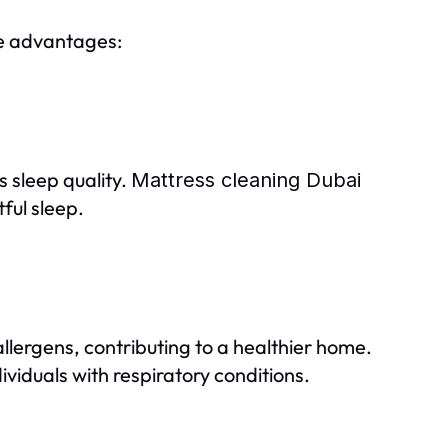
le advantages:
s sleep quality.
Mattress cleaning Dubai
ful sleep.
lergens, contributing to a healthier home.
dividuals with respiratory conditions.