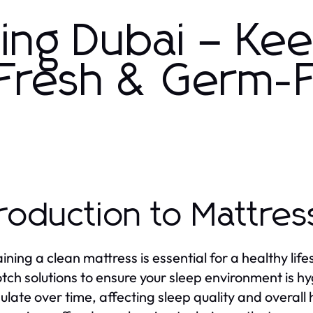
ning Dubai – Ke
 Fresh & Germ-
troduction to Mattres
ining a clean mattress is essential for a healthy life
tch solutions to ensure your sleep environment is hy
late over time, affecting sleep quality and overall 