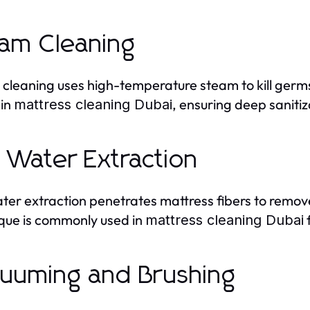
am Cleaning
cleaning uses high-temperature steam to kill germs
 in
, ensuring deep saniti
mattress cleaning Dubai
 Water Extraction
ter extraction penetrates mattress fibers to remov
que is commonly used in
f
mattress cleaning Dubai
uuming and Brushing