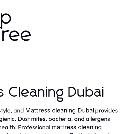
ep
Free
s Cleaning Dubai
style, and
provides
Mattress cleaning Dubai
gienic. Dust mites, bacteria, and allergens
health. Professional
mattress cleaning