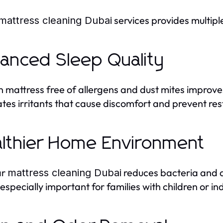
services provides multip
mattress cleaning Dubai
anced Sleep Quality
n mattress free of allergens and dust mites improve
ates irritants that cause discomfort and prevent rest
lthier Home Environment
ar
reduces bacteria and al
mattress cleaning Dubai
 especially important for families with children or in