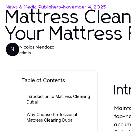
News & Media Publishers
-
November 4, 2025
Mattress Clea
Your Mattress
Nicolas Mendoza
N
admin
Table of Contents
In
Introduction to Mattress Cleaning
Dubai
Mainta
Why Choose Professional
top-no
Mattress Cleaning Dubai
accumu