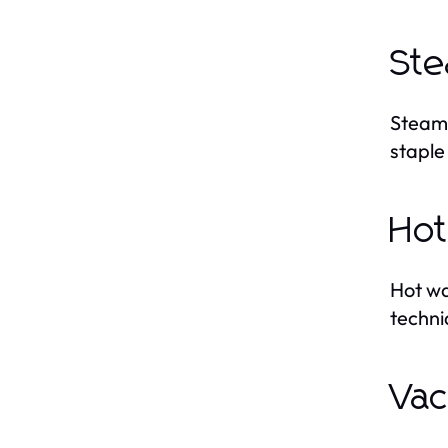
Ste
Steam 
staple
Hot
Hot wa
techni
Vac