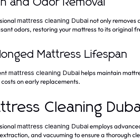
in and Odor Removal
sional
not only removes d
mattress cleaning Dubai
sant odors, restoring your mattress to its original f
longed Mattress Lifespan
ent
helps maintain mattre
mattress cleaning Dubai
 costs on early replacements.
ttress Cleaning Dub
sional
employs advanced 
mattress cleaning Dubai
extraction, and vacuuming to ensure a thorough cl