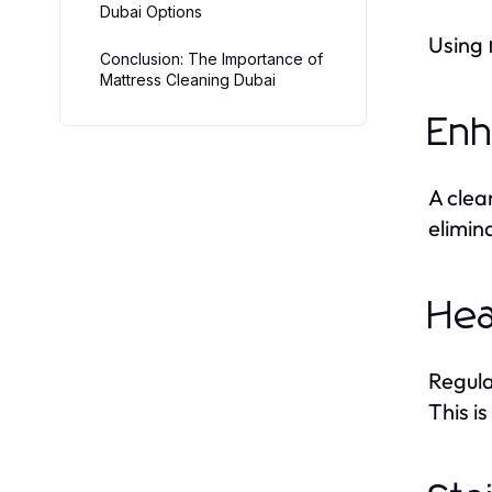
Dubai Options
Using
Conclusion: The Importance of
Mattress Cleaning Dubai
Enh
A clea
elimin
Hea
Regul
This is