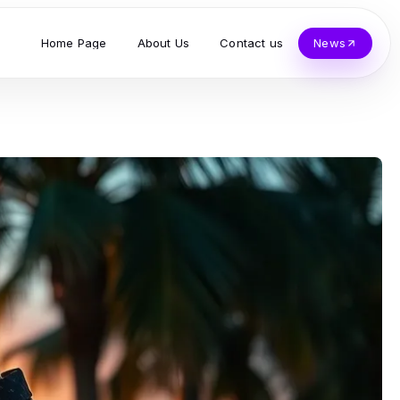
Home Page
About Us
Contact us
News