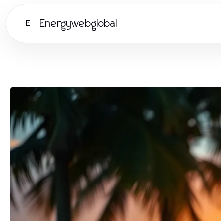
Energywebglobal
E