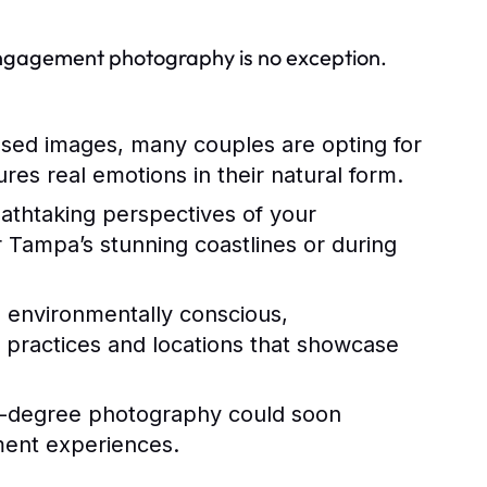
engagement photography is no exception.
sed images, many couples are opting for
es real emotions in their natural form.
athtaking perspectives of your
Tampa’s stunning coastlines or during
environmentally conscious,
 practices and locations that showcase
60-degree photography could soon
ent experiences.