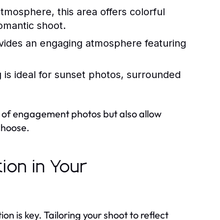
atmosphere, this area offers colorful
romantic shoot.
ovides an engaging atmosphere featuring
 is ideal for sunset photos, surrounded
t of engagement photos but also allow
 choose.
ion in Your
is key. Tailoring your shoot to reflect