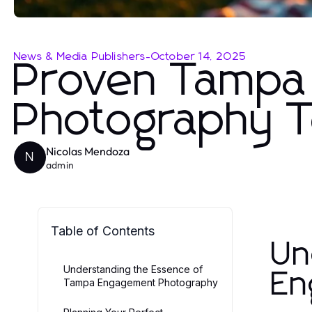
News & Media Publishers
-
October 14, 2025
Proven Tampa
Photography T
Nicolas Mendoza
N
admin
Table of Contents
Un
Understanding the Essence of
En
Tampa Engagement Photography