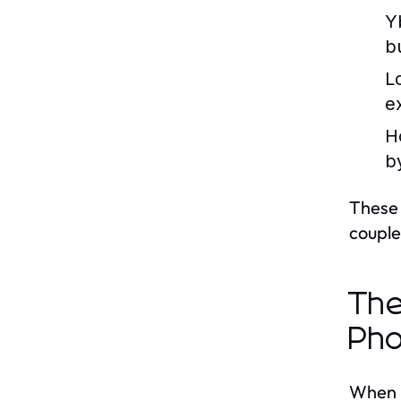
Y
b
L
e
H
b
These 
couple
The
Pho
When i