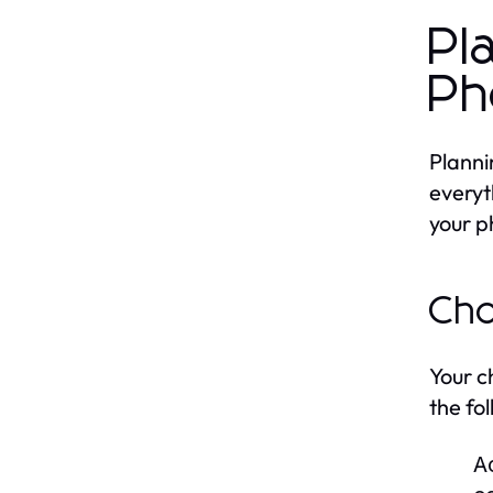
Pl
Ph
Planni
everyt
your p
Cho
Your c
the fo
Ac