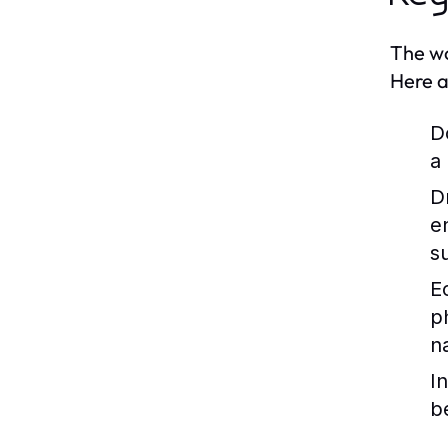
The wo
Here a
D
a
D
e
s
E
p
n
I
b