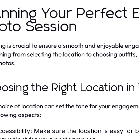
anning Your Perfect
oto Session
ng is crucial to ensure a smooth and enjoyable eng
hing from selecting the location to choosing outfits,
hotos.
osing the Right Location i
hoice of location can set the tone for your engage
llowing aspects:
cessibility:
Make sure the location is easy for b