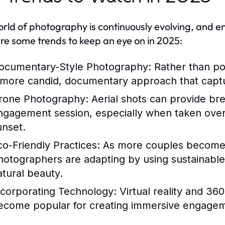
rld of photography is continuously evolving, and 
re some trends to keep an eye on in 2025:
ocumentary-Style Photography:
Rather than po
 more candid, documentary approach that captur
rone Photography:
Aerial shots can provide bre
ngagement session, especially when taken over 
unset.
co-Friendly Practices:
As more couples become 
hotographers are adapting by using sustainable
atural beauty.
ncorporating Technology:
Virtual reality and 3
ecome popular for creating immersive engagem