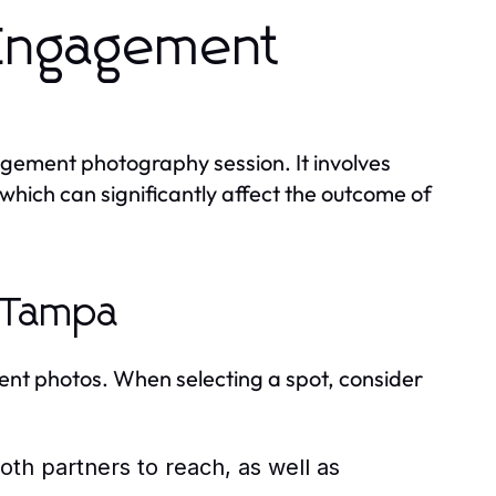
 Engagement
agement photography session. It involves
 which can significantly affect the outcome of
n Tampa
ment photos. When selecting a spot, consider
oth partners to reach, as well as