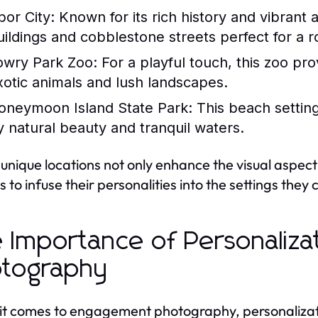
bor City:
Known for its rich history and vibrant 
uildings and cobblestone streets perfect for a 
owry Park Zoo:
For a playful touch, this zoo pr
xotic animals and lush landscapes.
oneymoon Island State Park:
This beach setting
y natural beauty and tranquil waters.
unique locations not only enhance the visual aspec
s to infuse their personalities into the settings they
 Importance of Personalizat
tography
t comes to engagement photography, personalization 