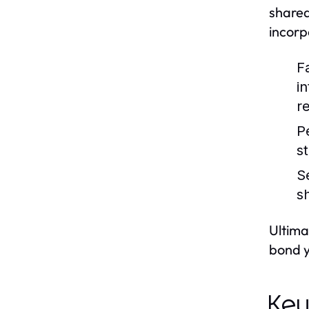
shared
incorp
Fa
i
re
P
s
S
sh
Ultima
bond y
Key