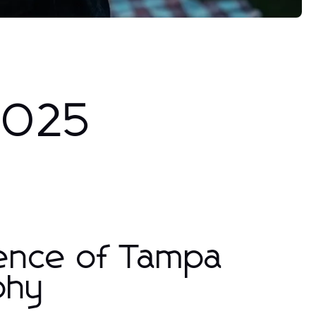
 2025
sence of Tampa
phy