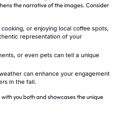
thens the narrative of the images. Consider
cooking, or enjoying local coffee spots,
thentic representation of your
ents, or even pets can tell a unique
 weather can enhance your engagement
s in the fall.
es with you both and showcases the unique