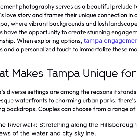
ment photography serves as a beautiful prelude to
's love story and frames their unique connection in
pa, where vibrant backgrounds and lush landscape
s have the opportunity to create stunning engageme
onship. When exploring options,
tampa engagemen
ts and a personalized touch to immortalize these m
t Makes Tampa Unique fo
s diverse settings are among the reasons it stan
esque waterfronts to charming urban parks, there’s
ng backdrops. Couples can choose from a range of s
he Riverwalk:
Stretching along the Hillsborough 
iews of the water and city skyline.