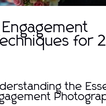
 Engagement
echniques for
derstanding the Es
gagement Photogra