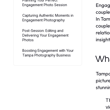
Planning Your Perfect
Engage
Engagement Photo Session
couple
Capturing Authentic Moments in
In Tam
Engagement Photography
couple
Post-Session: Editing and
relati
Delivering Your Engagement
insigh
Photos
Boosting Engagement with Your
Tampa Photography Business
Wha
Tampa’
pictur
stunni
T
v