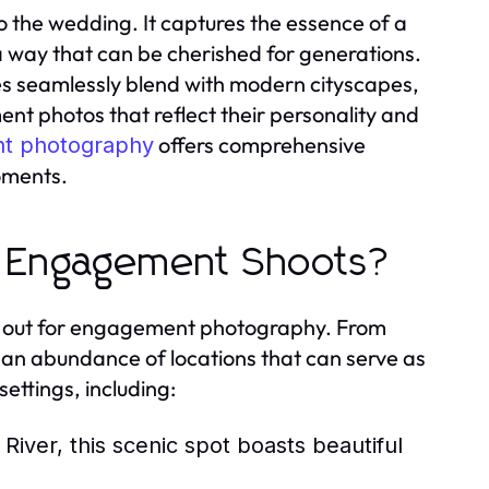
 the wedding. It captures the essence of a
 a way that can be cherished for generations.
s seamlessly blend with modern cityscapes,
nt photos that reflect their personality and
offers comprehensive
t photography
oments.
r Engagement Shoots?
ds out for engagement photography. From
 an abundance of locations that can serve as
ettings, including:
River, this scenic spot boasts beautiful