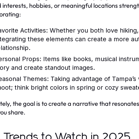
 interests, hobbies, or meaningful locations streng
orating:
vorite Activities:
Whether you both love hiking, 
ntegrating these elements can create a more au
lationship.
ersonal Props:
Items like books, musical instrum
tory and create standout images.
easonal Themes:
Taking advantage of Tampa’s
oot; think bright colors in spring or cozy sweater
tely, the goal is to create a narrative that resonat
ou share.
 Trends to Watch in 2025