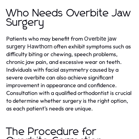
Who Needs Overbite Jaw
Surgery
Patients who may benefit from
Overbite jaw
often exhibit symptoms such as
surgery Hawthorn
difficulty biting or chewing, speech problems,
chronic jaw pain, and excessive wear on teeth.
Individuals with facial asymmetry caused by a
severe overbite can also achieve significant
improvement in appearance and confidence.
Consultation with a qualified orthodontist is crucial
to determine whether surgery is the right option,
as each patient’s needs are unique.
The Procedure for