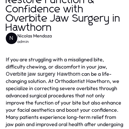
Restore Function &
Confidence with
Overbite Jaw Surgery in
Hawthorn
Nicolas Mendoza
N
admin
If you are struggling with a misaligned bite,
difficulty chewing, or discomfort in your jaw,
can be a life-
Overbite jaw surgery Hawthorn
changing solution. At Orthodontist Hawthorn, we
specialize in correcting severe overbites through
advanced surgical procedures that not only
improve the function of your bite but also enhance
your facial aesthetics and boost your confidence.
Many patients experience long-term relief from
jaw pain and improved oral health after undergoing