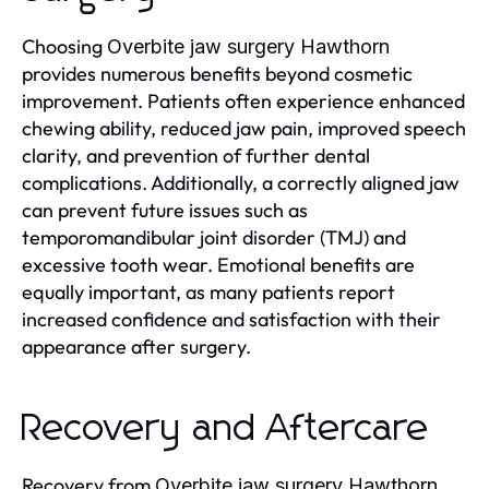
Choosing
Overbite jaw surgery Hawthorn
provides numerous benefits beyond cosmetic
improvement. Patients often experience enhanced
chewing ability, reduced jaw pain, improved speech
clarity, and prevention of further dental
complications. Additionally, a correctly aligned jaw
can prevent future issues such as
temporomandibular joint disorder (TMJ) and
excessive tooth wear. Emotional benefits are
equally important, as many patients report
increased confidence and satisfaction with their
appearance after surgery.
Recovery and Aftercare
Recovery from
Overbite jaw surgery Hawthorn