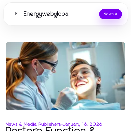
Energywebglobal
E
News
News & Media Publishers
-
January 16, 2026