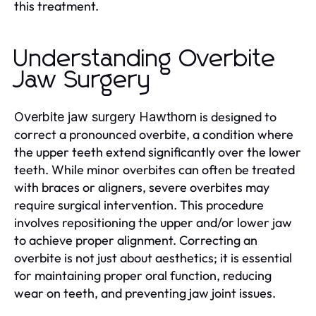
this treatment.
Understanding Overbite
Jaw Surgery
is designed to
Overbite jaw surgery Hawthorn
correct a pronounced overbite, a condition where
the upper teeth extend significantly over the lower
teeth. While minor overbites can often be treated
with braces or aligners, severe overbites may
require surgical intervention. This procedure
involves repositioning the upper and/or lower jaw
to achieve proper alignment. Correcting an
overbite is not just about aesthetics; it is essential
for maintaining proper oral function, reducing
wear on teeth, and preventing jaw joint issues.