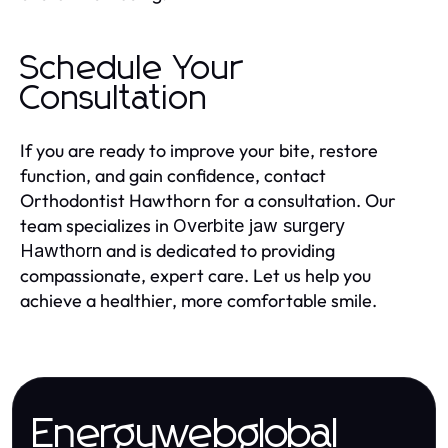
Schedule Your
Consultation
If you are ready to improve your bite, restore
function, and gain confidence, contact
Orthodontist Hawthorn for a consultation. Our
team specializes in
Overbite jaw surgery
and is dedicated to providing
Hawthorn
compassionate, expert care. Let us help you
achieve a healthier, more comfortable smile.
Energywebglobal