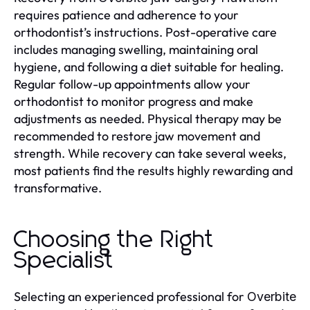
requires patience and adherence to your
orthodontist’s instructions. Post-operative care
includes managing swelling, maintaining oral
hygiene, and following a diet suitable for healing.
Regular follow-up appointments allow your
orthodontist to monitor progress and make
adjustments as needed. Physical therapy may be
recommended to restore jaw movement and
strength. While recovery can take several weeks,
most patients find the results highly rewarding and
transformative.
Choosing the Right
Specialist
Selecting an experienced professional for
Overbite