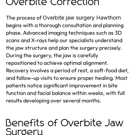
Overbite Correction
The process of
Overbite jaw surgery Hawthorn
begins with a thorough consultation and planning
phase. Advanced imaging techniques such as 3D
scans and X-rays help our specialists understand
the jaw structure and plan the surgery precisely.
During the surgery, the jaw is carefully
repositioned to achieve optimal alignment.
Recovery involves a period of rest, a soft-food diet,
and follow-up visits to ensure proper healing. Most
patients notice significant improvement in bite
function and facial balance within weeks, with full
results developing over several months.
Benefits of Overbite Jaw
Surgery