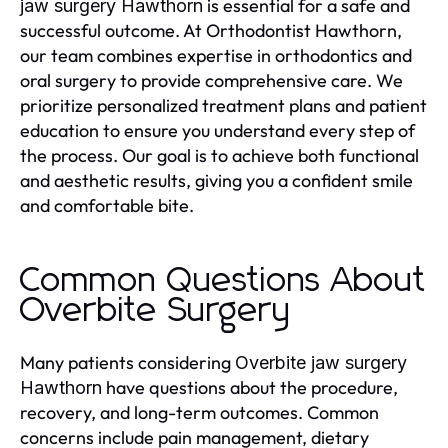
is essential for a safe and
jaw surgery Hawthorn
successful outcome. At Orthodontist Hawthorn,
our team combines expertise in orthodontics and
oral surgery to provide comprehensive care. We
prioritize personalized treatment plans and patient
education to ensure you understand every step of
the process. Our goal is to achieve both functional
and aesthetic results, giving you a confident smile
and comfortable bite.
Common Questions About
Overbite Surgery
Many patients considering
Overbite jaw surgery
have questions about the procedure,
Hawthorn
recovery, and long-term outcomes. Common
concerns include pain management, dietary