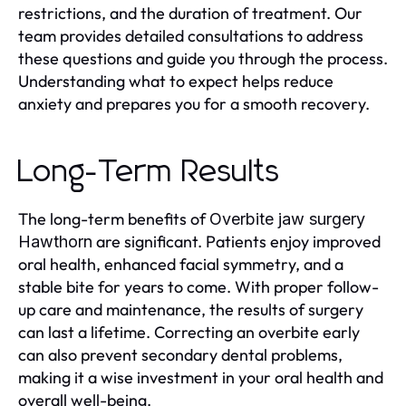
restrictions, and the duration of treatment. Our
team provides detailed consultations to address
these questions and guide you through the process.
Understanding what to expect helps reduce
anxiety and prepares you for a smooth recovery.
Long-Term Results
The long-term benefits of
Overbite jaw surgery
are significant. Patients enjoy improved
Hawthorn
oral health, enhanced facial symmetry, and a
stable bite for years to come. With proper follow-
up care and maintenance, the results of surgery
can last a lifetime. Correcting an overbite early
can also prevent secondary dental problems,
making it a wise investment in your oral health and
overall well-being.