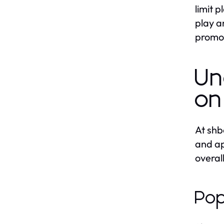
limit 
play a
promot
Un
on
At shb
and ap
overal
Pop