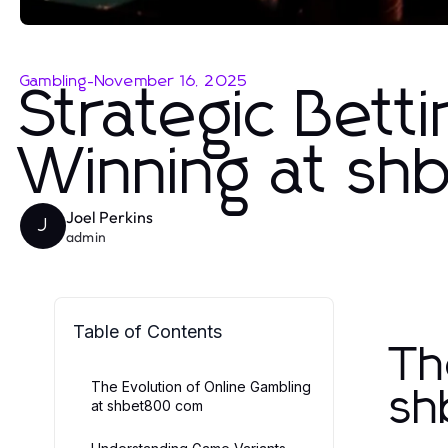
Gambling
-
November 16, 2025
Strategic Bett
Winning at s
Joel Perkins
J
admin
Table of Contents
Th
The Evolution of Online Gambling
sh
at shbet800 com