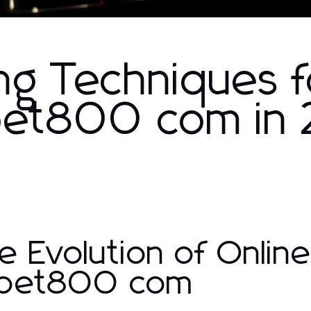
ing Techniques f
hbet800 com in
e Evolution of Onlin
bet800 com