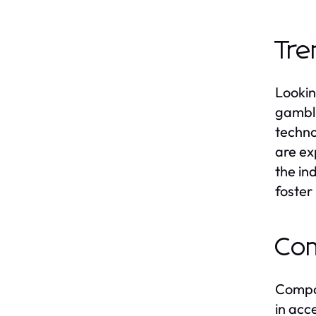
Tre
Lookin
gambli
techno
are ex
the in
foster
Com
Compar
in acc