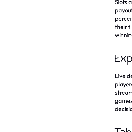
Slots 
payout
percen
their 
winnin
Exp
Live d
player
stream
games 
decisi