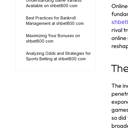
Understanding Game Variants
Online
Available on shbet800 com
fundam
Best Practices for Bankroll
shbet
Management at shbet800 com
rival t
Maximizing Your Bonuses on
online
shbet800 com
reshap
Analyzing Odds and Strategies for
Sports Betting at shbet800 com
The
The in
penetr
expone
games,
so did
broade