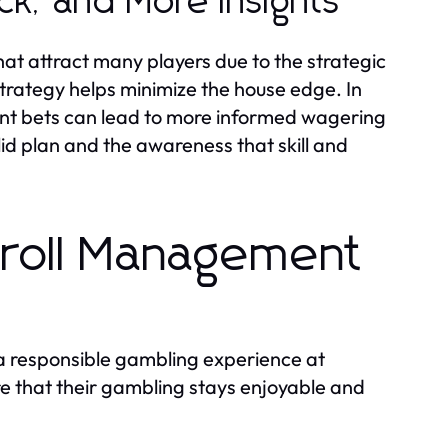
ck, and More Insights
at attract many players due to the strategic
 strategy helps minimize the house edge. In
ent bets can lead to more informed wagering
id plan and the awareness that skill and
kroll Management
 a responsible gambling experience at
e that their gambling stays enjoyable and