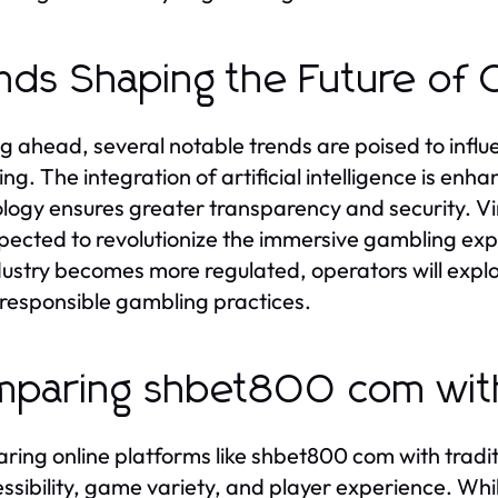
nds Shaping the Future of 
g ahead, several notable trends are poised to influ
ng. The integration of artificial intelligence is enh
logy ensures greater transparency and security. Vir
pected to revolutionize the immersive gambling expe
dustry becomes more regulated, operators will expl
 responsible gambling practices.
paring shbet800 com with 
ing online platforms like shbet800 com with traditi
essibility, game variety, and player experience. Whi