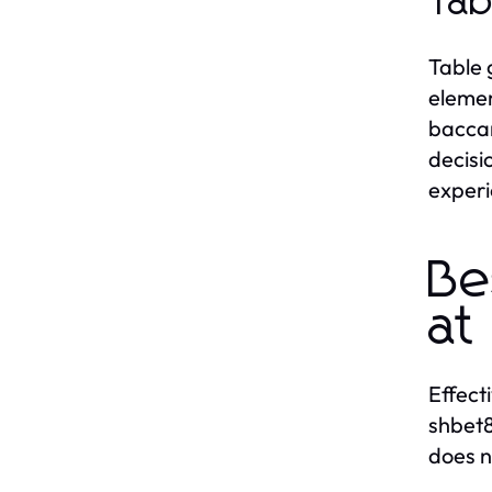
Tab
Table 
elemen
baccar
decisi
experi
Be
at
Effect
shbet8
does no