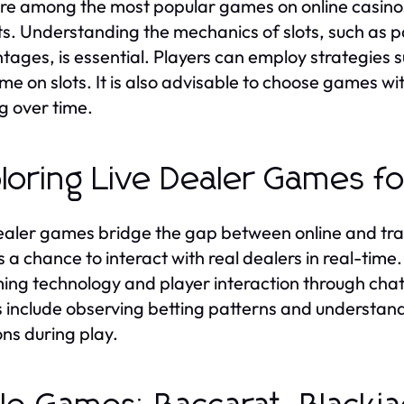
are among the most popular games on online casinos d
s. Understanding the mechanics of slots, such as pay
tages, is essential. Players can employ strategie
time on slots. It is also advisable to choose games w
g over time.
loring Live Dealer Games fo
ealer games bridge the gap between online and tra
s a chance to interact with real dealers in real-tim
ing technology and player interaction through chat f
include observing betting patterns and understan
ons during play.