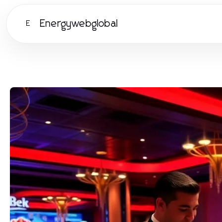
Energywebglobal
E