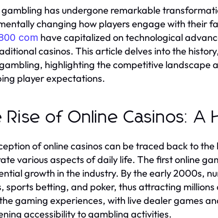
 gambling has undergone remarkable transformatio
entally changing how players engage with their fa
have capitalized on technological advanc
800 com
raditional casinos. This article delves into the histo
 gambling, highlighting the competitive landscape 
ing player expectations.
 Rise of Online Casinos: A H
ception of online casinos can be traced back to the
ate various aspects of daily life. The first online g
ntial growth in the industry. By the early 2000s, n
 sports betting, and poker, thus attracting million
 the gaming experiences, with live dealer games an
ning accessibility to gambling activities.