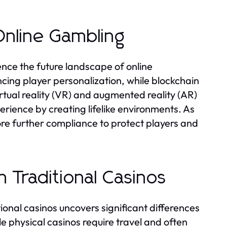
Online Gambling
ence the future landscape of online
ancing player personalization, while blockchain
tual reality (VR) and augmented reality (AR)
rience by creating lifelike environments. As
ore further compliance to protect players and
Traditional Casinos
onal casinos uncovers significant differences
le physical casinos require travel and often