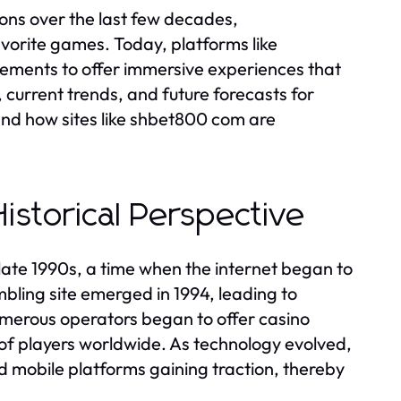
ns over the last few decades,
vorite games. Today, platforms like
ements to offer immersive experiences that
ry, current trends, and future forecasts for
and how sites like shbet800 com are
istorical Perspective
 late 1990s, a time when the internet began to
ambling site emerged in 1994, leading to
umerous operators began to offer casino
s of players worldwide. As technology evolved,
d mobile platforms gaining traction, thereby