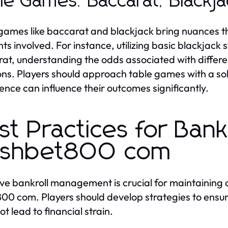
le Games: Baccarat, Blackja
games like baccarat and blackjack bring nuances th
ts involved. For instance, utilizing basic blackjack
at, understanding the odds associated with differ
ons. Players should approach table games with a sol
ence can influence their outcomes significantly.
st Practices for Ban
 shbet800 com
ive bankroll management is crucial for maintaining
00 com. Players should develop strategies to ensur
t lead to financial strain.