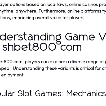
player options based on local laws, online casinos pr
nytime, anywhere. Furthermore, online platforms ty
ions, enhancing overall value for players.
derstanding Game Va
 shbet800 com
et800 com, players can explore a diverse range of
peal. Understanding these variants is critical for c
l enjoyment.
ular Slot Games: Mechanics