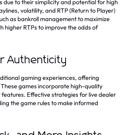
ue to their simplicity and potential for high
lines, volatility, and RTP (Return to Player)
s such as bankroll management to maximize
ith higher RTPs to improve the odds of
r Authenticity
ditional gaming experiences, offering
e. These games incorporate high-quality
eatures. Effective strategies for live dealer
ding the game rules to make informed