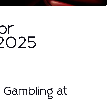
or
 2025
e Gambling at