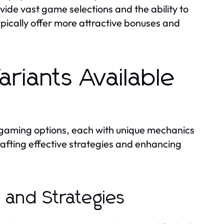
ovide vast game selections and the ability to
pically offer more attractive bonuses and
riants Available
 gaming options, each with unique mechanics
rafting effective strategies and enhancing
 and Strategies