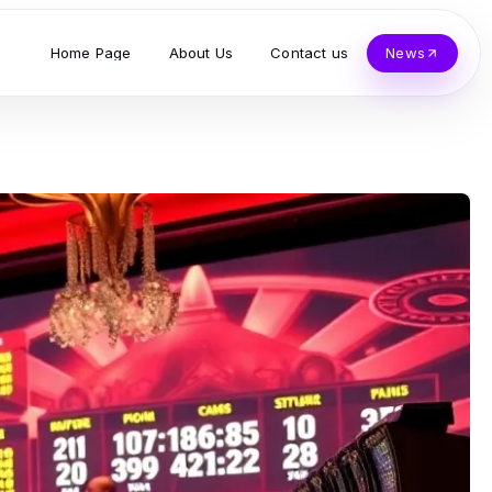
Home Page
About Us
Contact us
News