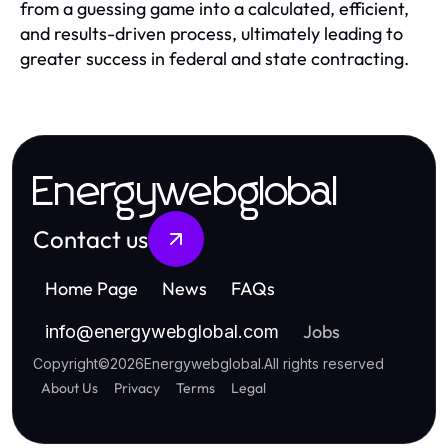
from a guessing game into a calculated, efficient,
and results-driven process, ultimately leading to
greater success in federal and state contracting.
Energywebglobal
Contact us
Home Page
News
FAQs
Jobs
info
@
energywebglobal.com
Copyright
©
2026
Energywebglobal
.
All rights reserved
About Us
Privacy
Terms
Legal