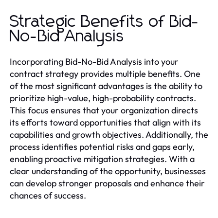
Strategic Benefits of Bid-
No-Bid Analysis
Incorporating Bid-No-Bid Analysis into your
contract strategy provides multiple benefits. One
of the most significant advantages is the ability to
prioritize high-value, high-probability contracts.
This focus ensures that your organization directs
its efforts toward opportunities that align with its
capabilities and growth objectives. Additionally, the
process identifies potential risks and gaps early,
enabling proactive mitigation strategies. With a
clear understanding of the opportunity, businesses
can develop stronger proposals and enhance their
chances of success.