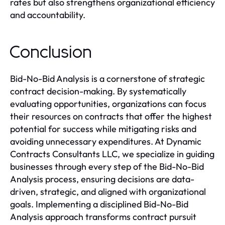
rates but also strengthens organizational efficiency
and accountability.
Conclusion
Bid-No-Bid Analysis is a cornerstone of strategic
contract decision-making. By systematically
evaluating opportunities, organizations can focus
their resources on contracts that offer the highest
potential for success while mitigating risks and
avoiding unnecessary expenditures. At Dynamic
Contracts Consultants LLC, we specialize in guiding
businesses through every step of the Bid-No-Bid
Analysis process, ensuring decisions are data-
driven, strategic, and aligned with organizational
goals. Implementing a disciplined Bid-No-Bid
Analysis approach transforms contract pursuit