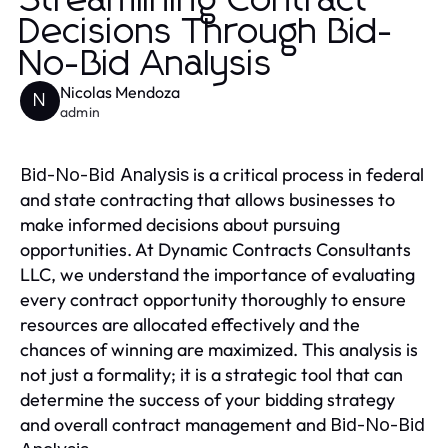
Streamlining Contract
Decisions Through Bid-
No-Bid Analysis
Nicolas Mendoza
N
admin
is a critical process in federal
Bid-No-Bid Analysis
and state contracting that allows businesses to
make informed decisions about pursuing
opportunities. At Dynamic Contracts Consultants
LLC, we understand the importance of evaluating
every contract opportunity thoroughly to ensure
resources are allocated effectively and the
chances of winning are maximized. This analysis is
not just a formality; it is a strategic tool that can
determine the success of your bidding strategy
and overall contract management and
Bid-No-Bid