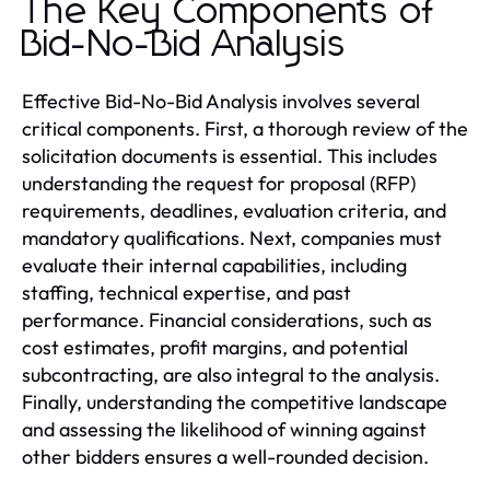
The Key Components of
Bid-No-Bid Analysis
Effective Bid-No-Bid Analysis involves several
critical components. First, a thorough review of the
solicitation documents is essential. This includes
understanding the request for proposal (RFP)
requirements, deadlines, evaluation criteria, and
mandatory qualifications. Next, companies must
evaluate their internal capabilities, including
staffing, technical expertise, and past
performance. Financial considerations, such as
cost estimates, profit margins, and potential
subcontracting, are also integral to the analysis.
Finally, understanding the competitive landscape
and assessing the likelihood of winning against
other bidders ensures a well-rounded decision.