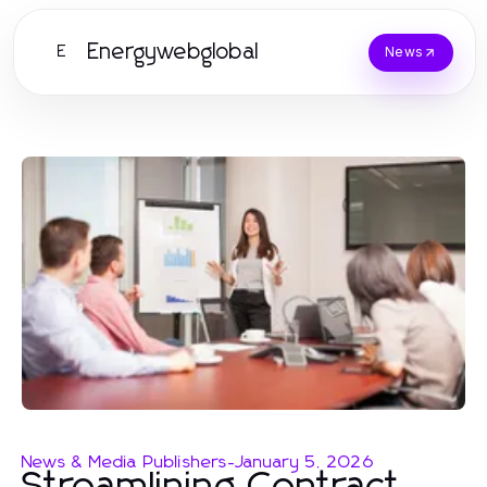
Energywebglobal
E
News
News & Media Publishers
-
January 5, 2026