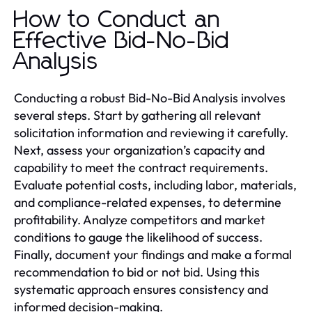
How to Conduct an
Effective Bid-No-Bid
Analysis
Conducting a robust Bid-No-Bid Analysis involves
several steps. Start by gathering all relevant
solicitation information and reviewing it carefully.
Next, assess your organization’s capacity and
capability to meet the contract requirements.
Evaluate potential costs, including labor, materials,
and compliance-related expenses, to determine
profitability. Analyze competitors and market
conditions to gauge the likelihood of success.
Finally, document your findings and make a formal
recommendation to bid or not bid. Using this
systematic approach ensures consistency and
informed decision-making.