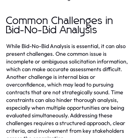
Common Challenges in
Bid-No-Bid Analysis
While Bid-No-Bid Analysis is essential, it can also
present challenges. One common issue is
incomplete or ambiguous solicitation information,
which can make accurate assessments difficult.
Another challenge is internal bias or
overconfidence, which may lead to pursuing
contracts that are not strategically sound. Time
constraints can also hinder thorough analysis,
especially when multiple opportunities are being
evaluated simultaneously. Addressing these
challenges requires a structured approach, clear
criteria, and involvement from key stakeholders