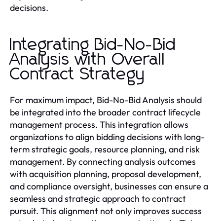
decisions.
Integrating Bid-No-Bid
Analysis with Overall
Contract Strategy
For maximum impact, Bid-No-Bid Analysis should
be integrated into the broader contract lifecycle
management process. This integration allows
organizations to align bidding decisions with long-
term strategic goals, resource planning, and risk
management. By connecting analysis outcomes
with acquisition planning, proposal development,
and compliance oversight, businesses can ensure a
seamless and strategic approach to contract
pursuit. This alignment not only improves success