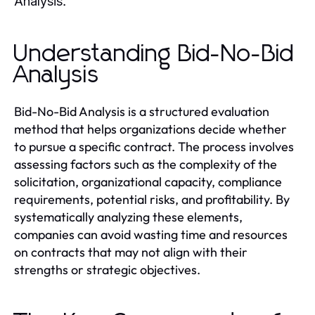
.
Analysis
Understanding Bid-No-Bid
Analysis
Bid-No-Bid Analysis is a structured evaluation
method that helps organizations decide whether
to pursue a specific contract. The process involves
assessing factors such as the complexity of the
solicitation, organizational capacity, compliance
requirements, potential risks, and profitability. By
systematically analyzing these elements,
companies can avoid wasting time and resources
on contracts that may not align with their
strengths or strategic objectives.