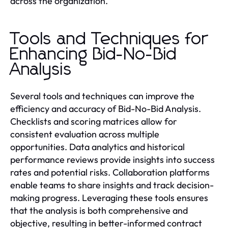
across the organization.
Tools and Techniques for
Enhancing Bid-No-Bid
Analysis
Several tools and techniques can improve the
efficiency and accuracy of Bid-No-Bid Analysis.
Checklists and scoring matrices allow for
consistent evaluation across multiple
opportunities. Data analytics and historical
performance reviews provide insights into success
rates and potential risks. Collaboration platforms
enable teams to share insights and track decision-
making progress. Leveraging these tools ensures
that the analysis is both comprehensive and
objective, resulting in better-informed contract