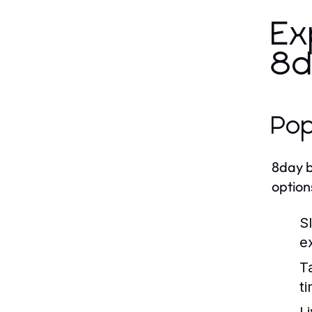
Ex
8d
Pop
8day b
option
S
e
T
t