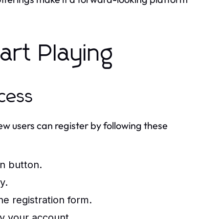
art Playing
cess
w users can register by following these
on button.
y.
e registration form.
fy your account.