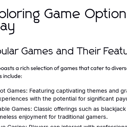
ploring Game Optio
ay
ular Games and Their Feat
oasts a rich selection of games that cater to diver
s include:
lot Games:
Featuring captivating themes and gr
xperiences with the potential for significant pay
able Games:
Classic offerings such as blackjack 
imeless enjoyment for traditional gamers.