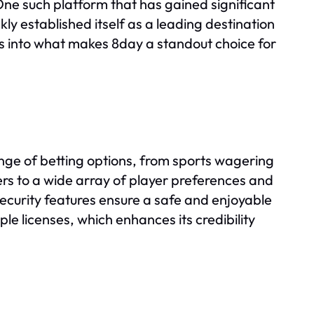
One such platform that has gained significant
ckly established itself as a leading destination
es into what makes 8day a standout choice for
ange of betting options, from sports wagering
rs to a wide array of player preferences and
security features ensure a safe and enjoyable
e licenses, which enhances its credibility