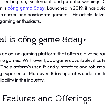
s seeking fun, excitement, and potential winnings. 
n is
. Launched in 2019, it has qui
cổng game 8day
th casual and passionate gamers. This article delv
 gaming enthusiasts.
t is cổng game 8day?
s an online gaming platform that offers a diverse r
ino games. With over 1,000 games available, it cate
. The platform’s user-friendly interface and robust 
 experience. Moreover, 8day operates under multipl
iability in the industry.
 Features and Offerings