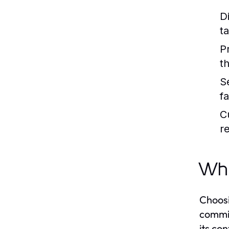
D
t
P
t
S
f
C
r
Wh
Choosi
commit
its co