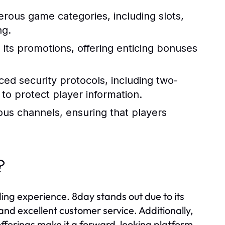
ous game categories, including slots,
ng.
its promotions, offering enticing bonuses
d security protocols, including two-
to protect player information.
ous channels, ensuring that players
?
ding experience. 8day stands out due to its
and excellent customer service. Additionally,
offerings make it a forward-looking platform