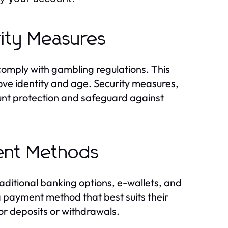
rity Measures
 comply with gambling regulations. This
rove identity and age. Security measures,
unt protection and safeguard against
ent Methods
aditional banking options, e-wallets, and
 a payment method that best suits their
or deposits or withdrawals.