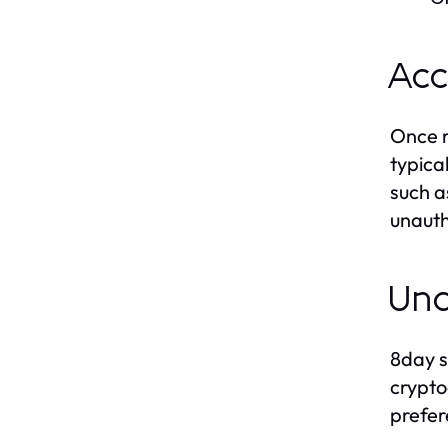
Acc
Once r
typica
such a
unauth
Und
8day s
crypto
prefer