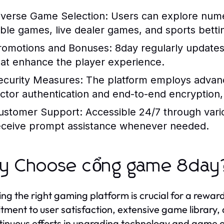
iverse Game Selection:
Users can explore numer
able games, live dealer games, and sports betti
romotions and Bonuses:
8day regularly updates 
hat enhance the player experience.
ecurity Measures:
The platform employs advance
actor authentication and end-to-end encryption, 
ustomer Support:
Accessible 24/7 through vari
eceive prompt assistance whenever needed.
y Choose cổng game 8day
ng the right gaming platform is crucial for a rewar
ment to user satisfaction, extensive game library, 
ntinuous efforts in upgrading technology and game 