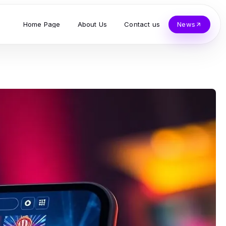
Home Page
About Us
Contact us
News