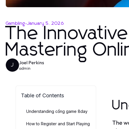
Gambling
-
January 5, 2026
The Innovativ
Mastering Onl
Joel Perkins
J
admin
Table of Contents
Un
Understanding cổng game 8day
The wo
How to Register and Start Playing