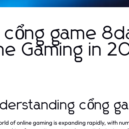
e cổng game 8d
ine Gaming in 2
derstanding cổng g
rld of online gaming is expanding rapidly, with num