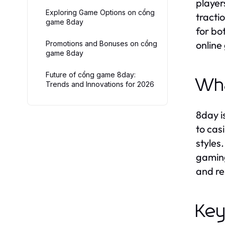
player
Exploring Game Options on cổng
tractio
game 8day
for bo
online
Promotions and Bonuses on cổng
game 8day
Future of cổng game 8day:
Wha
Trends and Innovations for 2026
8day i
to cas
styles
gaming
and rel
Key