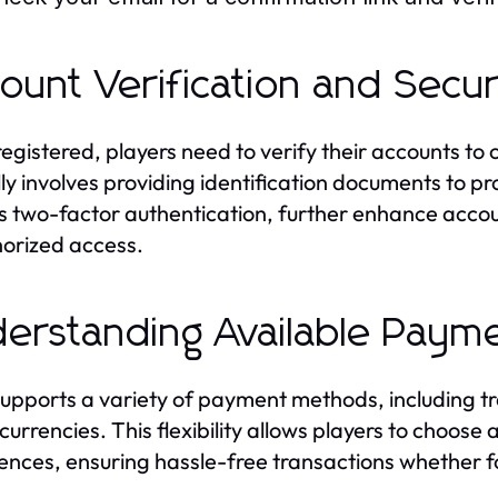
ount Verification and Secu
egistered, players need to verify their accounts to
lly involves providing identification documents to p
s two-factor authentication, further enhance acco
orized access.
erstanding Available Paym
upports a variety of payment methods, including tr
currencies. This flexibility allows players to choose
ences, ensuring hassle-free transactions whether f