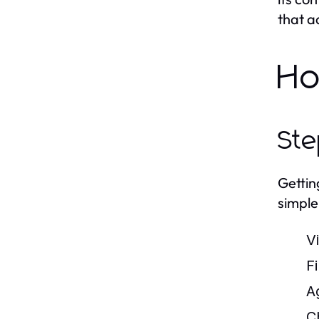
that a
Ho
Ste
Gettin
simple
Vi
F
A
C