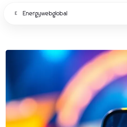
Energywebglobal
E