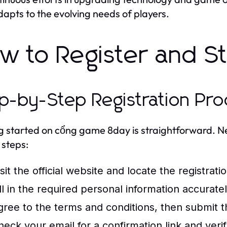
dapts to the evolving needs of players.
w to Register and St
p-by-Step Registration Pro
g started on cổng game 8day is straightforward. Ne
 steps:
sit the official website and locate the registrati
ill in the required personal information accuratel
gree to the terms and conditions, then submit th
heck your email for a confirmation link and veri