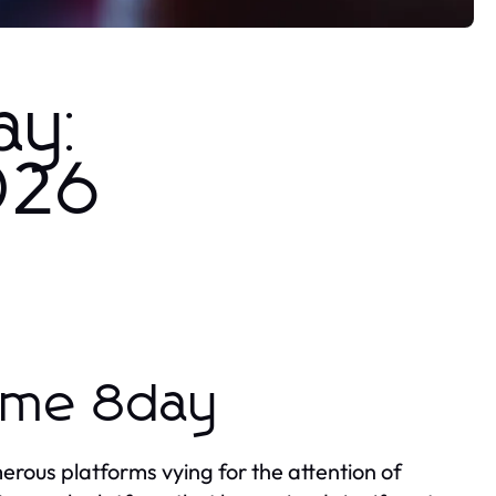
ay:
026
ame 8day
erous platforms vying for the attention of