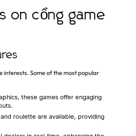
ns on cổng game
ures
se interests. Some of the most popular
aphics, these games offer engaging
outs.
and roulette are available, providing