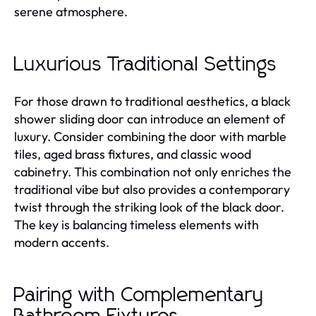
serene atmosphere.
Luxurious Traditional Settings
For those drawn to traditional aesthetics, a black
shower sliding door can introduce an element of
luxury. Consider combining the door with marble
tiles, aged brass fixtures, and classic wood
cabinetry. This combination not only enriches the
traditional vibe but also provides a contemporary
twist through the striking look of the black door.
The key is balancing timeless elements with
modern accents.
Pairing with Complementary