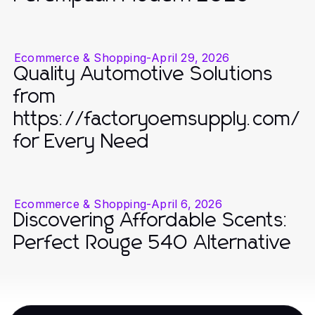
Ecommerce & Shopping
-
April 29, 2026
Quality Automotive Solutions
from
https://factoryoemsupply.com/
for Every Need
Ecommerce & Shopping
-
April 6, 2026
Discovering Affordable Scents:
Perfect Rouge 540 Alternative