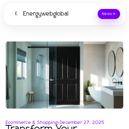
Energywebglobal
E
News
Ecommerce & Shopping
-
December 27, 2025