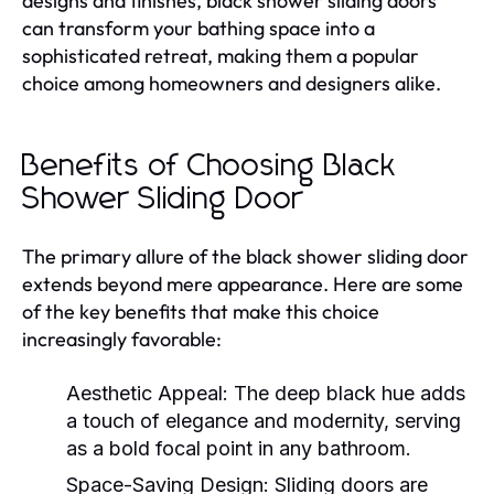
designs and finishes, black shower sliding doors
can transform your bathing space into a
sophisticated retreat, making them a popular
choice among homeowners and designers alike.
Benefits of Choosing Black
Shower Sliding Door
The primary allure of the black shower sliding door
extends beyond mere appearance. Here are some
of the key benefits that make this choice
increasingly favorable:
Aesthetic Appeal:
The deep black hue adds
a touch of elegance and modernity, serving
as a bold focal point in any bathroom.
Space-Saving Design:
Sliding doors are