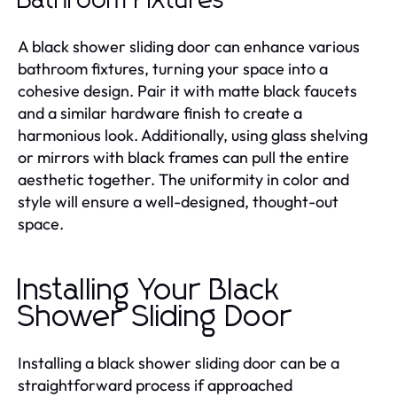
Bathroom Fixtures
A black shower sliding door can enhance various
bathroom fixtures, turning your space into a
cohesive design. Pair it with matte black faucets
and a similar hardware finish to create a
harmonious look. Additionally, using glass shelving
or mirrors with black frames can pull the entire
aesthetic together. The uniformity in color and
style will ensure a well-designed, thought-out
space.
Installing Your Black
Shower Sliding Door
Installing a black shower sliding door can be a
straightforward process if approached