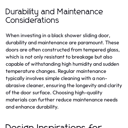
Durability and Maintenance
Considerations
When investing in a black shower sliding door,
durability and maintenance are paramount. These
doors are often constructed from tempered glass,
which is not only resistant to breakage but also
capable of withstanding high humidity and sudden
temperature changes. Regular maintenance
typically involves simple cleaning with a non-
abrasive cleaner, ensuring the longevity and clarity
of the door surface. Choosing high-quality
materials can further reduce maintenance needs
and enhance durability.