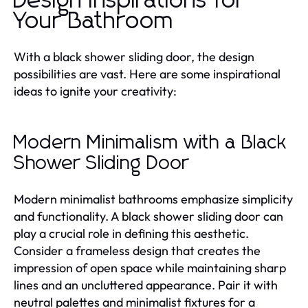
Design Inspirations for
Your Bathroom
With a black shower sliding door, the design
possibilities are vast. Here are some inspirational
ideas to ignite your creativity:
Modern Minimalism with a Black
Shower Sliding Door
Modern minimalist bathrooms emphasize simplicity
and functionality. A black shower sliding door can
play a crucial role in defining this aesthetic.
Consider a frameless design that creates the
impression of open space while maintaining sharp
lines and an uncluttered appearance. Pair it with
neutral palettes and minimalist fixtures for a