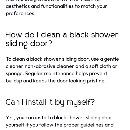
aesthetics and functionalities to match your
preferences.
How do I clean a black shower
sliding door?
To clean a black shower sliding door, use a gentle
cleaner non-abrasive cleaner and a soft cloth or
sponge. Regular maintenance helps prevent
buildup and keeps the door looking pristine.
Can I install it by myself?
Yes, you can install a black shower sliding door
yourself if you follow the proper guidelines and