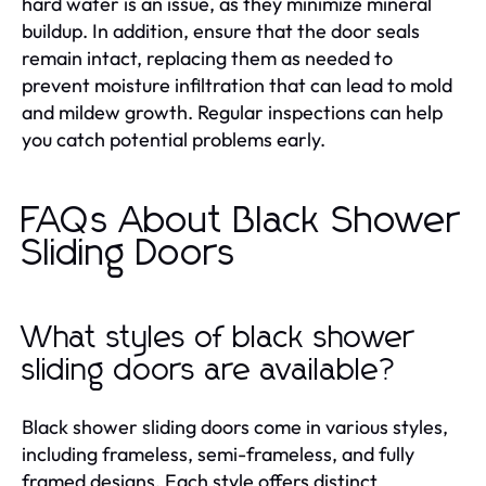
hard water is an issue, as they minimize mineral
buildup. In addition, ensure that the door seals
remain intact, replacing them as needed to
prevent moisture infiltration that can lead to mold
and mildew growth. Regular inspections can help
you catch potential problems early.
FAQs About Black Shower
Sliding Doors
What styles of black shower
sliding doors are available?
Black shower sliding doors come in various styles,
including frameless, semi-frameless, and fully
framed designs. Each style offers distinct