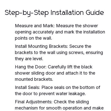
Step-by-Step Installation Guide
Measure and Mark:
Measure the shower
opening accurately and mark the installation
points on the wall.
Install Mounting Brackets:
Secure the
brackets to the wall using screws, ensuring
they are level.
Hang the Door:
Carefully lift the black
shower sliding door and attach it to the
mounted brackets.
Install Seals:
Place seals on the bottom of
the door to prevent water leakage.
Final Adjustments:
Check the sliding
mechanism for smooth operation and make