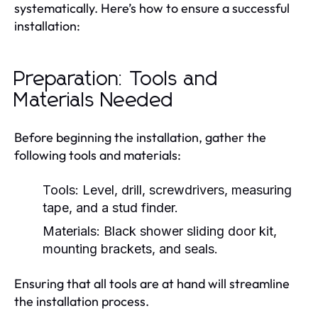
systematically. Here’s how to ensure a successful
installation:
Preparation: Tools and
Materials Needed
Before beginning the installation, gather the
following tools and materials:
Tools: Level, drill, screwdrivers, measuring
tape, and a stud finder.
Materials: Black shower sliding door kit,
mounting brackets, and seals.
Ensuring that all tools are at hand will streamline
the installation process.