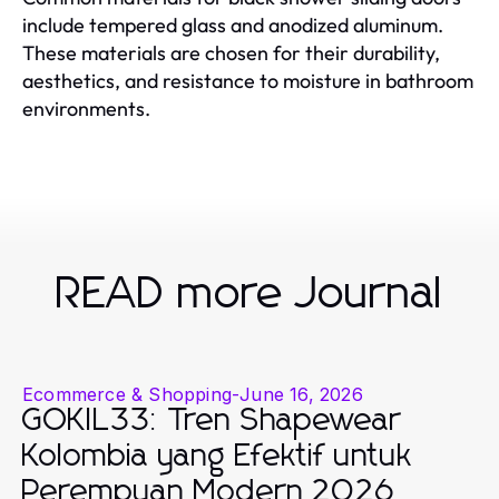
include tempered glass and anodized aluminum.
These materials are chosen for their durability,
aesthetics, and resistance to moisture in bathroom
environments.
READ more Journal
Ecommerce & Shopping
-
June 16, 2026
GOKIL33: Tren Shapewear
Kolombia yang Efektif untuk
Perempuan Modern 2026