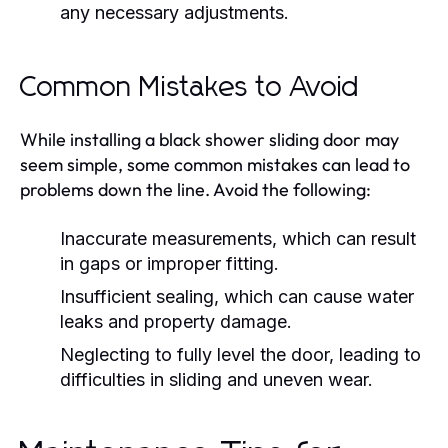
any necessary adjustments.
Common Mistakes to Avoid
While installing a black shower sliding door may
seem simple, some common mistakes can lead to
problems down the line. Avoid the following:
Inaccurate measurements, which can result
in gaps or improper fitting.
Insufficient sealing, which can cause water
leaks and property damage.
Neglecting to fully level the door, leading to
difficulties in sliding and uneven wear.