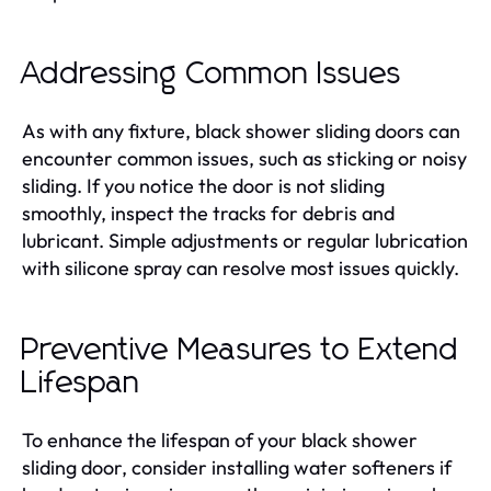
Addressing Common Issues
As with any fixture, black shower sliding doors can
encounter common issues, such as sticking or noisy
sliding. If you notice the door is not sliding
smoothly, inspect the tracks for debris and
lubricant. Simple adjustments or regular lubrication
with silicone spray can resolve most issues quickly.
Preventive Measures to Extend
Lifespan
To enhance the lifespan of your black shower
sliding door, consider installing water softeners if