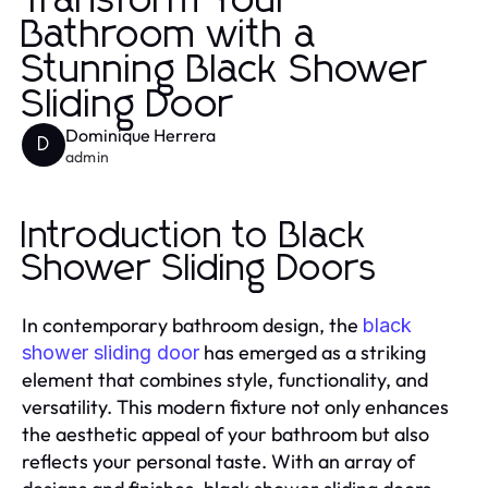
Transform Your
Bathroom with a
Stunning Black Shower
Sliding Door
Dominique Herrera
D
admin
Introduction to Black
Shower Sliding Doors
In contemporary bathroom design, the
black
has emerged as a striking
shower sliding door
element that combines style, functionality, and
versatility. This modern fixture not only enhances
the aesthetic appeal of your bathroom but also
reflects your personal taste. With an array of