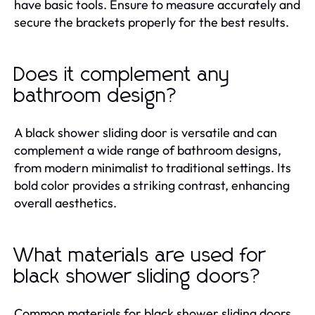
have basic tools. Ensure to measure accurately and
secure the brackets properly for the best results.
Does it complement any
bathroom design?
A black shower sliding door is versatile and can
complement a wide range of bathroom designs,
from modern minimalist to traditional settings. Its
bold color provides a striking contrast, enhancing
overall aesthetics.
What materials are used for
black shower sliding doors?
Common materials for black shower sliding doors