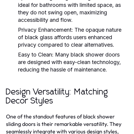
ideal for bathrooms with limited space, as
they do not swing open, maximizing
accessibility and flow.
Privacy Enhancement:
The opaque nature
of black glass affords users enhanced
privacy compared to clear alternatives.
Easy to Clean:
Many black shower doors
are designed with easy-clean technology,
reducing the hassle of maintenance.
Design Versatility: Matching
Decor Styles
One of the standout features of black shower
sliding doors is their remarkable versatility. They
seamlessly integrate with various design styles,