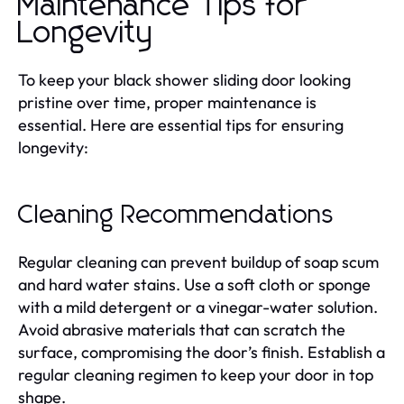
Maintenance Tips for
Longevity
To keep your black shower sliding door looking
pristine over time, proper maintenance is
essential. Here are essential tips for ensuring
longevity:
Cleaning Recommendations
Regular cleaning can prevent buildup of soap scum
and hard water stains. Use a soft cloth or sponge
with a mild detergent or a vinegar-water solution.
Avoid abrasive materials that can scratch the
surface, compromising the door’s finish. Establish a
regular cleaning regimen to keep your door in top
shape.