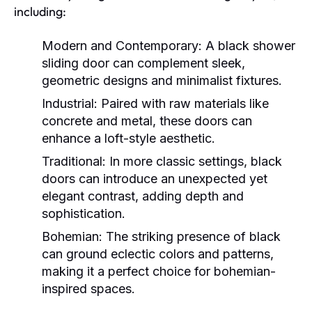
including:
Modern and Contemporary:
A black shower
sliding door can complement sleek,
geometric designs and minimalist fixtures.
Industrial:
Paired with raw materials like
concrete and metal, these doors can
enhance a loft-style aesthetic.
Traditional:
In more classic settings, black
doors can introduce an unexpected yet
elegant contrast, adding depth and
sophistication.
Bohemian:
The striking presence of black
can ground eclectic colors and patterns,
making it a perfect choice for bohemian-
inspired spaces.