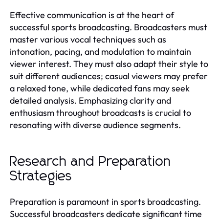
Effective communication is at the heart of
successful sports broadcasting. Broadcasters must
master various vocal techniques such as
intonation, pacing, and modulation to maintain
viewer interest. They must also adapt their style to
suit different audiences; casual viewers may prefer
a relaxed tone, while dedicated fans may seek
detailed analysis. Emphasizing clarity and
enthusiasm throughout broadcasts is crucial to
resonating with diverse audience segments.
Research and Preparation
Strategies
Preparation is paramount in sports broadcasting.
Successful broadcasters dedicate significant time