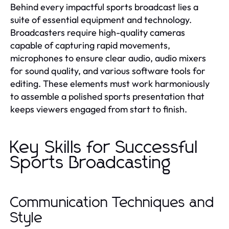
Behind every impactful sports broadcast lies a
suite of essential equipment and technology.
Broadcasters require high-quality cameras
capable of capturing rapid movements,
microphones to ensure clear audio, audio mixers
for sound quality, and various software tools for
editing. These elements must work harmoniously
to assemble a polished sports presentation that
keeps viewers engaged from start to finish.
Key Skills for Successful
Sports Broadcasting
Communication Techniques and
Style