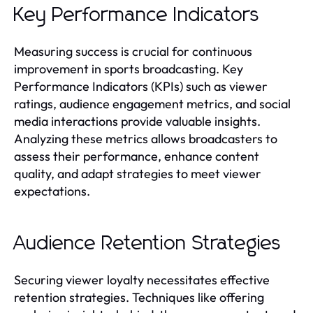
Key Performance Indicators
Measuring success is crucial for continuous
improvement in sports broadcasting. Key
Performance Indicators (KPIs) such as viewer
ratings, audience engagement metrics, and social
media interactions provide valuable insights.
Analyzing these metrics allows broadcasters to
assess their performance, enhance content
quality, and adapt strategies to meet viewer
expectations.
Audience Retention Strategies
Securing viewer loyalty necessitates effective
retention strategies. Techniques like offering