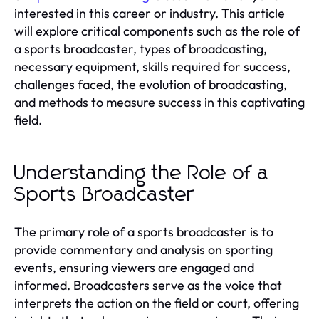
interested in this career or industry. This article
will explore critical components such as the role of
a sports broadcaster, types of broadcasting,
necessary equipment, skills required for success,
challenges faced, the evolution of broadcasting,
and methods to measure success in this captivating
field.
Understanding the Role of a
Sports Broadcaster
The primary role of a sports broadcaster is to
provide commentary and analysis on sporting
events, ensuring viewers are engaged and
informed. Broadcasters serve as the voice that
interprets the action on the field or court, offering