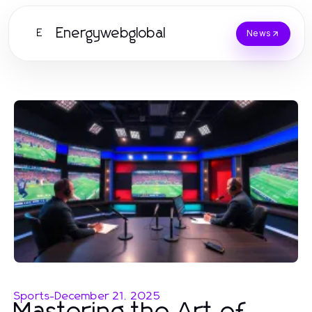
Energywebglobal
E
News
Sports
-
December 21, 2025