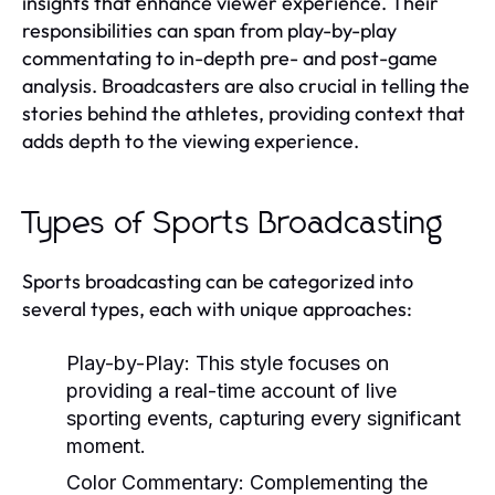
insights that enhance viewer experience. Their
responsibilities can span from play-by-play
commentating to in-depth pre- and post-game
analysis. Broadcasters are also crucial in telling the
stories behind the athletes, providing context that
adds depth to the viewing experience.
Types of Sports Broadcasting
Sports broadcasting can be categorized into
several types, each with unique approaches:
Play-by-Play:
This style focuses on
providing a real-time account of live
sporting events, capturing every significant
moment.
Color Commentary:
Complementing the