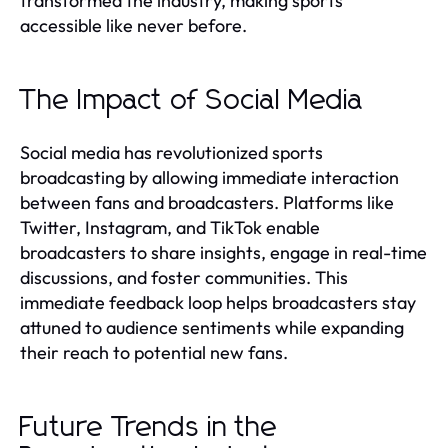
transformed the industry, making sports
accessible like never before.
The Impact of Social Media
Social media has revolutionized sports
broadcasting by allowing immediate interaction
between fans and broadcasters. Platforms like
Twitter, Instagram, and TikTok enable
broadcasters to share insights, engage in real-time
discussions, and foster communities. This
immediate feedback loop helps broadcasters stay
attuned to audience sentiments while expanding
their reach to potential new fans.
Future Trends in the