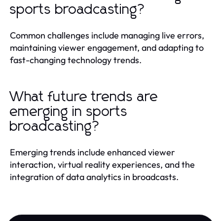
sports broadcasting?
Common challenges include managing live errors,
maintaining viewer engagement, and adapting to
fast-changing technology trends.
What future trends are
emerging in sports
broadcasting?
Emerging trends include enhanced viewer
interaction, virtual reality experiences, and the
integration of data analytics in broadcasts.