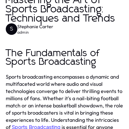
Mastering the Art of
Sports Broadcasting:
Techniques and Trends
Stephanie Carter
S
admin
The Fundamentals of
Sports Broadcasting
Sports broadcasting encompasses a dynamic and
multifaceted world where audio and visual
technologies converge to deliver thrilling events to
millions of fans. Whether it's a nail-biting football
match or an intense basketball showdown, the role
of sports broadcasters is vital in bringing these
experiences to life. Understanding the intricacies
of
is essential for anyone
Sports Broadcasting