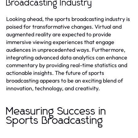
Broadcasting Industry
Looking ahead, the sports broadcasting industry is
poised for transformative changes. Virtual and
augmented reality are expected to provide
immersive viewing experiences that engage
audiences in unprecedented ways. Furthermore,
integrating advanced data analytics can enhance
commentary by providing real-time statistics and
actionable insights. The future of sports
broadcasting appears to be an exciting blend of
innovation, technology, and creativity.
Measuring Success in
Sports Broadcasting