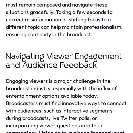
must remain composed and navigate these
situations gracefully. Taking a few seconds to
correct misinformation or shifting focus to a
different topic can help maintain professionalism,
ensuring continuity in the broadcast.
Navigating Viewer Engagement
and Audience Feedback
Engaging viewers is a major challenge in the
broadcast industry, especially with the influx of
entertainment options available today.
Broadcasters must find innovative ways to connect
with audiences, such as interactive segments
during broadcasts, live Twitter polls, or
incorporating viewer questions into their
commentary. Listening to audience feedback post-