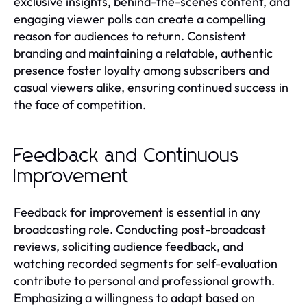
exclusive insights, behind-the-scenes content, and
engaging viewer polls can create a compelling
reason for audiences to return. Consistent
branding and maintaining a relatable, authentic
presence foster loyalty among subscribers and
casual viewers alike, ensuring continued success in
the face of competition.
Feedback and Continuous
Improvement
Feedback for improvement is essential in any
broadcasting role. Conducting post-broadcast
reviews, soliciting audience feedback, and
watching recorded segments for self-evaluation
contribute to personal and professional growth.
Emphasizing a willingness to adapt based on