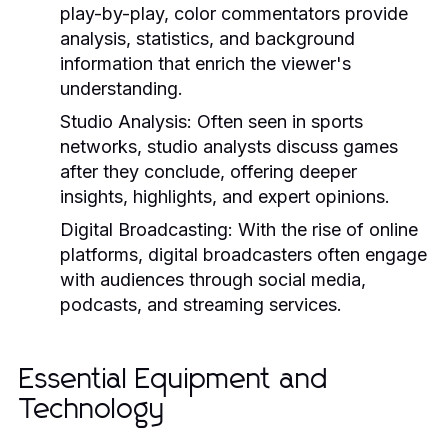
play-by-play, color commentators provide
analysis, statistics, and background
information that enrich the viewer's
understanding.
Studio Analysis:
Often seen in sports
networks, studio analysts discuss games
after they conclude, offering deeper
insights, highlights, and expert opinions.
Digital Broadcasting:
With the rise of online
platforms, digital broadcasters often engage
with audiences through social media,
podcasts, and streaming services.
Essential Equipment and
Technology