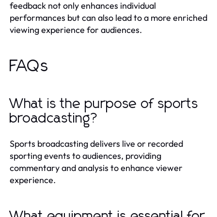
feedback not only enhances individual
performances but can also lead to a more enriched
viewing experience for audiences.
FAQs
What is the purpose of sports
broadcasting?
Sports broadcasting delivers live or recorded
sporting events to audiences, providing
commentary and analysis to enhance viewer
experience.
What equipment is essential for