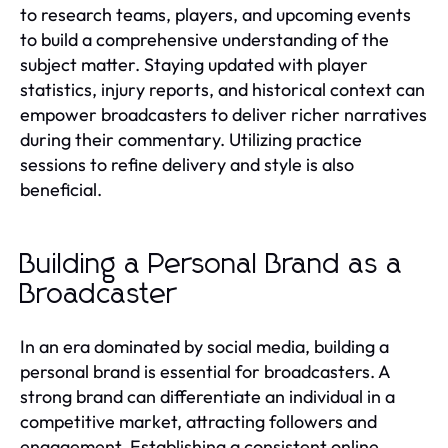
to research teams, players, and upcoming events
to build a comprehensive understanding of the
subject matter. Staying updated with player
statistics, injury reports, and historical context can
empower broadcasters to deliver richer narratives
during their commentary. Utilizing practice
sessions to refine delivery and style is also
beneficial.
Building a Personal Brand as a
Broadcaster
In an era dominated by social media, building a
personal brand is essential for broadcasters. A
strong brand can differentiate an individual in a
competitive market, attracting followers and
engagement. Establishing a consistent online