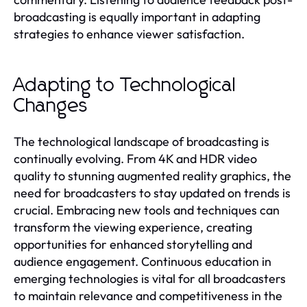
broadcasting is equally important in adapting
strategies to enhance viewer satisfaction.
Adapting to Technological
Changes
The technological landscape of broadcasting is
continually evolving. From 4K and HDR video
quality to stunning augmented reality graphics, the
need for broadcasters to stay updated on trends is
crucial. Embracing new tools and techniques can
transform the viewing experience, creating
opportunities for enhanced storytelling and
audience engagement. Continuous education in
emerging technologies is vital for all broadcasters
to maintain relevance and competitiveness in the