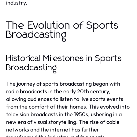
industry.
The Evolution of Sports
Broadcasting
Historical Milestones in Sports
Broadcasting
The journey of sports broadcasting began with
radio broadcasts in the early 20th century,
allowing audiences to listen to live sports events
from the comfort of their homes. This evolved into
television broadcasts in the 1950s, ushering in a
new era of visual storytelling. The rise of cable
networks and the internet has further