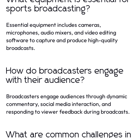
sports broadcasting?
Essential equipment includes cameras,
microphones, audio mixers, and video editing
software to capture and produce high-quality
broadcasts.
How do broadcasters engage
with their audience?
Broadcasters engage audiences through dynamic
commentary, social media interaction, and
responding to viewer feedback during broadcasts.
What are common challenges in