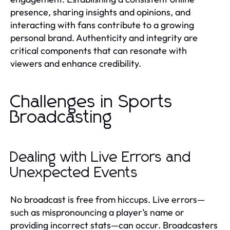
presence, sharing insights and opinions, and
interacting with fans contribute to a growing
personal brand. Authenticity and integrity are
critical components that can resonate with
viewers and enhance credibility.
Challenges in Sports
Broadcasting
Dealing with Live Errors and
Unexpected Events
No broadcast is free from hiccups. Live errors—
such as mispronouncing a player’s name or
providing incorrect stats—can occur. Broadcasters