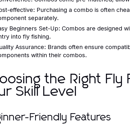
ost-effective:
Purchasing a combo is often che
omponent separately.
asy Beginners Set-Up:
Combos are designed with
try into fly fishing.
uality Assurance:
Brands often ensure compatibi
omponents within their combos.
oosing the Right Fly
ur Skill Level
inner-Friendly Features