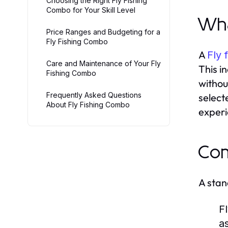
Choosing the Right Fly Fishing
Combo for Your Skill Level
Wha
Price Ranges and Budgeting for a
Fly Fishing Combo
A
Fly 
Care and Maintenance of Your Fly
This i
Fishing Combo
withou
Frequently Asked Questions
select
About Fly Fishing Combo
experie
Com
A stan
F
a