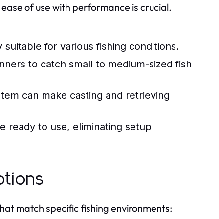
 ease of use with performance is crucial.
suitable for various fishing conditions.
inners to catch small to medium-sized fish
stem can make casting and retrieving
 ready to use, eliminating setup
ptions
at match specific fishing environments: