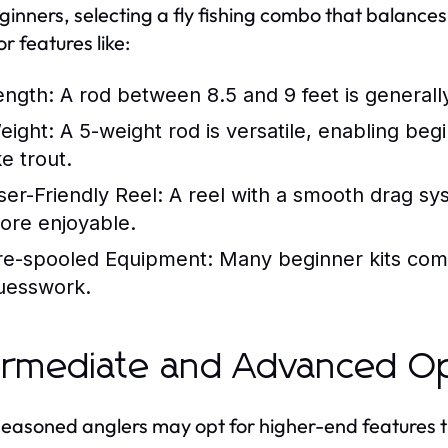
ginners, selecting a fly fishing combo that balances
r features like:
ength:
A rod between 8.5 and 9 feet is generally 
eight:
A 5-weight rod is versatile, enabling beg
ke trout.
ser-Friendly Reel:
A reel with a smooth drag sy
ore enjoyable.
re-spooled Equipment:
Many beginner kits come
uesswork.
ermediate and Advanced O
easoned anglers may opt for higher-end features th