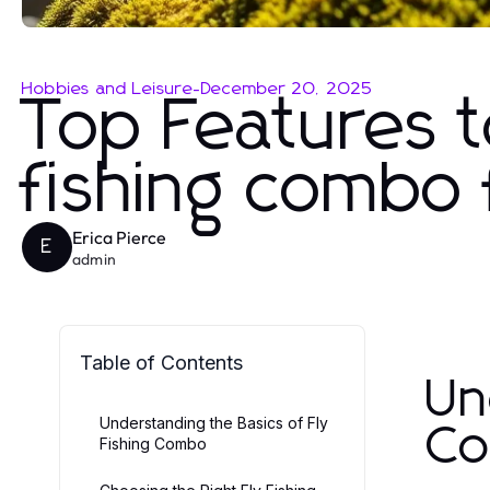
Hobbies and Leisure
-
December 20, 2025
Top Features t
fishing combo 
Erica Pierce
E
admin
Table of Contents
Un
Understanding the Basics of Fly
C
Fishing Combo