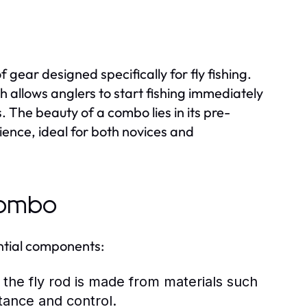
f gear designed specifically for fly fishing.
ich allows anglers to start fishing immediately
The beauty of a combo lies in its pre-
ience, ideal for both novices and
Combo
ential components:
 the fly rod is made from materials such
stance and control.