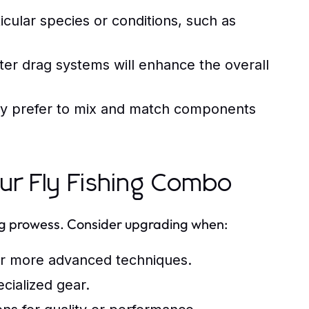
icular species or conditions, such as
ter drag systems will enhance the overall
y prefer to mix and match components
r Fly Fishing Combo
ing prowess. Consider upgrading when:
for more advanced techniques.
ecialized gear.