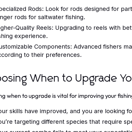
pecialized Rods:
Look for rods designed for part
onger rods for saltwater fishing.
igher-Quality Reels:
Upgrading to reels with bet
ishing experience.
ustomizable Components:
Advanced fishers ma
ccording to their preferences.
osing When to Upgrade You
g when to upgrade is vital for improving your fish
our skills have improved, and you are looking 
ou’re targeting different species that require sp