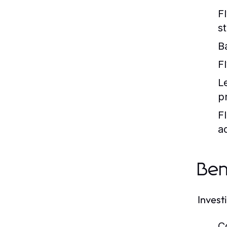
F
s
B
Fl
L
p
Fl
aq
Ben
Invest
C