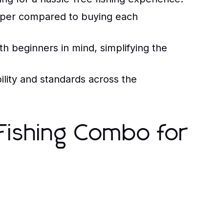
aper compared to buying each
 beginners in mind, simplifying the
lity and standards across the
 Fishing Combo for