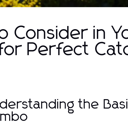
o Consider in Yo
for Perfect Cat
derstanding the Basic
ombo