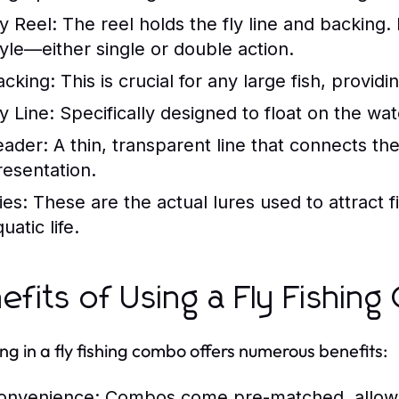
ly Reel:
The reel holds the fly line and backing. 
tyle—either single or double action.
acking:
This is crucial for any large fish, providi
y Line:
Specifically designed to float on the wate
eader:
A thin, transparent line that connects the f
resentation.
ies:
These are the actual lures used to attract fi
uatic life.
efits of Using a Fly Fishin
ing in a fly fishing combo offers numerous benefits:
onvenience:
Combos come pre-matched, allowing