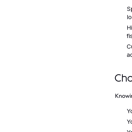
S
l
H
f
C
a
Cho
Knowin
Y
Y