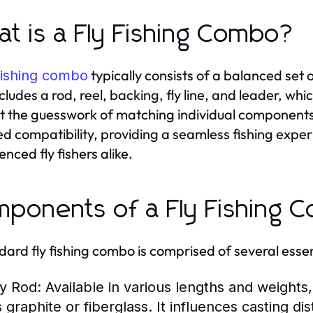
t is a Fly Fishing Combo?
typically consists of a balanced set o
fishing combo
ncludes a rod, reel, backing, fly line, and leader, wh
t the guesswork of matching individual components. 
ed compatibility, providing a seamless fishing exper
nced fly fishers alike.
ponents of a Fly Fishing 
dard fly fishing combo is comprised of several ess
ly Rod:
Available in various lengths and weights,
s graphite or fiberglass. It influences casting di