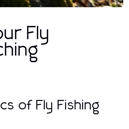
ur Fly
ching
s of Fly Fishing