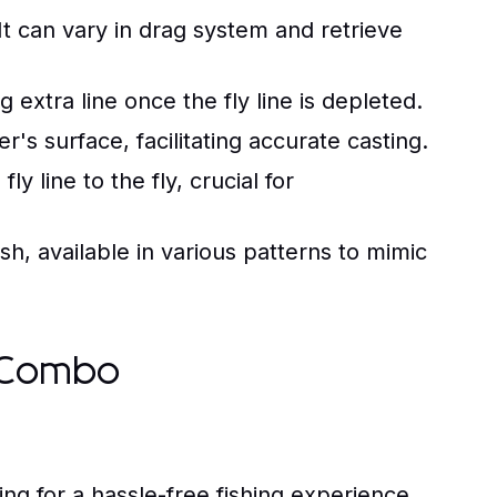
It can vary in drag system and retrieve
ng extra line once the fly line is depleted.
r's surface, facilitating accurate casting.
ly line to the fly, crucial for
sh, available in various patterns to mimic
g Combo
 for a hassle-free fishing experience.