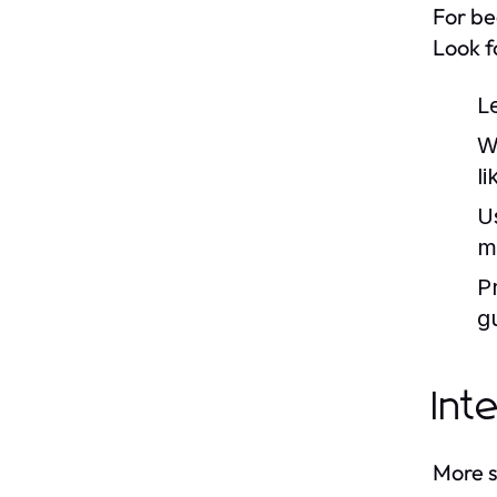
For be
Look fo
L
W
li
U
m
P
g
Int
More s