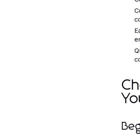
C
c
E
en
Q
c
Ch
Yo
Beg