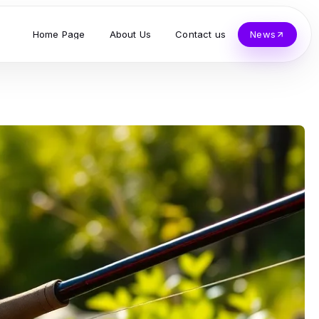
Home Page
About Us
Contact us
News