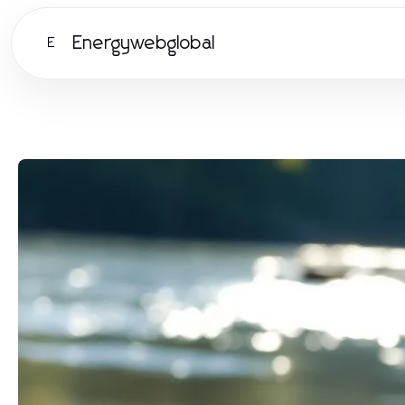
Energywebglobal
E