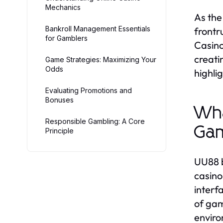
Mechanics
As the
Bankroll Management Essentials
frontr
for Gamblers
Casino
creati
Game Strategies: Maximizing Your
Odds
highli
Evaluating Promotions and
Bonuses
Wha
Responsible Gambling: A Core
Ga
Principle
UU88 b
casino
interf
of gam
enviro