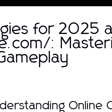
gies for 2025 a
e.com/: Master
 Gameplay
derstanding Online 