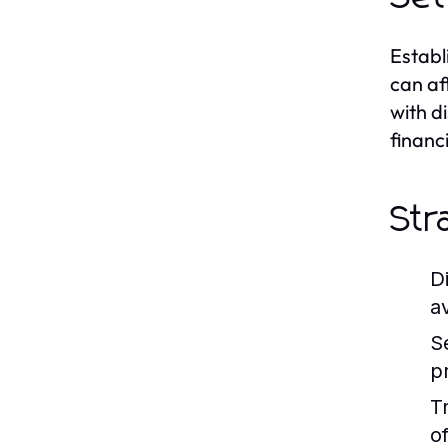
Establ
can af
with d
financ
Str
D
a
S
p
T
o