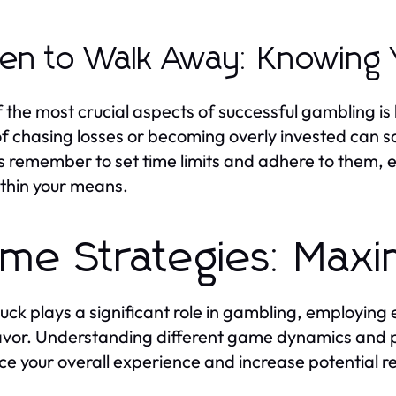
n to Walk Away: Knowing Y
 the most crucial aspects of successful gambling i
of chasing losses or becoming overly invested can sav
 remember to set time limits and adhere to them, 
thin your means.
me Strategies: Maxi
uck plays a significant role in gambling, employing ef
avor. Understanding different game dynamics and p
e your overall experience and increase potential re