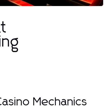
t
ing
Casino Mechanics