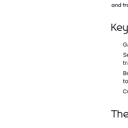
and tr
Key
G
S
t
B
to
C
The