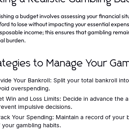
ishing a budget involves assessing your financial 
ford to lose without impacting your essential expens
isposable income; this ensures that gambling remai
ial burden.
ategies to Manage Your Gam
ivide Your Bankroll:
Split your total bankroll in
void overspending.
et Win and Loss Limits:
Decide in advance the am
revent impulsive decisions.
rack Your Spending:
Maintain a record of your 
f your gambling habits.