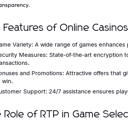
ansparency.
 Features of Online Casino
ame Variety:
A wide range of games enhances p
ecurity Measures:
State-of-the-art encryption t
ransactions.
onuses and Promotions:
Attractive offers that 
 win.
ustomer Support:
24/7 assistance ensures play
 Role of RTP in Game Selec