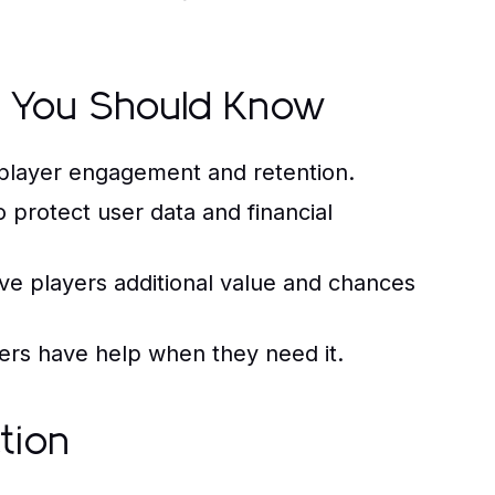
s You Should Know
layer engagement and retention.
o protect user data and financial
give players additional value and chances
ers have help when they need it.
tion