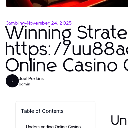
Gambling
-
November 24, 2025
Winning Strate
https://uu88a
Online Casino
Joel Perkins
J
admin
Table of Contents
Un
Understanding Online Casino