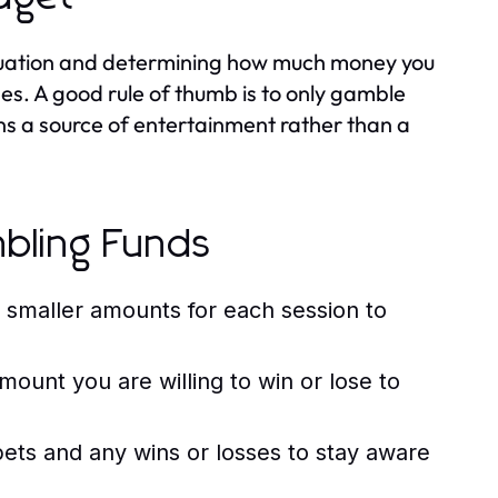
situation and determining how much money you
es. A good rule of thumb is to only gamble
ns a source of entertainment rather than a
bling Funds
to smaller amounts for each session to
ount you are willing to win or lose to
bets and any wins or losses to stay aware