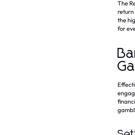
The Re
return
the hi
for ev
Ba
Ga
Effect
engagi
financ
gambli
Set