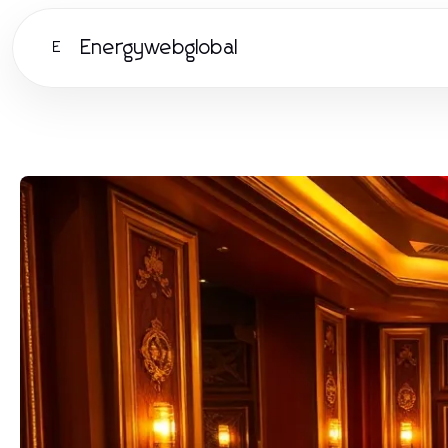
Energywebglobal
E