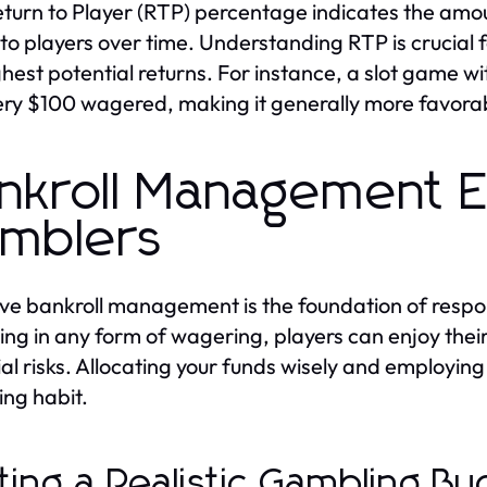
turn to Player (RTP) percentage indicates the am
 to players over time. Understanding RTP is crucial 
ghest potential returns. For instance, a slot game 
ery $100 wagered, making it generally more favorab
nkroll Management Es
mblers
ive bankroll management is the foundation of respo
ng in any form of wagering, players can enjoy thei
ial risks. Allocating your funds wisely and employing
ng habit.
ting a Realistic Gambling B