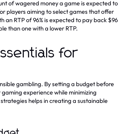
ount of wagered money a game is expected to
for players aiming to select games that offer
with an RTP of 96% is expected to pay back $96
le than one with a lower RTP.
sentials for
nsible gambling. By setting a budget before
r gaming experience while minimizing
 strategies helps in creating a sustainable
udget