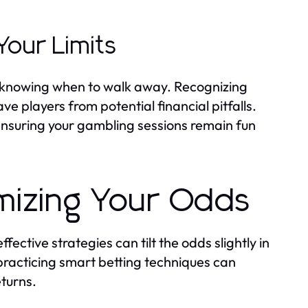
our Limits
s knowing when to walk away. Recognizing
e players from potential financial pitfalls.
ensuring your gambling sessions remain fun
mizing Your Odds
fective strategies can tilt the odds slightly in
racticing smart betting techniques can
turns.