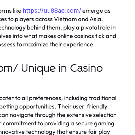
orms like
emerge as
https://uu88ae.com/
ces to players across Vietnam and Asia.
hnology behind them, play a pivotal role in
lves into what makes online casinos tick and
ossess to maximize their experience.
m/ Unique in Casino
ater to all preferences, including traditional
etting opportunities. Their user-friendly
can navigate through the extensive selection
eir commitment to providing a secure gaming
nnovative technology that ensure fair play