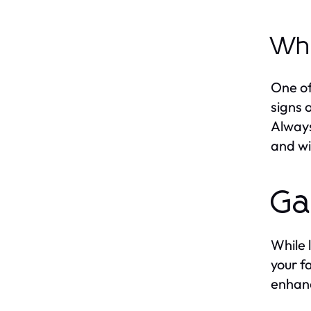
Whe
One of
signs 
Always
and wi
Ga
While l
your f
enhanc