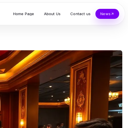
Home Page
About Us
Contact us
News