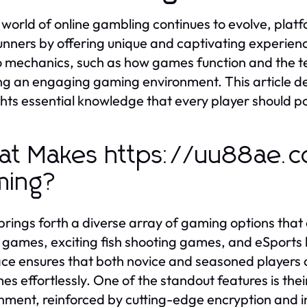
 world of online gambling continues to evolve, platf
unners by offering unique and captivating experien
 mechanics, such as how games function and the tec
ng an engaging gaming environment. This article de
ghts essential knowledge that every player should p
t Makes https://uu88ae.co
ming?
rings forth a diverse array of gaming options that c
 games, exciting fish shooting games, and eSports b
ace ensures that both novice and seasoned players 
es effortlessly. One of the standout features is th
nment, reinforced by cutting-edge encryption and i