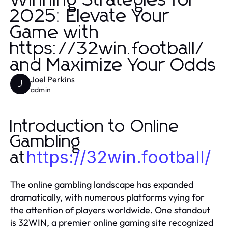
Winning Strategies for
2025: Elevate Your
Game with
https://32win.football/
and Maximize Your Odds
Joel Perkins
J
admin
Introduction to Online
Gambling
https://32win.football/
at
The online gambling landscape has expanded
dramatically, with numerous platforms vying for
the attention of players worldwide. One standout
is 32WIN, a premier online gaming site recognized