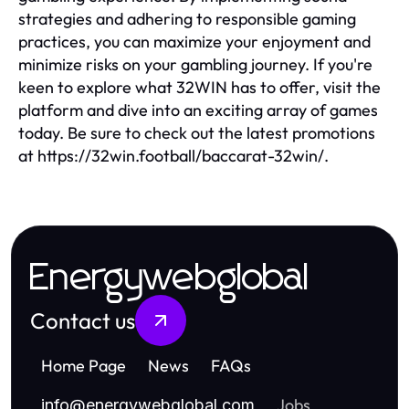
strategies and adhering to responsible gaming
practices, you can maximize your enjoyment and
minimize risks on your gambling journey. If you're
keen to explore what 32WIN has to offer, visit the
platform and dive into an exciting array of games
today. Be sure to check out the latest promotions
at https://32win.football/baccarat-32win/.
Energywebglobal
Contact us
Home Page
News
FAQs
Jobs
info
@
energywebglobal.com