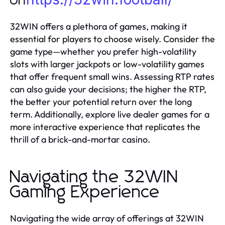
on
32WIN offers a plethora of games, making it
essential for players to choose wisely. Consider the
game type—whether you prefer high-volatility
slots with larger jackpots or low-volatility games
that offer frequent small wins. Assessing RTP rates
can also guide your decisions; the higher the RTP,
the better your potential return over the long
term. Additionally, explore live dealer games for a
more interactive experience that replicates the
thrill of a brick-and-mortar casino.
Navigating the 32WIN
Gaming Experience
Navigating the wide array of offerings at 32WIN