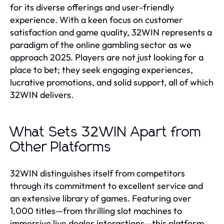
for its diverse offerings and user-friendly
experience. With a keen focus on customer
satisfaction and game quality, 32WIN represents a
paradigm of the online gambling sector as we
approach 2025. Players are not just looking for a
place to bet; they seek engaging experiences,
lucrative promotions, and solid support, all of which
32WIN delivers.
What Sets 32WIN Apart from
Other Platforms
32WIN distinguishes itself from competitors
through its commitment to excellent service and
an extensive library of games. Featuring over
1,000 titles—from thrilling slot machines to
immersive live dealer interactions—this platform