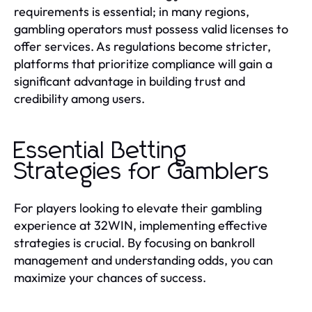
requirements is essential; in many regions,
gambling operators must possess valid licenses to
offer services. As regulations become stricter,
platforms that prioritize compliance will gain a
significant advantage in building trust and
credibility among users.
Essential Betting
Strategies for Gamblers
For players looking to elevate their gambling
experience at 32WIN, implementing effective
strategies is crucial. By focusing on bankroll
management and understanding odds, you can
maximize your chances of success.