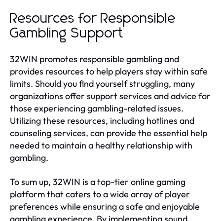
Resources for Responsible
Gambling Support
32WIN promotes responsible gambling and
provides resources to help players stay within safe
limits. Should you find yourself struggling, many
organizations offer support services and advice for
those experiencing gambling-related issues.
Utilizing these resources, including hotlines and
counseling services, can provide the essential help
needed to maintain a healthy relationship with
gambling.
To sum up, 32WIN is a top-tier online gaming
platform that caters to a wide array of player
preferences while ensuring a safe and enjoyable
gambling experience. By implementing sound