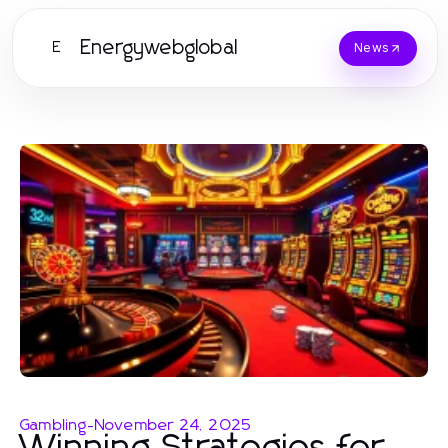
Energywebglobal
E
News
Gambling
-
November 24, 2025