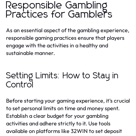
Responsible Gambling
Practices for Gamblers
As an essential aspect of the gambling experience,
responsible gaming practices ensure that players
engage with the activities in a healthy and
sustainable manner.
Setting Limits: How to Stay in
Control
Before starting your gaming experience, it’s crucial
to set personal limits on time and money spent.
Establish a clear budget for your gambling
activities and adhere strictly to it. Use tools
available on platforms like 32WIN to set deposit