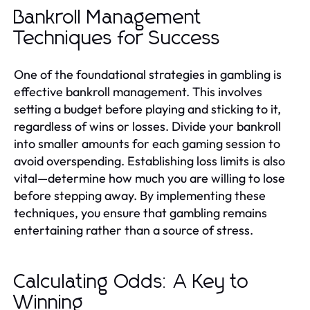
Bankroll Management
Techniques for Success
One of the foundational strategies in gambling is
effective bankroll management. This involves
setting a budget before playing and sticking to it,
regardless of wins or losses. Divide your bankroll
into smaller amounts for each gaming session to
avoid overspending. Establishing loss limits is also
vital—determine how much you are willing to lose
before stepping away. By implementing these
techniques, you ensure that gambling remains
entertaining rather than a source of stress.
Calculating Odds: A Key to
Winning