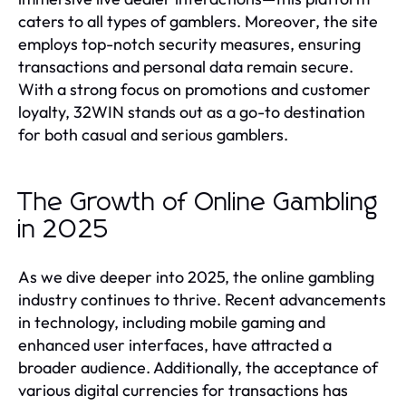
caters to all types of gamblers. Moreover, the site
employs top-notch security measures, ensuring
transactions and personal data remain secure.
With a strong focus on promotions and customer
loyalty, 32WIN stands out as a go-to destination
for both casual and serious gamblers.
The Growth of Online Gambling
in 2025
As we dive deeper into 2025, the online gambling
industry continues to thrive. Recent advancements
in technology, including mobile gaming and
enhanced user interfaces, have attracted a
broader audience. Additionally, the acceptance of
various digital currencies for transactions has