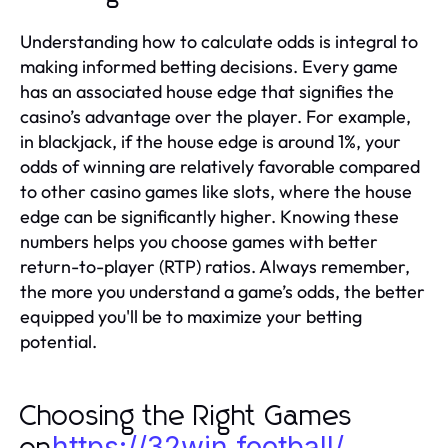
Understanding how to calculate odds is integral to
making informed betting decisions. Every game
has an associated house edge that signifies the
casino’s advantage over the player. For example,
in blackjack, if the house edge is around 1%, your
odds of winning are relatively favorable compared
to other casino games like slots, where the house
edge can be significantly higher. Knowing these
numbers helps you choose games with better
return-to-player (RTP) ratios. Always remember,
the more you understand a game’s odds, the better
equipped you'll be to maximize your betting
potential.
Choosing the Right Games
https://32win.football/