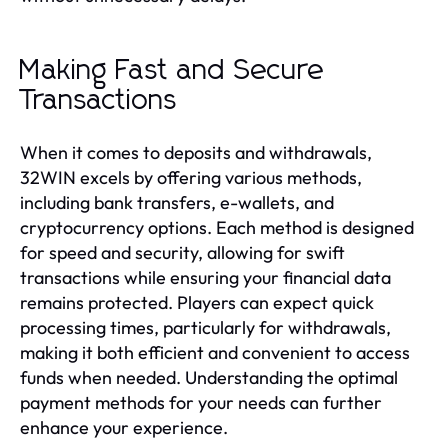
Making Fast and Secure
Transactions
When it comes to deposits and withdrawals,
32WIN excels by offering various methods,
including bank transfers, e-wallets, and
cryptocurrency options. Each method is designed
for speed and security, allowing for swift
transactions while ensuring your financial data
remains protected. Players can expect quick
processing times, particularly for withdrawals,
making it both efficient and convenient to access
funds when needed. Understanding the optimal
payment methods for your needs can further
enhance your experience.