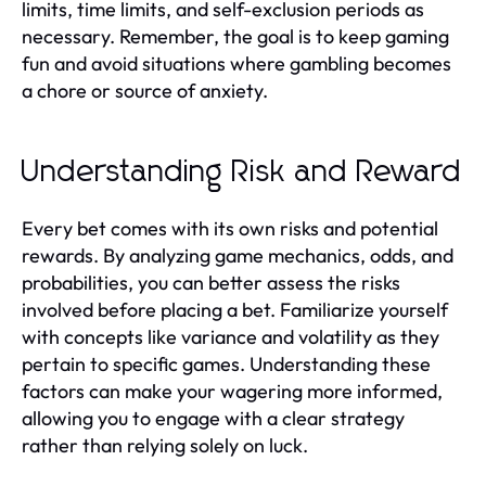
limits, time limits, and self-exclusion periods as
necessary. Remember, the goal is to keep gaming
fun and avoid situations where gambling becomes
a chore or source of anxiety.
Understanding Risk and Reward
Every bet comes with its own risks and potential
rewards. By analyzing game mechanics, odds, and
probabilities, you can better assess the risks
involved before placing a bet. Familiarize yourself
with concepts like variance and volatility as they
pertain to specific games. Understanding these
factors can make your wagering more informed,
allowing you to engage with a clear strategy
rather than relying solely on luck.