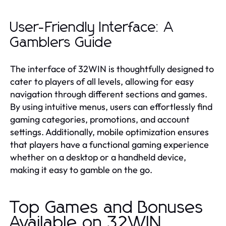
User-Friendly Interface: A
Gamblers Guide
The interface of 32WIN is thoughtfully designed to
cater to players of all levels, allowing for easy
navigation through different sections and games.
By using intuitive menus, users can effortlessly find
gaming categories, promotions, and account
settings. Additionally, mobile optimization ensures
that players have a functional gaming experience
whether on a desktop or a handheld device,
making it easy to gamble on the go.
Top Games and Bonuses
Available on 32WIN