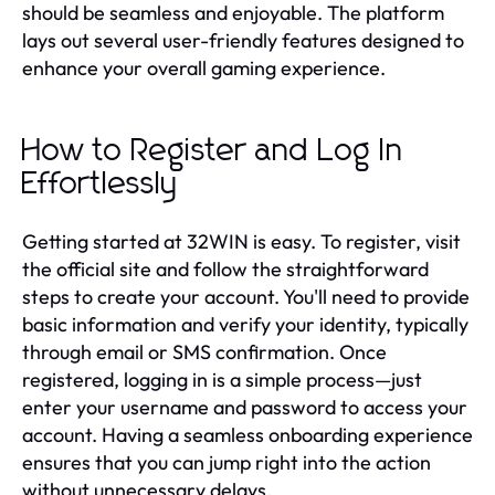
should be seamless and enjoyable. The platform
lays out several user-friendly features designed to
enhance your overall gaming experience.
How to Register and Log In
Effortlessly
Getting started at 32WIN is easy. To register, visit
the official site and follow the straightforward
steps to create your account. You'll need to provide
basic information and verify your identity, typically
through email or SMS confirmation. Once
registered, logging in is a simple process—just
enter your username and password to access your
account. Having a seamless onboarding experience
ensures that you can jump right into the action
without unnecessary delays.