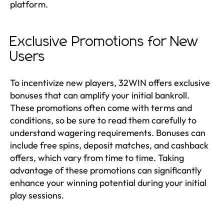
platform.
Exclusive Promotions for New
Users
To incentivize new players, 32WIN offers exclusive
bonuses that can amplify your initial bankroll.
These promotions often come with terms and
conditions, so be sure to read them carefully to
understand wagering requirements. Bonuses can
include free spins, deposit matches, and cashback
offers, which vary from time to time. Taking
advantage of these promotions can significantly
enhance your winning potential during your initial
play sessions.