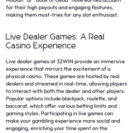
for their high payouts and engaging features,
making them must-tries for any slot enthusiast.
Live Dealer Games: A Real
Casino Experience
Live dealer games at 32WIN provide an immersive
experience that mirrors the excitement of a
physical casino. These games are hosted by real
dealers and streamed in real-time, allowing players
to interact with both the dealer and other players.
Popular options include blackjack, roulette, and
baccarat, which offer various betting limits and
gaming styles. Participating in live games can
make your gambling experience more social and
engaging, enriching your time spent on the