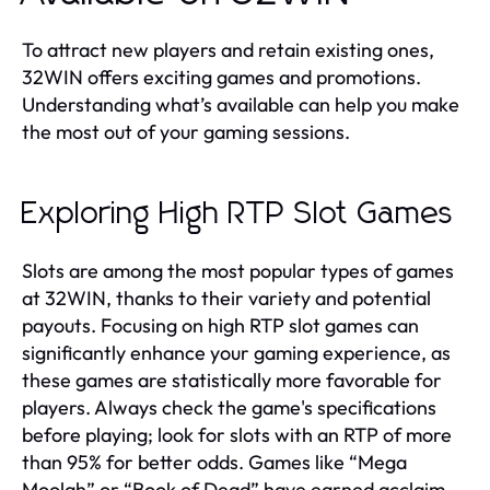
To attract new players and retain existing ones,
32WIN offers exciting games and promotions.
Understanding what’s available can help you make
the most out of your gaming sessions.
Exploring High RTP Slot Games
Slots are among the most popular types of games
at 32WIN, thanks to their variety and potential
payouts. Focusing on high RTP slot games can
significantly enhance your gaming experience, as
these games are statistically more favorable for
players. Always check the game's specifications
before playing; look for slots with an RTP of more
than 95% for better odds. Games like “Mega
Moolah” or “Book of Dead” have earned acclaim