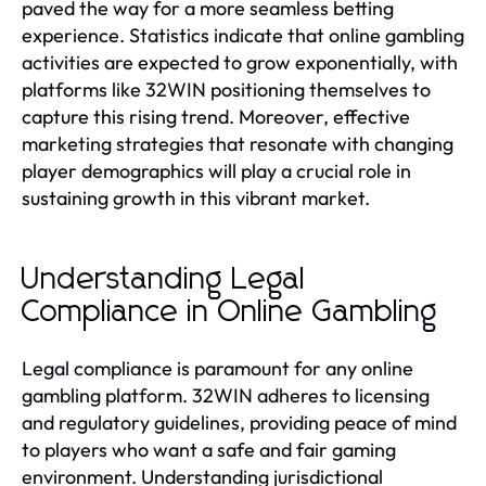
paved the way for a more seamless betting
experience. Statistics indicate that online gambling
activities are expected to grow exponentially, with
platforms like 32WIN positioning themselves to
capture this rising trend. Moreover, effective
marketing strategies that resonate with changing
player demographics will play a crucial role in
sustaining growth in this vibrant market.
Understanding Legal
Compliance in Online Gambling
Legal compliance is paramount for any online
gambling platform. 32WIN adheres to licensing
and regulatory guidelines, providing peace of mind
to players who want a safe and fair gaming
environment. Understanding jurisdictional